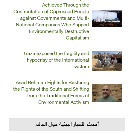
Achieved Through the
Confrontation of Oppressed People
against Governments and Multi-
National Companies Who Support
Environmentally Destructive
Capitalism
Gaza exposed the fragility and
hypocrisy of the international
system
Asad Rehman Fights for Restoring
the Rights of the South and Shifting
from the Traditional Forms of
Environmental Activism
أحدث الأخبار البيئية حول العالم