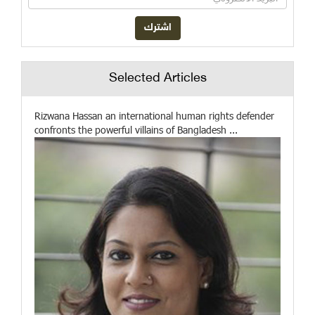
Selected Articles
Rizwana Hassan an international human rights defender
confronts the powerful villains of Bangladesh ...