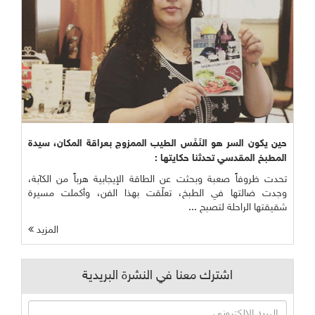
حين يكون السر هو النَفَس الطيب الممزوج بعراقة المكان، سيدة
المطبخ المقدسي تحدثنا حكايتها :
تحدت ظروفاً صعبة وبحثت عن الطاقة الإيجابية هرباً من الكآبة،
وجدت ضالتها في الطبخ، تعلّقت بهذا الفن، وأكملت مسيرة
شقيقتها الراحلة لتصبح ...
المزيد
اشترك معنا في النشرة البريدية