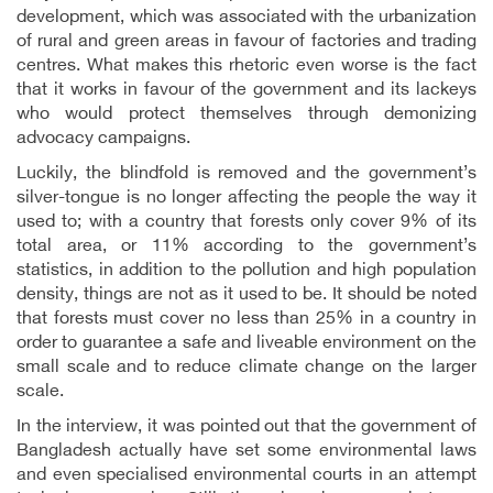
development, which was associated with the urbanization
of rural and green areas in favour of factories and trading
centres. What makes this rhetoric even worse is the fact
that it works in favour of the government and its lackeys
who would protect themselves through demonizing
advocacy campaigns.
Luckily, the blindfold is removed and the government’s
silver-tongue is no longer affecting the people the way it
used to; with a country that forests only cover 9% of its
total area, or 11% according to the government’s
statistics, in addition to the pollution and high population
density, things are not as it used to be. It should be noted
that forests must cover no less than 25% in a country in
order to guarantee a safe and liveable environment on the
small scale and to reduce climate change on the larger
scale.
In the interview, it was pointed out that the government of
Bangladesh actually have set some environmental laws
and even specialised environmental courts in an attempt