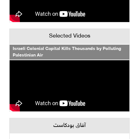
Selected Videos
Israeli Colonial Capital Kills Thousands by Polluting
Palestinian Air
آفاق بودكاست