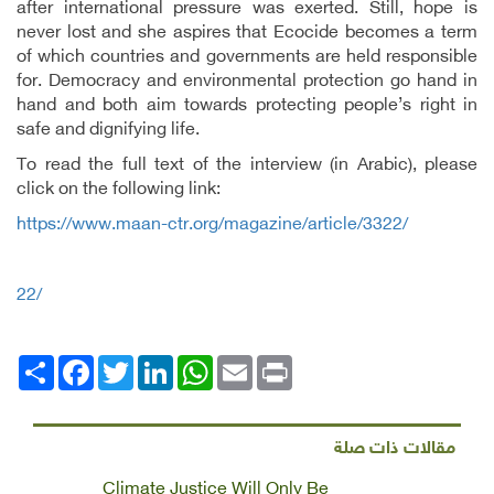
after international pressure was exerted. Still, hope is
never lost and she aspires that Ecocide becomes a term
of which countries and governments are held responsible
for. Democracy and environmental protection go hand in
hand and both aim towards protecting people’s right in
safe and dignifying life.
To read the full text of the interview (in Arabic), please
click on the following link:
https://www.maan-ctr.org/magazine/article/3322/
22/
Facebook
انشر
Twitter
LinkedIn
WhatsApp
Email
Print
مقالات ذات صلة
Climate Justice Will Only Be