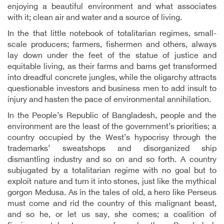
enjoying a beautiful environment and what associates
with it; clean air and water and a source of living.
In the that little notebook of totalitarian regimes, small-
scale producers; farmers, fishermen and others, always
lay down under the feet of the statue of justice and
equitable living, as their farms and barns get transformed
into dreadful concrete jungles, while the oligarchy attracts
questionable investors and business men to add insult to
injury and hasten the pace of environmental annihilation.
In the People’s Republic of Bangladesh, people and the
environment are the least of the government’s priorities; a
country occupied by the West’s hypocrisy through the
trademarks’ sweatshops and disorganized ship
dismantling industry and so on and so forth. A country
subjugated by a totalitarian regime with no goal but to
exploit nature and turn it into stones, just like the mythical
gorgon Medusa. As in the tales of old, a hero like Perseus
must come and rid the country of this malignant beast,
and so he, or let us say, she comes; a coalition of