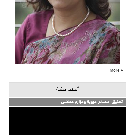
more
أفلام بيئية
تحقيق: مصانع مروية ومزارع عطشى