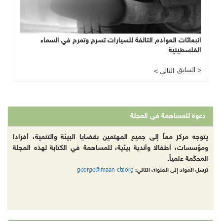
انبعاثات العوادم التالفة للسيارات تسرح وتمرح في السماء
الفلسطينية
السابق >
< التالي
دعوة للمساهمة في المجلة
يتوجه مركز معاً إلى جميع المهتمين بقضايا البيئة والتنمية، أفرادا
ومؤسسات، أطفالا وأندية بيئية، للمساهمة في الكتابة لهذه المجلة
المحكّمة علمياً.
george@maan-ctr.org
ترسل المواد إلى العنوان التالي: