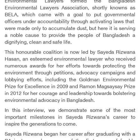
Environmental Lawyers formed the Bangladesh
Environmental Lawyers Association, shortly knowns as
BELA, which came with a goal to put governmental
officers under accountability through activating laws that
were made only to accumulate dust, but here it is serving
a noble cause to provide the people of Bangladesh a
dignifying, clean and safe life.
This honourable coalition is now led by Sayeda Rizwana
Hasan, an esteemed environmental lawyer who received
numerous awards for her efforts towards protecting the
environment through petitions, advocacy campaigns and
lobbying efforts, including the Goldman Environmental
Prize for Excellence in 2009 and Ramon Magsaysay Prize
in 2012 for her courage and leadership towards bolstering
environmental advocacy in Bangladesh.
In this interview, we demonstrate some of the most
important milestones in Sayeda Rizwana’s career to
inspire the generations to come.
Sayeda Rizwana began her career after graduating with a