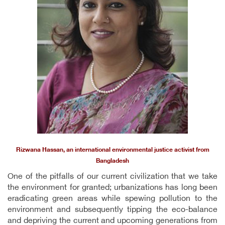
Rizwana Hassan, an international environmental justice activist from
Bangladesh
One of the pitfalls of our current civilization that we take
the environment for granted; urbanizations has long been
eradicating green areas while spewing pollution to the
environment and subsequently tipping the eco-balance
and depriving the current and upcoming generations from