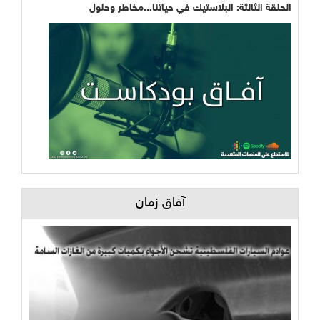
الحلقة الثالثة: البلاستيك في حياتنا...مخاطر وحلول
آفاق زمان