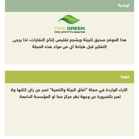
توصية
هذا الموقع صديق للبيئة ويشجع تقليص إنتاج النفايات، لذا يرجى
التفكير قبل طباعة أي من مواد هذه المجلة
تنويه
الآراء الواردة في مجلة "آفاق البيئة والتنمية" تعبر عن رأي كتابها ولا
تعبر بالضرورة عن وجهة نظر مركز معا أو المؤسسة الداعمة.