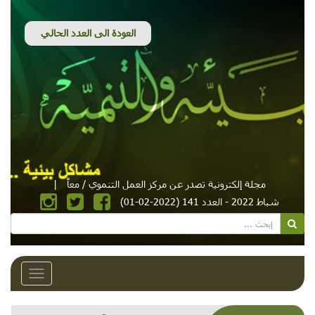
|
مجلة إلكترونية تصدر عن مركز العمل التنموي / معاً
شباط 2022 - العدد 141 (2022-02-01)
Toggle
avigation