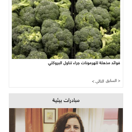
فوائد مذهلة للهرمونات جراء تناول البروكلي
السابق >
< التالي
مبادرات بيئية