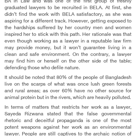
BA in Law and was one of the first group of freshly
graduated lawyers to be recruited in BELA. At first, she
didn’t find the work with BELA satisfactory, as she was
aspiring for a different track. However, getting exposed to
the hardships suffered by her country men and women
inspired her to stick with this path. Her rationale was that
even though working as a lawyer in a reputable law firm
may provide money, but it won’t guarantee living in a
clean and safe environment. On the contrary, a lawyer
may find him or herself on the other side of the table;
defending those who defile nature.
It should be noted that 80% of the people of Bangladesh
live on the scarps of what was once lush green forests
and rural areas; as over 60% have no other source for
animal protein but in the rivers, which are heavily polluted.
In terms of matters that restricts her work as a lawyer,
Sayeda Rizwana stated that the false governmental
rhetoric and deceitful propaganda is one of the most
potent weapons against her work as an environmental
lawyer. People are still captives to the archaic notion of