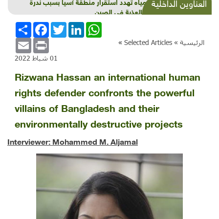
أزمة مياه تهدد استقرار منطقة آسيا بسبب ندرة
العناوين الداخلية
المياه العذبة في الصين
انشر
Facebook
Twitter
LinkedIn
WhatsApp
Email
Print
»
Selected Articles
الرئيسية »
01 شباط 2022
Rizwana Hassan an international human
rights defender confronts the powerful
villains of Bangladesh and their
environmentally destructive projects
Interviewer: Mohammed M. Aljamal