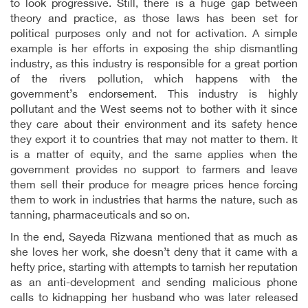
to look progressive. Still, there is a huge gap between
theory and practice, as those laws has been set for
political purposes only and not for activation. A simple
example is her efforts in exposing the ship dismantling
industry, as this industry is responsible for a great portion
of the rivers pollution, which happens with the
government’s endorsement. This industry is highly
pollutant and the West seems not to bother with it since
they care about their environment and its safety hence
they export it to countries that may not matter to them. It
is a matter of equity, and the same applies when the
government provides no support to farmers and leave
them sell their produce for meagre prices hence forcing
them to work in industries that harms the nature, such as
tanning, pharmaceuticals and so on.
In the end, Sayeda Rizwana mentioned that as much as
she loves her work, she doesn’t deny that it came with a
hefty price, starting with attempts to tarnish her reputation
as an anti-development and sending malicious phone
calls to kidnapping her husband who was later released