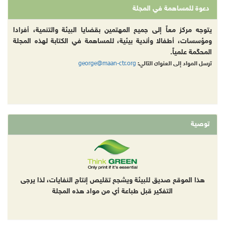
دعوة للمساهمة في المجلة
يتوجه مركز معاً إلى جميع المهتمين بقضايا البيئة والتنمية، أفرادا
ومؤسسات، أطفالا وأندية بيئية، للمساهمة في الكتابة لهذه المجلة
المحكّمة علمياً.
george@maan-ctr.org
ترسل المواد إلى العنوان التالي:
توصية
هذا الموقع صديق للبيئة ويشجع تقليص إنتاج النفايات، لذا يرجى
التفكير قبل طباعة أي من مواد هذه المجلة