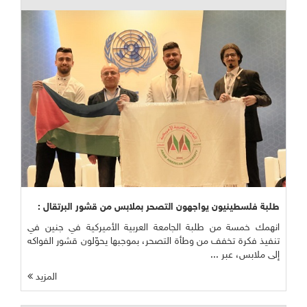
طلبة فلسطينيون يواجهون التصحر بملابس من قشور البرتقال :
انهمك خمسة من طلبة الجامعة العربية الأميركية في جنين في
تنفيذ فكرة تخفف من وطأة التصحر، بموجبها يحوّلون قشور الفواكه
إلى ملابس، عبر ...
المزيد