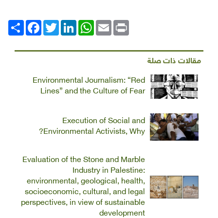
Facebook
انشر
Twitter
LinkedIn
WhatsApp
Email
Print
مقالات ذات صلة
Environmental Journalism: “Red
Lines” and the Culture of Fear
Execution of Social and
Environmental Activists, Why?
Evaluation of the Stone and Marble
Industry in Palestine:
environmental, geological, health,
socioeconomic, cultural, and legal
perspectives, in view of sustainable
development