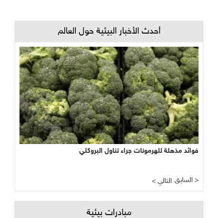
أحدث الأخبار البيئية حول العالم
فوائد مذهلة للهرمونات جراء تناول البروكلي
السابق >
< التالي
مبادرات بيئية