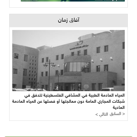
آفاق زمان
المياه العادمة الطبية في المشافي الفلسطينية تتدفق في
شبكات المجاري العامة دون معالجتها أو فصلها عن المياه العادمة
العادية
السابق >
< التالي