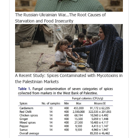
The Russian-Ukrainian War...The Root Causes of
Starvation and Food Insecurity
A Recent Study: Spices Contaminated with Mycotoxins in
the Palestinian Markets