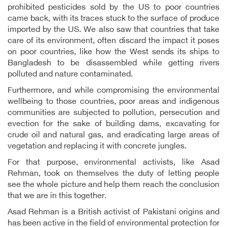
prohibited pesticides sold by the US to poor countries
came back, with its traces stuck to the surface of produce
imported by the US. We also saw that countries that take
care of its environment, often discard the impact it poses
on poor countries, like how the West sends its ships to
Bangladesh to be disassembled while getting rivers
polluted and nature contaminated.
Furthermore, and while compromising the environmental
wellbeing to those countries, poor areas and indigenous
communities are subjected to pollution, persecution and
evection for the sake of building dams, excavating for
crude oil and natural gas, and eradicating large areas of
vegetation and replacing it with concrete jungles.
For that purpose, environmental activists, like Asad
Rehman, took on themselves the duty of letting people
see the whole picture and help them reach the conclusion
that we are in this together.
Asad Rehman is a British activist of Pakistani origins and
has been active in the field of environmental protection for