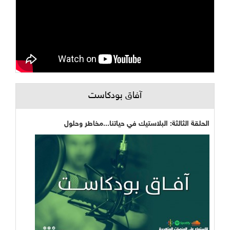
آفاق بودكاست
الحلقة الثالثة: البلاستيك في حياتنا...مخاطر وحلول