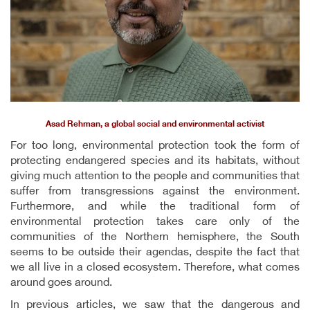
Asad Rehman, a global social and environmental activist
For too long, environmental protection took the form of
protecting endangered species and its habitats, without
giving much attention to the people and communities that
suffer from transgressions against the environment.
Furthermore, and while the traditional form of
environmental protection takes care only of the
communities of the Northern hemisphere, the South
seems to be outside their agendas, despite the fact that
we all live in a closed ecosystem. Therefore, what comes
around goes around.
In previous articles, we saw that the dangerous and