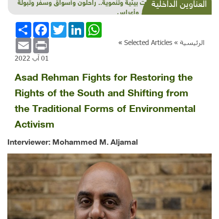
شذرات بيئية وتنموية.. راحلون وأسواق وسفر وتبولة
العناوين الداخلية
وتعليم وأعراس
انشر
Facebook
Twitter
LinkedIn
WhatsApp
Email
Print
»
Selected Articles
الرئيسية »
01 آب 2022
Asad Rehman Fights for Restoring the
Rights of the South and Shifting from
the Traditional Forms of Environmental
Activism
Interviewer: Mohammed M. Aljamal