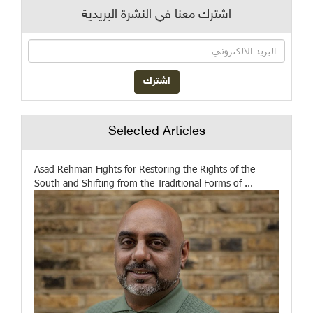
اشترك معنا في النشرة البريدية
Selected Articles
Asad Rehman Fights for Restoring the Rights of the
South and Shifting from the Traditional Forms of ...