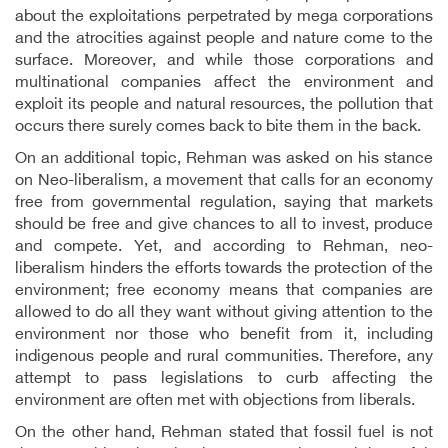
about the exploitations perpetrated by mega corporations
and the atrocities against people and nature come to the
surface. Moreover, and while those corporations and
multinational companies affect the environment and
exploit its people and natural resources, the pollution that
occurs there surely comes back to bite them in the back.
On an additional topic, Rehman was asked on his stance
on Neo-liberalism, a movement that calls for an economy
free from governmental regulation, saying that markets
should be free and give chances to all to invest, produce
and compete. Yet, and according to Rehman, neo-
liberalism hinders the efforts towards the protection of the
environment; free economy means that companies are
allowed to do all they want without giving attention to the
environment nor those who benefit from it, including
indigenous people and rural communities. Therefore, any
attempt to pass legislations to curb affecting the
environment are often met with objections from liberals.
On the other hand, Rehman stated that fossil fuel is not