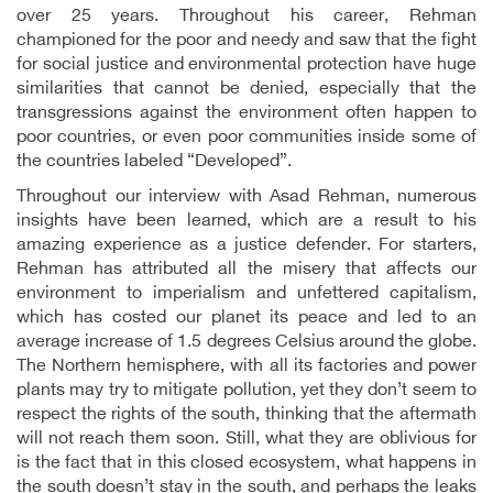
over 25 years. Throughout his career, Rehman
championed for the poor and needy and saw that the fight
for social justice and environmental protection have huge
similarities that cannot be denied, especially that the
transgressions against the environment often happen to
poor countries, or even poor communities inside some of
the countries labeled “Developed”.
Throughout our interview with Asad Rehman, numerous
insights have been learned, which are a result to his
amazing experience as a justice defender. For starters,
Rehman has attributed all the misery that affects our
environment to imperialism and unfettered capitalism,
which has costed our planet its peace and led to an
average increase of 1.5 degrees Celsius around the globe.
The Northern hemisphere, with all its factories and power
plants may try to mitigate pollution, yet they don’t seem to
respect the rights of the south, thinking that the aftermath
will not reach them soon. Still, what they are oblivious for
is the fact that in this closed ecosystem, what happens in
the south doesn’t stay in the south, and perhaps the leaks