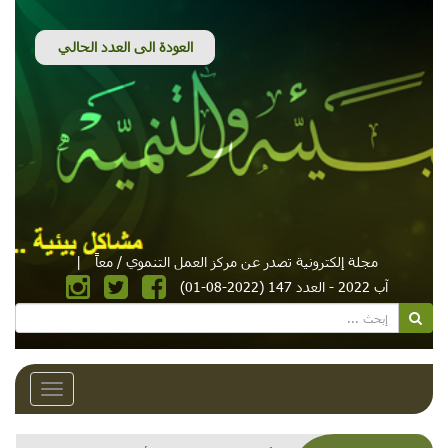
|
مجلة إلكترونية تصدر عن مركز العمل التنموي / معاً
آب 2022 - العدد 147 (2022-08-01)
Toggle
avigation