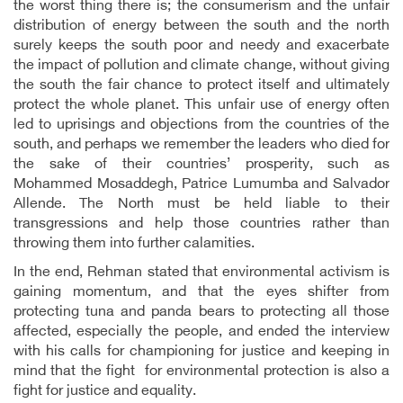
the worst thing there is; the consumerism and the unfair
distribution of energy between the south and the north
surely keeps the south poor and needy and exacerbate
the impact of pollution and climate change, without giving
the south the fair chance to protect itself and ultimately
protect the whole planet. This unfair use of energy often
led to uprisings and objections from the countries of the
south, and perhaps we remember the leaders who died for
the sake of their countries’ prosperity, such as
Mohammed Mosaddegh, Patrice Lumumba and Salvador
Allende. The North must be held liable to their
transgressions and help those countries rather than
throwing them into further calamities.
In the end, Rehman stated that environmental activism is
gaining momentum, and that the eyes shifter from
protecting tuna and panda bears to protecting all those
affected, especially the people, and ended the interview
with his calls for championing for justice and keeping in
mind that the fight for environmental protection is also a
fight for justice and equality.