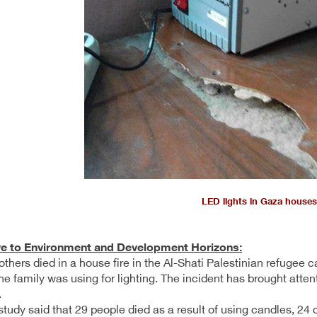
LED lights in Gaza houses
ve to Environment and Development Horizons:
others died in a house fire in the Al-Shati Palestinian refugee
he family was using for lighting. The incident has brought atten
.
tudy said that 29 people died as a result of using candles, 24 