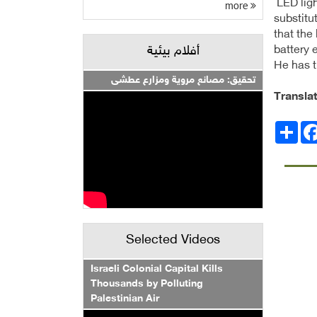
LED ligh
more
substitu
that the
battery 
أفلام بيئية
He has t
تحقيق: مصانع مروية ومزارع عطشى
Transla
Facebo
انشر
Selected Videos
Israeli Colonial Capital Kills
Thousands by Polluting
Palestinian Air