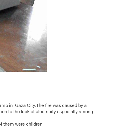
 camp in Gaza City.The fire was caused by a
tion to the lack of electricity especially among
of them were children