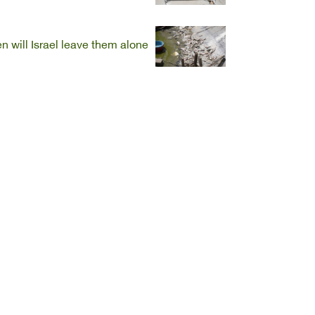
 will Israel leave them alone?