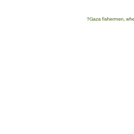
Gaza fishermen, when