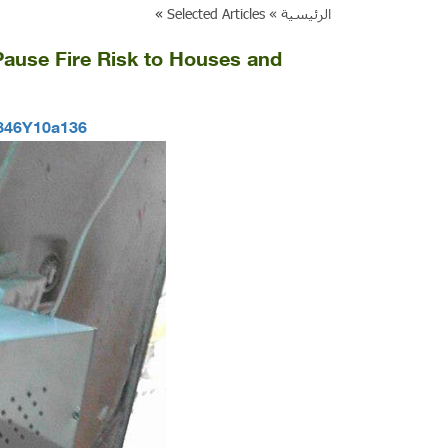
»
Selected Articles
الرئيسية »
t Pause Fire Risk to Houses and
9846Y10a136