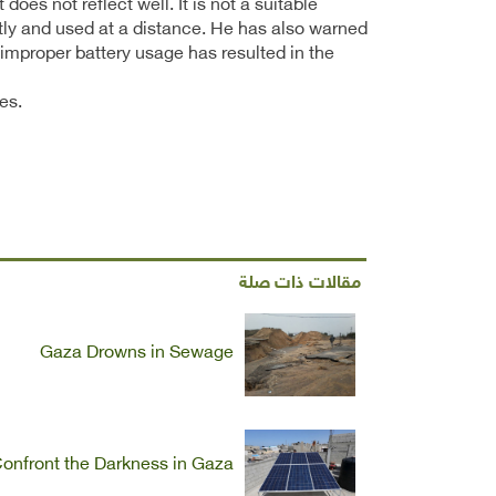
oes not reflect well. It is not a suitable
ectly and used at a distance. He has also warned
 improper battery usage has resulted in the
es.
مقالات ذات صلة
Gaza Drowns in Sewage
onfront the Darkness in Gaza