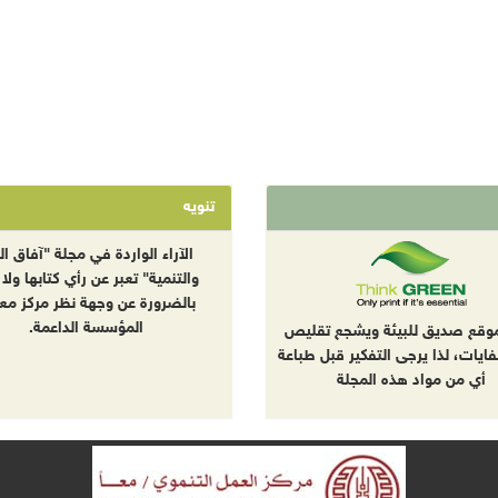
تنويه
راء الواردة في مجلة "آفاق البيئة
نمية" تعبر عن رأي كتابها ولا تعبر
ضرورة عن وجهة نظر مركز معا أو
المؤسسة الداعمة.
هذا الموقع صديق للبيئة ويشجع
إنتاج النفايات، لذا يرجى التفكير ق
أي من مواد هذه المجلة