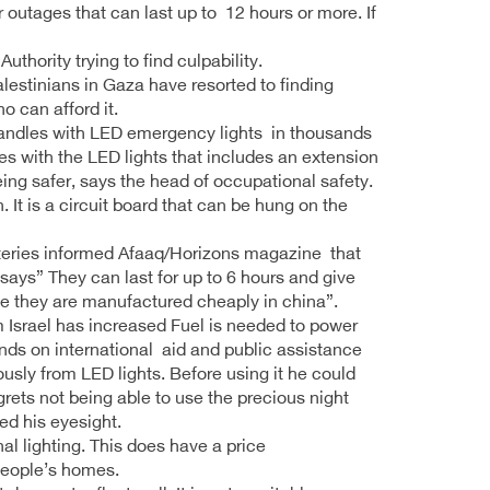
 outages that can last up to 12 hours or more. If
hority trying to find culpability.
alestinians in Gaza have resorted to finding
o can afford it.
candles with LED emergency lights in thousands
 with the LED lights that includes an extension
ing safer, says the head of occupational safety.
 It is a circuit board that can be hung on the
tteries informed Afaaq/Horizons magazine that
says” They can last for up to 6 hours and give
use they are manufactured cheaply in china”.
m Israel has increased Fuel is needed to power
ds on international aid and public assistance
sly from LED lights. Before using it he could
grets not being able to use the precious night
ed his eyesight.
al lighting. This does have a price
 people’s homes.