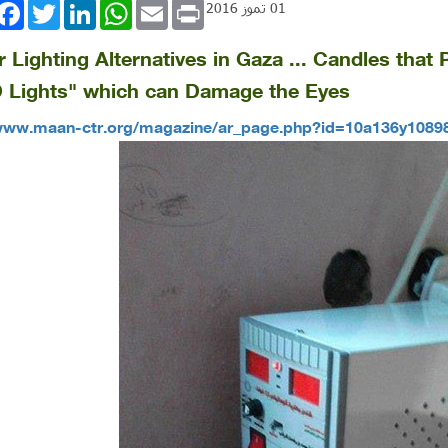
book
Twitter
LinkedIn
WhatsApp
Email
Print
01 تموز 2016
er Lighting Alternatives in Gaza ... Candles tha
 Lights" which can Damage the Eyes
/www.maan-ctr.org/magazine/ar_page.php?id=10a136y108