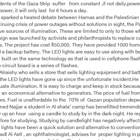
dents of the Gaza Strip suffer from constant ,if not daily,power
power, it will only last for 6 hours a day.
 sparked a heated debate between Hamas and the Palestinian Aut
inuing crisis of power outages without solutions in sight, the P
ive sources of illumination. These are limited to only to those wh
gn was launched by activists and philanthropists to replace 
. The project has cost $50,000. They have provided 1000 homes
 a backup battery. The LED lights are easy to use along with be
 built on the same technology as that is used in cellphone flash.
 circuit board is a series of flashes.
raishy who sells a store that sells lighting equipment and ba
 the LED lights have gone up since the unfortunate incident.He 
uate illumination. It is easy to charge and keep in stock beca
 an economical alternative to generators. The price of fuel fro
rs. Fuel is unaffordable to the 70% of Gazan population depen
 Najjar a student in Al shata’ camp has benefitted tremendou
y up an hour using a candle to study by in the dark night. He re
fore for studying. Studying by candlelight has negatively affect
lights have been a quick solution and alternative to convention
adl Al Astl , an ophthalmologist, advises for proper lighting in