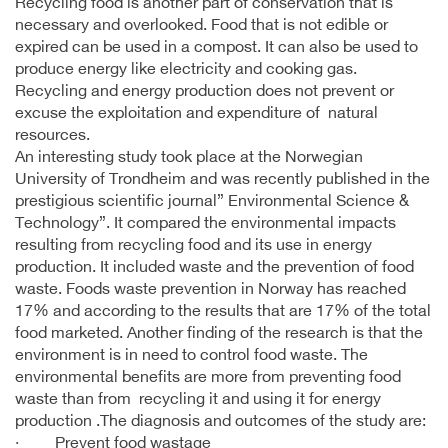
Recycling food is another part of conservation that is
necessary and overlooked. Food that is not edible or
expired can be used in a compost. It can also be used to
produce energy like electricity and cooking gas.
Recycling and energy production does not prevent or
excuse the exploitation and expenditure of natural
resources.
An interesting study took place at the Norwegian
University of Trondheim and was recently published in the
prestigious scientific journal” Environmental Science &
Technology”. It compared the environmental impacts
resulting from recycling food and its use in energy
production. It included waste and the prevention of food
waste. Foods waste prevention in Norway has reached
17% and according to the results that are 17% of the total
food marketed. Another finding of the research is that the
environment is in need to control food waste. The
environmental benefits are more from preventing food
waste than from recycling it and using it for energy
production .The diagnosis and outcomes of the study are:
· Prevent food wastage