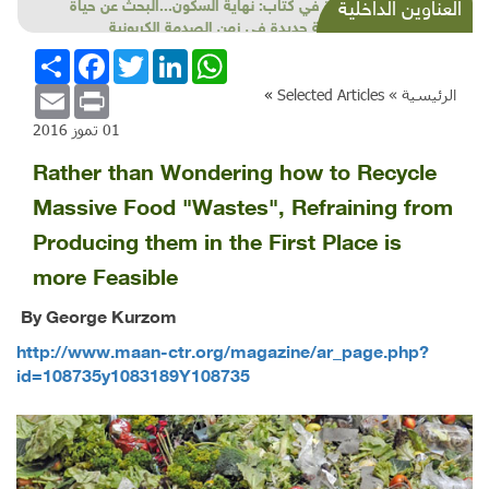
قراءة في كتاب: نهاية السكون...البحث عن حياة
العناوين الداخلية
طبيعية جديدة في زمن الصدمة الكربونية
انشر
Facebook
Twitter
LinkedIn
WhatsApp
Email
Print
»
Selected Articles
الرئيسية »
01 تموز 2016
Rather than Wondering how to Recycle
Massive Food "Wastes", Refraining from
Producing them in the First Place is
more Feasible
By George Kurzom
http://www.maan-ctr.org/magazine/ar_page.php?
id=108735y1083189Y108735