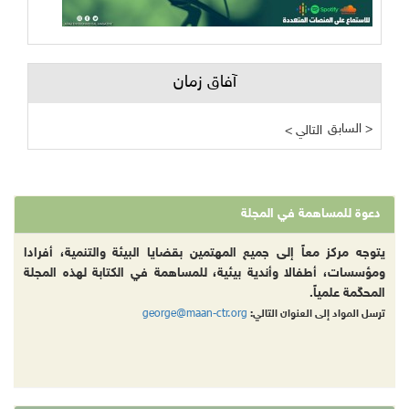
آفاق زمان
السابق >
< التالي
دعوة للمساهمة في المجلة
يتوجه مركز معاً إلى جميع المهتمين بقضايا البيئة والتنمية، أفرادا
ومؤسسات، أطفالا وأندية بيئية، للمساهمة في الكتابة لهذه المجلة
المحكّمة علمياً.
george@maan-ctr.org
ترسل المواد إلى العنوان التالي: