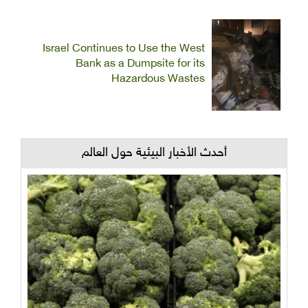
Israel Continues to Use the West
Bank as a Dumpsite for its
Hazardous Wastes
أحدث الأخبار البيئية حول العالم