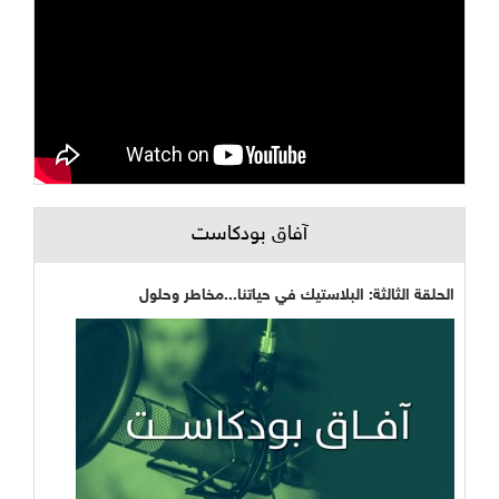
آفاق بودكاست
الحلقة الثالثة: البلاستيك في حياتنا...مخاطر وحلول