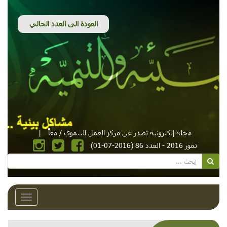
|
مجلة إلكترونية تصدر عن مركز العمل التنموي / معاً
تموز 2016 - العدد 86 (2016-07-01)
Toggle
avigation