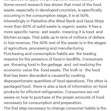
Some recent research has shown that most of the food
waste, especially in developed countries, is specifically
occurring in the consumption stage, it is at 50%.
Interestingly in Palestine (the West Bank and Gaza Strip)
more than 60% of solid waste is organic waste. It has a
more specific name- wet waste- meaning it is food and
kitchen scraps. That adds up to tens of millions of dollars
in lost revenue. The 40% rest of the waste is in the stages
of agriculture, processing and manufacturing
Purchasing and consumption habits are the leading
reasons for the presence of food in landfills. Consumers
are throwing food in the garbage and not realizing the
economic value the food waste. The truth is the food
that has been discarded is caused by cooking
disproportionate quantities of food operations, The other is
packaged food . there is also a lack of information on food
products for efficient refrigeration. Consumers are not
aware on how to purchase of the proper amounts of food
necessary for consumption and preparation.
The first step necessary to change consumer habits is the