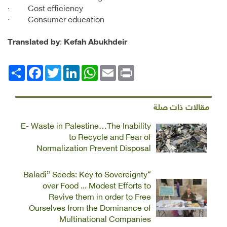
· Cost efficiency
· Consumer education
Translated by
:
Kefah Abukhdeir
Facebook
انشر
Twitter
LinkedIn
WhatsApp
Email
Print
مقالات ذات صلة
E- Waste in Palestine…The Inability
to Recycle and Fear of
Normalization Prevent Disposal
“Baladi” Seeds: Key to Sovereignty
over Food ... Modest Efforts to
Revive them in order to Free
Ourselves from the Dominance of
Multinational Companies