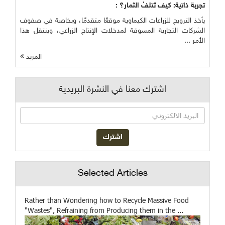
تجربة ذاتية: كيف تَتلفُ الثمار؟ :
يأخذ الترويج للزراعات الكيماوية موقعًا متقدمًا، وبخاصة في صفوف
الشركات التجارية المسوقة لمدخلات الإنتاج الزراعي، وينتقل هذا
الأمر ...
المزيد
اشترك معنا في النشرة البريدية
Selected Articles
Rather than Wondering how to Recycle Massive Food
"Wastes", Refraining from Producing them in the ...