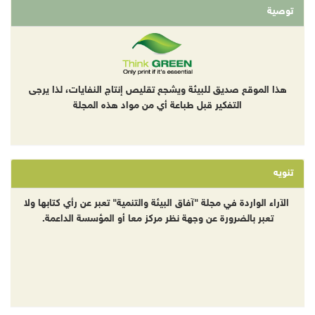
توصية
هذا الموقع صديق للبيئة ويشجع تقليص إنتاج النفايات، لذا يرجى
التفكير قبل طباعة أي من مواد هذه المجلة
تنويه
الآراء الواردة في مجلة "آفاق البيئة والتنمية" تعبر عن رأي كتابها ولا
تعبر بالضرورة عن وجهة نظر مركز معا أو المؤسسة الداعمة.