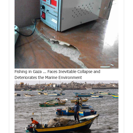
Fishing in Gaza ... Faces Inevitable Collapse and
Deteriorates the Marine Environment