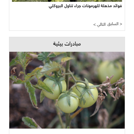
فوائد مذهلة للهرمونات جراء تناول البروكلي
السابق >
< التالي
مبادرات بيئية