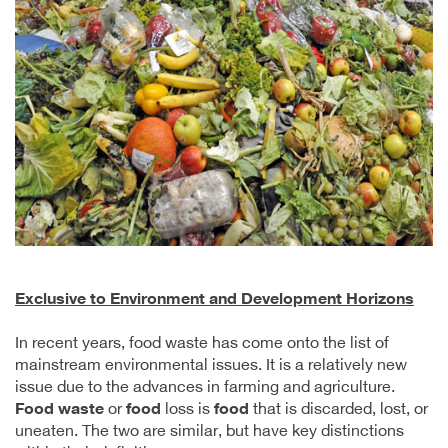
Exclusive to Environment and Development Horizons
In recent years, food waste has come onto the list of
mainstream environmental issues. It is a relatively new
issue due to the advances in farming and agriculture.
Food waste
or
food
loss is
food
that is discarded, lost, or
uneaten. The two are similar, but have key distinctions