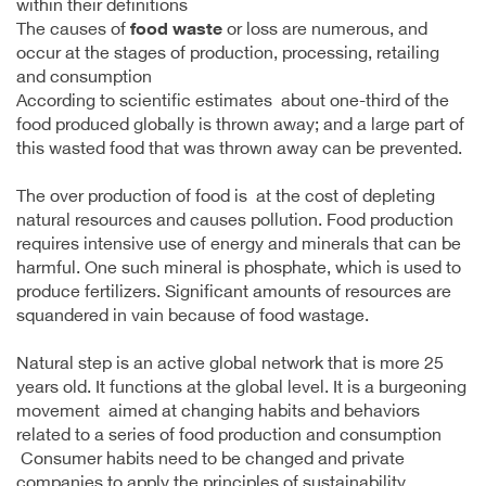
within their definitions
The causes of
food waste
or loss are numerous, and
occur at the stages of production, processing, retailing
and consumption
According to scientific estimates about one-third of the
food produced globally is thrown away; and a large part of
this wasted food that was thrown away can be prevented.
The over production of food is at the cost of depleting
natural resources and causes pollution. Food production
requires intensive use of energy and minerals that can be
harmful. One such mineral is phosphate, which is used to
produce fertilizers. Significant amounts of resources are
squandered in vain because of food wastage.
Natural step is an active global network that is more 25
years old. It functions at the global level. It is a burgeoning
movement aimed at changing habits and behaviors
related to a series of food production and consumption
Consumer habits need to be changed and private
companies to apply the principles of sustainability.