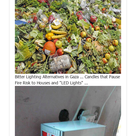
Bitter Lighting Alternatives in Gaza ... Candles that Pause
Fire Risk to Houses and "LED Lights" ...