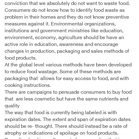
conviction that we absolutely do not want to waste food.
Consumers do not know how to identify food waste as
problem in their homes and they do not know preventive
measures against it. Environmental organizations,
institutions and government ministries like education,
environment, economy, agriculture should be have an
active role in education, awareness and encourage
changes in production, packaging and sales methods of
food products.
At the global level various methods have been developed
to reduce food wastage. Some of these methods are
packaging that allows for easy access to food, and with
cooking instructions.
There are campaigns to persuade consumers to buy food
that are less cosmetic but have the same nutrients and
quality
The way that food is currently being labeled is with
expiration dates. The extent and span of expiration dates
should be re- thought. There should instead be a rate of
atrophy or indications of spoilage on food products.