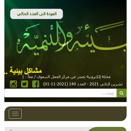
|
مجلة إلكترونية تصدر عن مركز العمل التنموي / معاً
تشرين الثاني 2021 - العدد 140 (2021-11-01)
Toggle
avigation