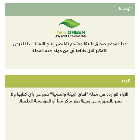
توصية
هذا الموقع صديق للبيئة ويشجع تقليص إنتاج النفايات، لذا يرجى
التفكير قبل طباعة أي من مواد هذه المجلة
تنويه
الآراء الواردة في مجلة "آفاق البيئة والتنمية" تعبر عن رأي كتابها ولا
تعبر بالضرورة عن وجهة نظر مركز معا أو المؤسسة الداعمة.