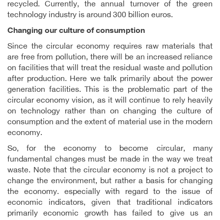
recycled. Currently, the annual turnover of the green
technology industry is around 300 billion euros.
Changing our culture of consumption
Since the circular economy requires raw materials that
are free from pollution, there will be an increased reliance
on facilities that will treat the residual waste and pollution
after production. Here we talk primarily about the power
generation facilities. This is the problematic part of the
circular economy vision, as it will continue to rely heavily
on technology rather than on changing the culture of
consumption and the extent of material use in the modern
economy.
So, for the economy to become circular, many
fundamental changes must be made in the way we treat
waste. Note that the circular economy is not a project to
change the environment, but rather a basis for changing
the economy. especially with regard to the issue of
economic indicators, given that traditional indicators
primarily economic growth has failed to give us an