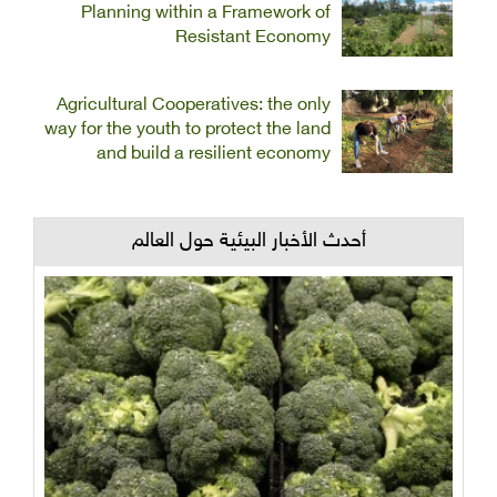
Planning within a Framework of
Resistant Economy
Agricultural Cooperatives: the only
way for the youth to protect the land
and build a resilient economy
أحدث الأخبار البيئية حول العالم