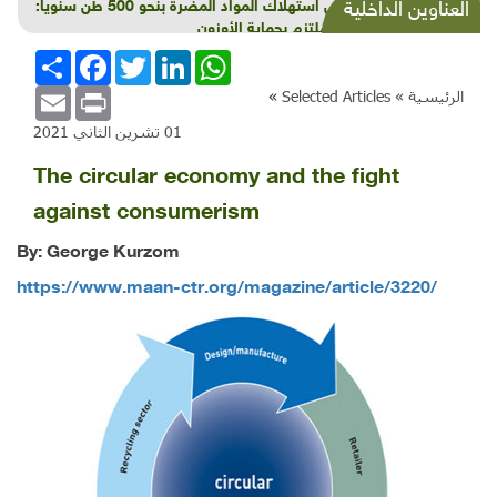
خفْض استهلاك المواد المضرة بنحو 500 طن سنوياً:
العناوين الداخلية
لبنان ملتزم بحماية الأوزون
انشر
Facebook
Twitter
LinkedIn
WhatsApp
Email
Print
»
Selected Articles
الرئيسية »
01 تشرين الثاني 2021
The circular economy and the fight
against consumerism
By: George Kurzom
https://www.maan-ctr.org/magazine/article/3220/