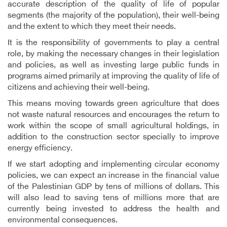
accurate description of the quality of life of popular
segments (the majority of the population), their well-being
and the extent to which they meet their needs.
It is the responsibility of governments to play a central
role, by making the necessary changes in their legislation
and policies, as well as investing large public funds in
programs aimed primarily at improving the quality of life of
citizens and achieving their well-being.
This means moving towards green agriculture that does
not waste natural resources and encourages the return to
work within the scope of small agricultural holdings, in
addition to the construction sector specially to improve
energy efficiency.
If we start adopting and implementing circular economy
policies, we can expect an increase in the financial value
of the Palestinian GDP by tens of millions of dollars. This
will also lead to saving tens of millions more that are
currently being invested to address the health and
environmental consequences.