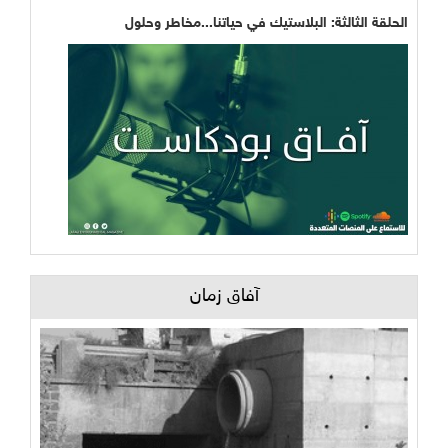
الحلقة الثالثة: البلاستيك في حياتنا...مخاطر وحلول
آفاق زمان