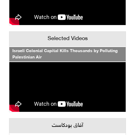
Selected Videos
Israeli Colonial Capital Kills Thousands by Polluting
Palestinian Air
آفاق بودكاست