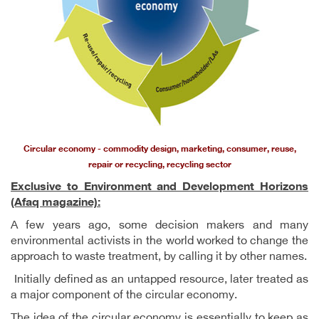
Circular economy - commodity design, marketing, consumer, reuse,
repair or recycling, recycling sector
Exclusive to Environment and Development Horizons
(Afaq magazine):
A few years ago, some decision makers and many
environmental activists in the world worked to change the
approach to waste treatment, by calling it by other names.
Initially defined as an untapped resource, later treated as
a major component of the circular economy.
The idea of ​​the circular economy is essentially to keep as