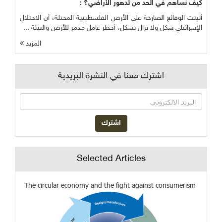
كيف نساهم في الحد من تدهور الأراضي؟ :
أثبتت الوقائع الصارخة على الأرض الفلسطينية المحتلة، أن الاحتلال
الإسرائيلي شكل ولا يزال يشكل، أخطر عامل مدمر للأرض والبيئة ...
المزيد
اشترك معنا في النشرة البريدية
Selected Articles
The circular economy and the fight against consumerism