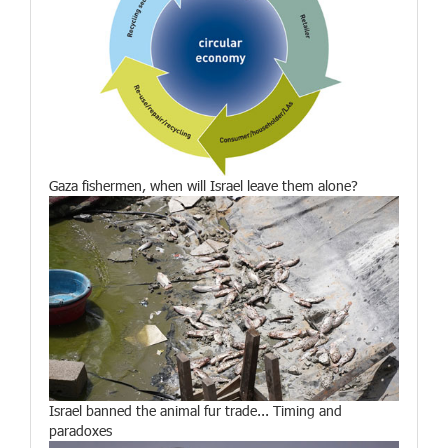
Gaza fishermen, when will Israel leave them alone?
Israel banned the animal fur trade... Timing and
paradoxes