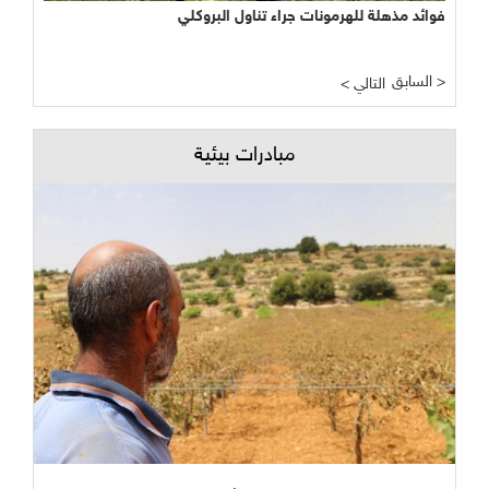
فوائد مذهلة للهرمونات جراء تناول البروكلي
السابق >
< التالي
مبادرات بيئية