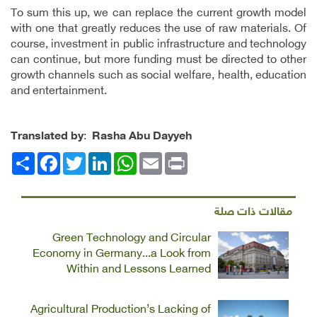
To sum this up, we can replace the current growth model
with one that greatly reduces the use of raw materials. Of
course, investment in public infrastructure and technology
can continue, but more funding must be directed to other
growth channels such as social welfare, health, education
and entertainment.
Translated by
:
Rasha Abu Dayyeh
Facebook
انشر
Twitter
LinkedIn
WhatsApp
Email
Print
مقالات ذات صلة
Green Technology and Circular
Economy in Germany...a Look from
Within and Lessons Learned
Agricultural Production’s Lacking of