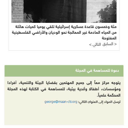
مئة وخمسون قاعدة عسكرية إسرائيلية تلقي يوميا كميات هائلة
من المياه العادمة غير المعالجة نحو الوديان والأراضي الفلسطينية
المفتوحة
السابق >
< التالي
دعوة للمساهمة في المجلة
يتوجه مركز معاً إلى جميع المهتمين بقضايا البيئة والتنمية، أفرادا
ومؤسسات، أطفالا وأندية بيئية، للمساهمة في الكتابة لهذه المجلة
المحكّمة علمياً.
george@maan-ctr.org
ترسل المواد إلى العنوان التالي: