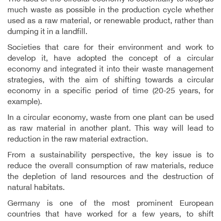
much waste as possible in the production cycle whether
used as a raw material, or renewable product, rather than
dumping it in a landfill.
Societies that care for their environment and work to
develop it, have adopted the concept of a circular
economy and integrated it into their waste management
strategies, with the aim of shifting towards a circular
economy in a specific period of time (20-25 years, for
example).
In a circular economy, waste from one plant can be used
as raw material in another plant. This way will lead to
reduction in the raw material extraction.
From a sustainability perspective, the key issue is to
reduce the overall consumption of raw materials, reduce
the depletion of land resources and the destruction of
natural habitats.
Germany is one of the most prominent European
countries that have worked for a few years, to shift