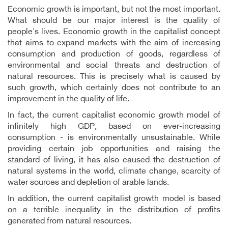
Economic growth is important, but not the most important.
What should be our major interest is the quality of
people's lives. Economic growth in the capitalist concept
that aims to expand markets with the aim of increasing
consumption and production of goods, regardless of
environmental and social threats and destruction of
natural resources. This is precisely what is caused by
such growth, which certainly does not contribute to an
improvement in the quality of life.
In fact, the current capitalist economic growth model of
infinitely high GDP, based on ever-increasing
consumption - is environmentally unsustainable. While
providing certain job opportunities and raising the
standard of living, it has also caused the destruction of
natural systems in the world, climate change, scarcity of
water sources and depletion of arable lands.
In addition, the current capitalist growth model is based
on a terrible inequality in the distribution of profits
generated from natural resources.