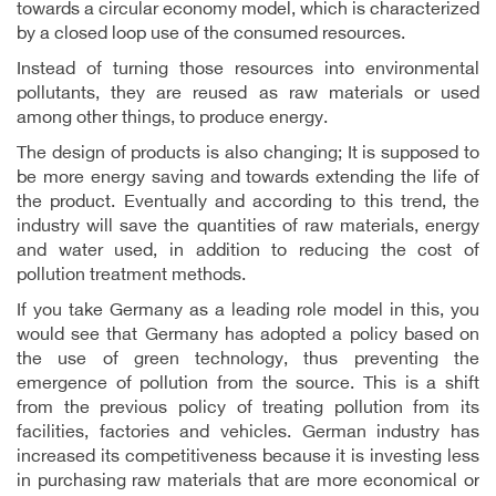
towards a circular economy model, which is characterized
by a closed loop use of the consumed resources.
Instead of turning those resources into environmental
pollutants, they are reused as raw materials or used
among other things, to produce energy.
The design of products is also changing; It is supposed to
be more energy saving and towards extending the life of
the product. Eventually and according to this trend, the
industry will save the quantities of raw materials, energy
and water used, in addition to reducing the cost of
pollution treatment methods.
If you take Germany as a leading role model in this, you
would see that Germany has adopted a policy based on
the use of green technology, thus preventing the
emergence of pollution from the source. This is a shift
from the previous policy of treating pollution from its
facilities, factories and vehicles. German industry has
increased its competitiveness because it is investing less
in purchasing raw materials that are more economical or