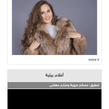
more
أفلام بيئية
تحقيق: مصانع مروية ومزارع عطشى