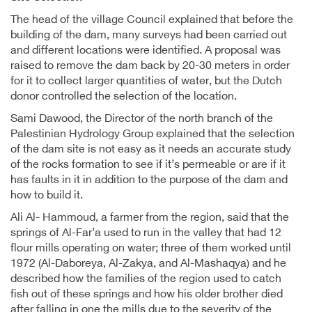
The head of the village Council explained that before the
building of the dam, many surveys had been carried out
and different locations were identified. A proposal was
raised to remove the dam back by 20-30 meters in order
for it to collect larger quantities of water, but the Dutch
donor controlled the selection of the location.
Sami Dawood, the Director of the north branch of the
Palestinian Hydrology Group explained that the selection
of the dam site is not easy as it needs an accurate study
of the rocks formation to see if it’s permeable or are if it
has faults in it in addition to the purpose of the dam and
how to build it.
Ali Al- Hammoud, a farmer from the region, said that the
springs of Al-Far’a used to run in the valley that had 12
flour mills operating on water; three of them worked until
1972 (Al-Daboreya, Al-Zakya, and Al-Mashaqya) and he
described how the families of the region used to catch
fish out of these springs and how his older brother died
after falling in one the mills due to the severity of the