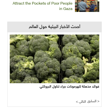
Attract the Pockets of Poor People
in Gaza
أحدث الأخبار البيئية حول العالم
فوائد مذهلة للهرمونات جراء تناول البروكلي
السابق >
< التالي