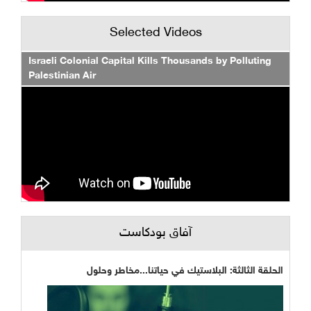
Selected Videos
Israeli Colonial Capital Kills Thousands by Polluting
Palestinian Air
آفاق بودكاست
الحلقة الثالثة: البلاستيك في حياتنا...مخاطر وحلول