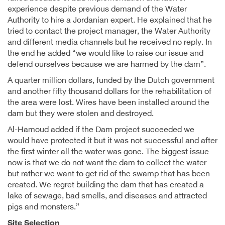
experience despite previous demand of the Water
Authority to hire a Jordanian expert. He explained that he
tried to contact the project manager, the Water Authority
and different media channels but he received no reply. In
the end he added “we would like to raise our issue and
defend ourselves because we are harmed by the dam”.
A quarter million dollars, funded by the Dutch government
and another fifty thousand dollars for the rehabilitation of
the area were lost. Wires have been installed around the
dam but they were stolen and destroyed.
Al-Hamoud added if the Dam project succeeded we
would have protected it but it was not successful and after
the first winter all the water was gone. The biggest issue
now is that we do not want the dam to collect the water
but rather we want to get rid of the swamp that has been
created. We regret building the dam that has created a
lake of sewage, bad smells, and diseases and attracted
pigs and monsters.”
Site Selection