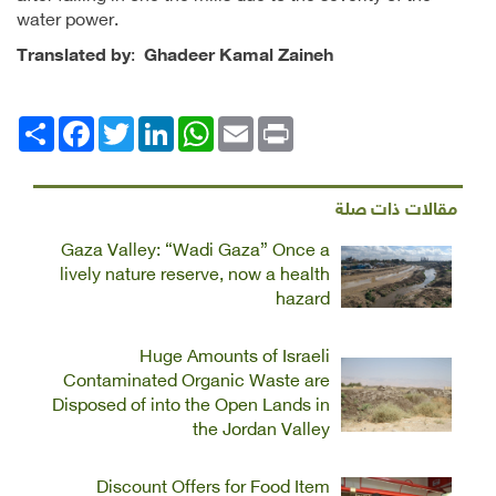
water power.
Translated by
:
Ghadeer Kamal Zaineh
Facebook
انشر
Twitter
LinkedIn
WhatsApp
Email
Print
مقالات ذات صلة
Gaza Valley: “Wadi Gaza” Once a
lively nature reserve, now a health
hazard
Huge Amounts of Israeli
Contaminated Organic Waste are
Disposed of into the Open Lands in
the Jordan Valley
Discount Offers for Food Item