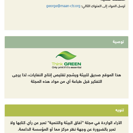
george@maan-ctr.org
ترسل المواد إلى العنوان التالي:
توصية
هذا الموقع صديق للبيئة ويشجع تقليص إنتاج النفايات، لذا يرجى
التفكير قبل طباعة أي من مواد هذه المجلة
تنويه
الآراء الواردة في مجلة "آفاق البيئة والتنمية" تعبر عن رأي كتابها ولا
تعبر بالضرورة عن وجهة نظر مركز معا أو المؤسسة الداعمة.