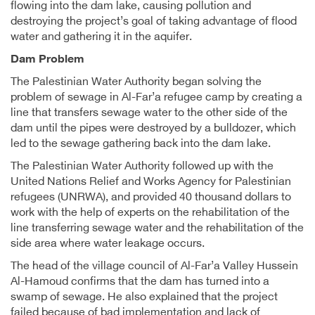
flowing into the dam lake, causing pollution and
destroying the project’s goal of taking advantage of flood
water and gathering it in the aquifer.
Dam Problem
The Palestinian Water Authority began solving the
problem of sewage in Al-Far’a refugee camp by creating a
line that transfers sewage water to the other side of the
dam until the pipes were destroyed by a bulldozer, which
led to the sewage gathering back into the dam lake.
The Palestinian Water Authority followed up with the
United Nations Relief and Works Agency for Palestinian
refugees (UNRWA), and provided 40 thousand dollars to
work with the help of experts on the rehabilitation of the
line transferring sewage water and the rehabilitation of the
side area where water leakage occurs.
The head of the village council of Al-Far’a Valley Hussein
Al-Hamoud confirms that the dam has turned into a
swamp of sewage. He also explained that the project
failed because of bad implementation and lack of