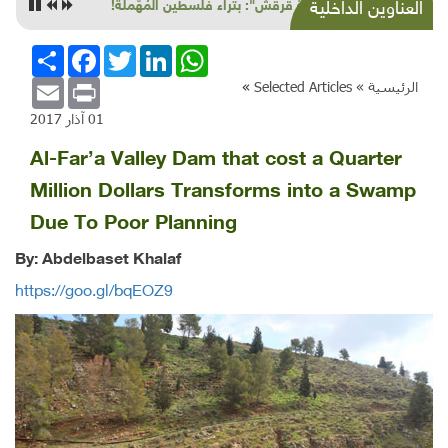
"خربة قرقش": بتراء فلسطين المُهّملة!
العناوين الداخلية
انشر
Facebook
Twitter
LinkedIn
WhatsApp
Email
Print
»
Selected Articles
الرئيسية »
01 آذار 2017
Al-Far’a Valley Dam that cost a Quarter
Million Dollars Transforms into a Swamp
Due To Poor Planning
By: Abdelbaset Khalaf
https://goo.gl/bqEOZ9