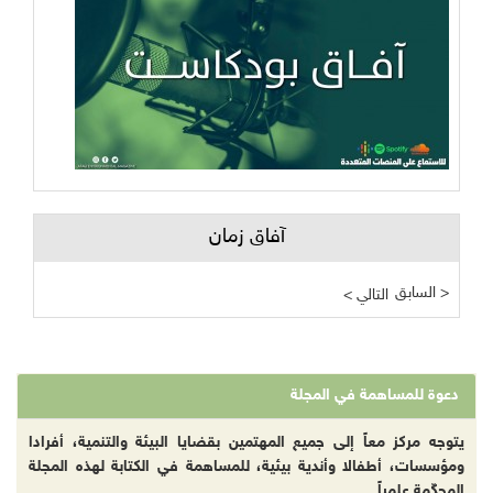
آفاق زمان
السابق >
< التالي
دعوة للمساهمة في المجلة
يتوجه مركز معاً إلى جميع المهتمين بقضايا البيئة والتنمية، أفرادا
ومؤسسات، أطفالا وأندية بيئية، للمساهمة في الكتابة لهذه المجلة
المحكّمة علمياً.