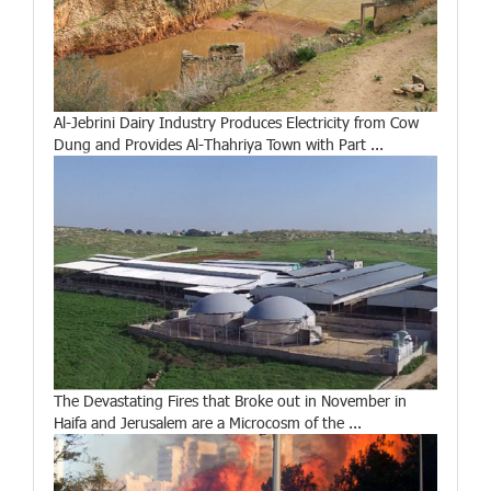
Al-Jebrini Dairy Industry Produces Electricity from Cow
Dung and Provides Al-Thahriya Town with Part ...
The Devastating Fires that Broke out in November in
Haifa and Jerusalem are a Microcosm of the ...