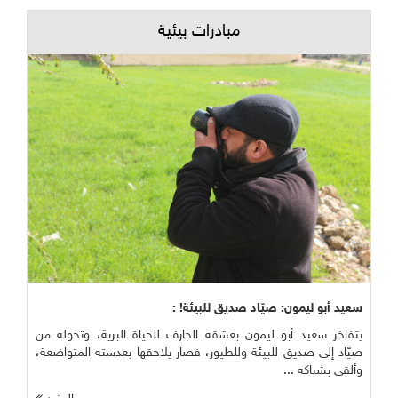
مبادرات بيئية
سعيد أبو ليمون: صيّاد صديق للبيئة! :
يتفاخر سعيد أبو ليمون بعشقه الجارف للحياة البرية، وتحوله من
صيّاد إلى صديق للبيئة وللطيور، فصار يلاحقها بعدسته المتواضعة،
وألقى بشباكه ...