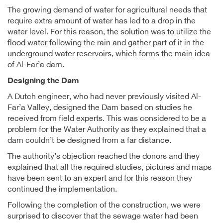
The growing demand of water for agricultural needs that
require extra amount of water has led to a drop in the
water level. For this reason, the solution was to utilize the
flood water following the rain and gather part of it in the
underground water reservoirs, which forms the main idea
of Al-Far’a dam.
Designing the Dam
A Dutch engineer, who had never previously visited Al-
Far’a Valley, designed the Dam based on studies he
received from field experts. This was considered to be a
problem for the Water Authority as they explained that a
dam couldn’t be designed from a far distance.
The authority’s objection reached the donors and they
explained that all the required studies, pictures and maps
have been sent to an expert and for this reason they
continued the implementation.
Following the completion of the construction, we were
surprised to discover that the sewage water had been