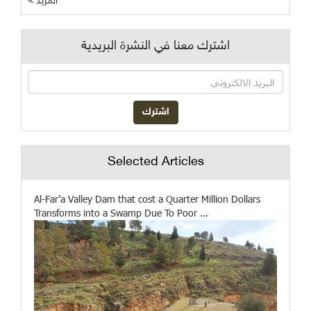
المزيد
اشترك معنا في النشرة البريدية
Selected Articles
Al-Far’a Valley Dam that cost a Quarter Million Dollars
Transforms into a Swamp Due To Poor ...