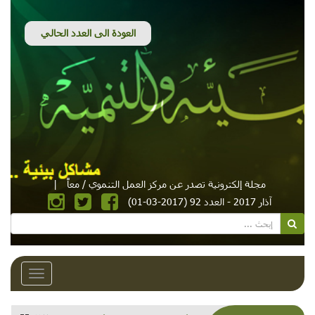
|
مجلة إلكترونية تصدر عن مركز العمل التنموي / معاً
آذار 2017 - العدد 92 (2017-03-01)
Toggle
avigation