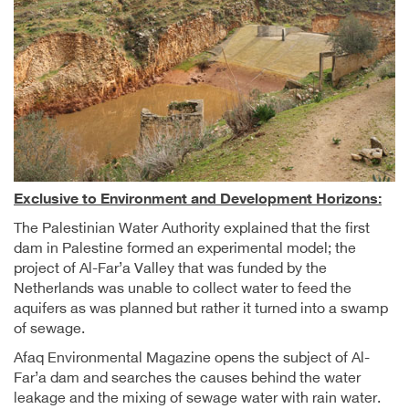
Exclusive to Environment and Development Horizons:
The Palestinian Water Authority explained that the first
dam in Palestine formed an experimental model; the
project of Al-Far’a Valley that was funded by the
Netherlands was unable to collect water to feed the
aquifers as was planned but rather it turned into a swamp
of sewage.
Afaq Environmental Magazine opens the subject of Al-
Far’a dam and searches the causes behind the water
leakage and the mixing of sewage water with rain water.