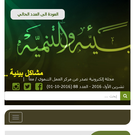
|
مجلة إلكترونية تصدر عن مركز العمل التنموي / معاً
تشرين الأول 2016 - العدد 88 (2016-10-01)
Toggle
avigation