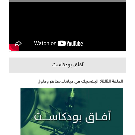
آفاق بودكاست
الحلقة الثالثة: البلاستيك في حياتنا...مخاطر وحلول