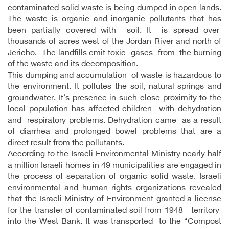
contaminated solid waste is being dumped in open lands.
The waste is organic and inorganic pollutants that has
been partially covered with soil. It is spread over
thousands of acres west of the Jordan River and north of
Jericho. The landfills emit toxic gases from the burning
of the waste and its decomposition.
This dumping and accumulation of waste is hazardous to
the environment. It pollutes the soil, natural springs and
groundwater. It's presence in such close proximity to the
local population has affected children with dehydration
and respiratory problems. Dehydration came as a result
of diarrhea and prolonged bowel problems that are a
direct result from the pollutants.
According to the Israeli Environmental Ministry nearly half
a million Israeli homes in 49 municipalities are engaged in
the process of separation of organic solid waste. Israeli
environmental and human rights organizations revealed
that the Israeli Ministry of Environment granted a license
for the transfer of contaminated soil from 1948 territory
into the West Bank. It was transported to the “Compost