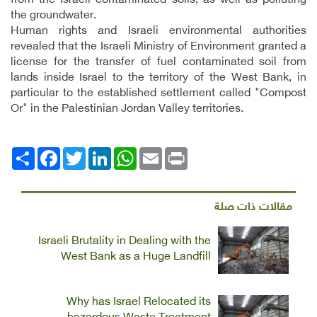
from the Israeli contaminated soils; as well as polluting
the groundwater.
Human rights and Israeli environmental authorities
revealed that the Israeli Ministry of Environment granted a
license for the transfer of fuel contaminated soil from
lands inside Israel to the territory of the West Bank, in
particular to the established settlement called "Compost
Or" in the Palestinian Jordan Valley territories.
Facebook
انشر
Twitter
LinkedIn
WhatsApp
Email
Print
مقالات ذات صلة
Israeli Brutality in Dealing with the
West Bank as a Huge Landfill
Why has Israel Relocated its