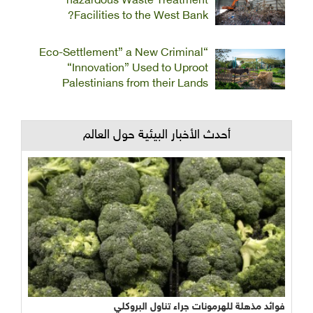
hazardous Waste Treatment
Facilities to the West Bank?
“Eco-Settlement” a New Criminal
“Innovation” Used to Uproot
Palestinians from their Lands
أحدث الأخبار البيئية حول العالم
فوائد مذهلة للهرمونات جراء تناول البروكلي