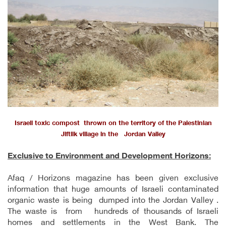
Israeli toxic compost thrown on the territory of the Palestinian
Jiftlik village in the Jordan Valley
Exclusive to Environment and Development Horizons:
Afaq / Horizons magazine has been given exclusive
information that huge amounts of Israeli contaminated
organic waste is being dumped into the Jordan Valley .
The waste is from hundreds of thousands of Israeli
homes and settlements in the West Bank. The