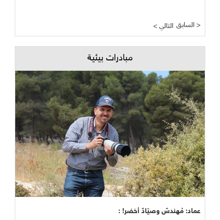
السابق >
< التالي
مبادرات بيئية
عماد: مُهندسٌ وصيّادٌ أخضر! :