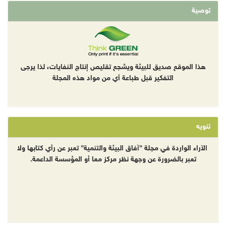
توصية
هذا الموقع صديق للبيئة ويشجع تقليص إنتاج النفايات، لذا يرجى
التفكير قبل طباعة أي من مواد هذه المجلة
تنويه
الآراء الواردة في مجلة "آفاق البيئة والتنمية" تعبر عن رأي كتابها ولا
تعبر بالضرورة عن وجهة نظر مركز معا أو المؤسسة الداعمة.