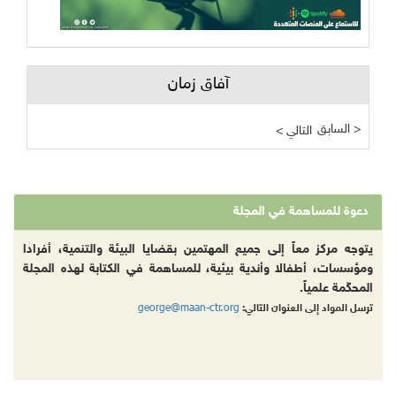
آفاق زمان
السابق >
< التالي
دعوة للمساهمة في المجلة
يتوجه مركز معاً إلى جميع المهتمين بقضايا البيئة والتنمية، أفرادا
ومؤسسات، أطفالا وأندية بيئية، للمساهمة في الكتابة لهذه المجلة
المحكّمة علمياً.
george@maan-ctr.org
ترسل المواد إلى العنوان التالي: