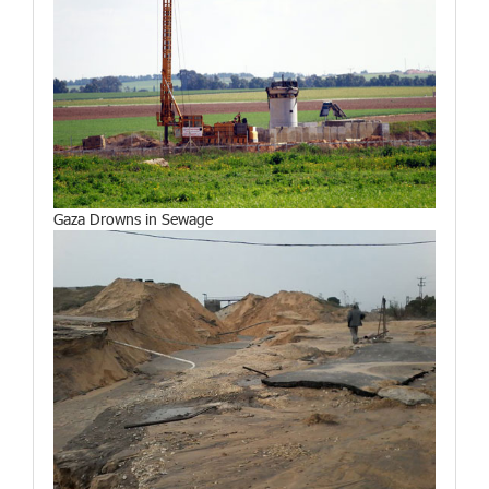
Gaza Drowns in Sewage