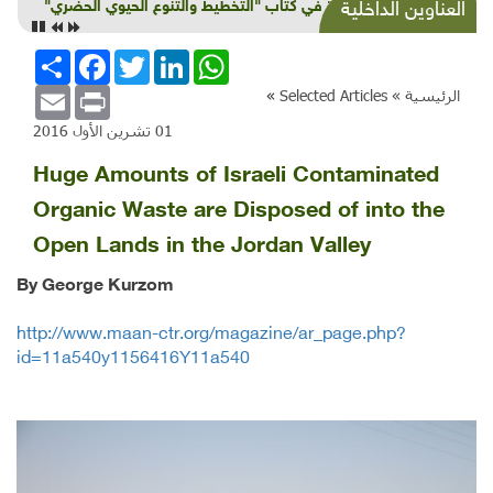
قراءة في كتاب "التخطيط والتنوع الحيوي الحضري"
العناوين الداخلية
انشر
Facebook
Twitter
LinkedIn
WhatsApp
Email
Print
»
Selected Articles
الرئيسية »
01 تشرين الأول 2016
Huge Amounts of Israeli Contaminated
Organic Waste are Disposed of into the
Open Lands in the Jordan Valley
By George Kurzom
http://www.maan-ctr.org/magazine/ar_page.php?
id=11a540y1156416Y11a540