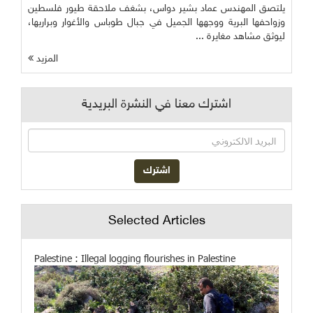
يلتصق المهندس عماد بشير دواس، بشغف ملاحقة طيور فلسطين
وزواحفها البرية ووجهها الجميل في جبال طوباس والأغوار وبراريها،
ليوثق مشاهد مغايرة ...
المزيد
اشترك معنا في النشرة البريدية
Selected Articles
Palestine : Illegal logging flourishes in Palestine