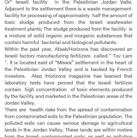
Or” Israeli facility in the Palestinian Jordan Valle.
Adjacent to the settlement there is a waste management
facility for processing of approximately half the amount of
toxic sludge produced from the Israeli wastewater
treatment plants; The sludge produced from the facility is
a mixture of solid organic and inorganic substances that
contain harmful bacterial and biological pollutants.
Within the past year, Afaak/Horizons has discovered an
Israeli factory manufacturing fertilizers called " Tov Lam
". It is located east of “Miswa” settlement in the heart of
the Palestinian Jordan Valley and is backed by French
investors. Afaq /Horizons magazine has learned that
laboratory tests have proved that the Israeli fertilizer
contain high concentration of toxic elements produced
by the facility and marketed in the Palestinian areas of the
Jordan Valley.
There are health risks from the spread of contamination
from contaminated soils to the Palestinian population. The
polluted soils can cause serious damage to agricultural
lands in the Jordan Valley, These lands are within meters