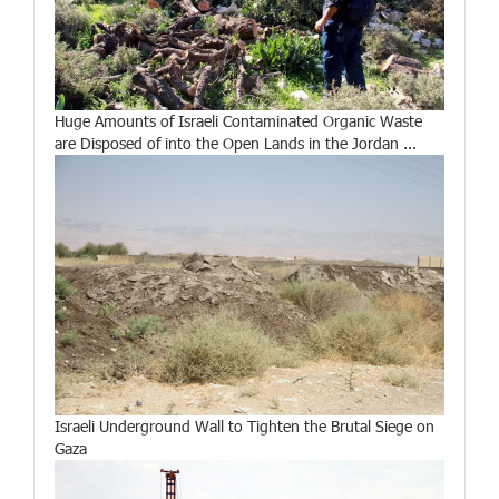
Huge Amounts of Israeli Contaminated Organic Waste
are Disposed of into the Open Lands in the Jordan ...
Israeli Underground Wall to Tighten the Brutal Siege on
Gaza