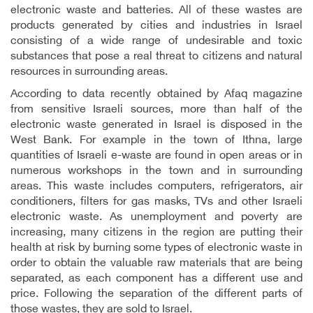
electronic waste and batteries. All of these wastes are
products generated by cities and industries in Israel
consisting of a wide range of undesirable and toxic
substances that pose a real threat to citizens and natural
resources in surrounding areas.
According to data recently obtained by Afaq magazine
from sensitive Israeli sources, more than half of the
electronic waste generated in Israel is disposed in the
West Bank. For example in the town of Ithna, large
quantities of Israeli e-waste are found in open areas or in
numerous workshops in the town and in surrounding
areas. This waste includes computers, refrigerators, air
conditioners, filters for gas masks, TVs and other Israeli
electronic waste. As unemployment and poverty are
increasing, many citizens in the region are putting their
health at risk by burning some types of electronic waste in
order to obtain the valuable raw materials that are being
separated, as each component has a different use and
price. Following the separation of the different parts of
those wastes, they are sold to Israel.