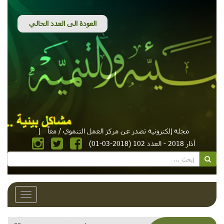
|
مجلة إلكترونية تصدر عن مركز العمل التنموي / معاً
آذار 2018 - العدد 102 (2018-03-01)
Toggle
avigation