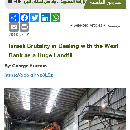
أمل بالزراعة العضوية... ولا أمل لسكان الجزر
العناوين الداخلية
انشر
Facebook
Twitter
LinkedIn
WhatsApp
Email
Print
»
Selected Articles
الرئيسية »
01 آذار 2018
Israeli Brutality in Dealing with the West
Bank as a Huge Landfill
By: George Kurzom
https://goo.gl/Nx3LSz