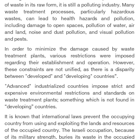
of waste in its raw form, it is still a polluting industry. Many
waste treatment processes, particularly hazardous
wastes, can lead to health hazards and pollution,
including damage to open spaces, pollution of water, air
and land, noise and dust pollution, and visual pollution
and pests.
In order to minimize the damage caused by waste
treatment plants, various restrictions were imposed
regarding their establishment and operation. However,
these constraints are not unified, as there is a disparity
between "developed" and "developing" countries”.
"Advanced" industrialized countries impose strict and
expensive environmental restrictions and standards on
waste treatment plants; something which is not found in
“developing” countries.
It is known that international laws prevent the occupying
country from using and exploiting the lands and resources
of the occupied country
.
The Israeli occupation, because
of its military strength, buries its waste in the occupied