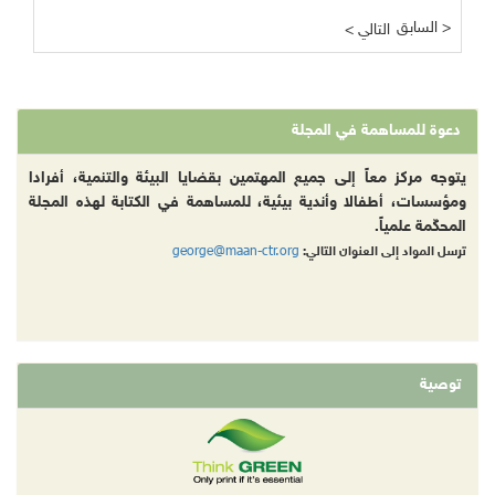
السابق >
< التالي
دعوة للمساهمة في المجلة
يتوجه مركز معاً إلى جميع المهتمين بقضايا البيئة والتنمية، أفرادا
ومؤسسات، أطفالا وأندية بيئية، للمساهمة في الكتابة لهذه المجلة
المحكّمة علمياً.
george@maan-ctr.org
ترسل المواد إلى العنوان التالي:
توصية