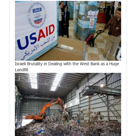
Israeli Brutality in Dealing with the West Bank as a Huge
Landfill