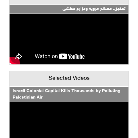
تحقيق: مصانع مروية ومزارع عطشى
Selected Videos
Israeli Colonial Capital Kills Thousands by Polluting
Palestinian Air