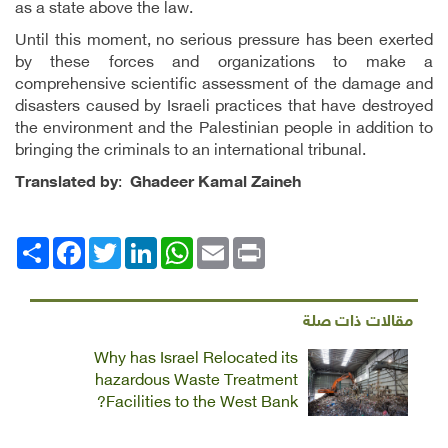
as a state above the law.
Until this moment, no serious pressure has been exerted
by these forces and organizations to make a
comprehensive scientific assessment of the damage and
disasters caused by Israeli practices that have destroyed
the environment and the Palestinian people in addition to
bringing the criminals to an international tribunal.
Translated by
:
Ghadeer Kamal Zaineh
Facebook
انشر
Twitter
LinkedIn
WhatsApp
Email
Print
مقالات ذات صلة
Why has Israel Relocated its
hazardous Waste Treatment
Facilities to the West Bank?