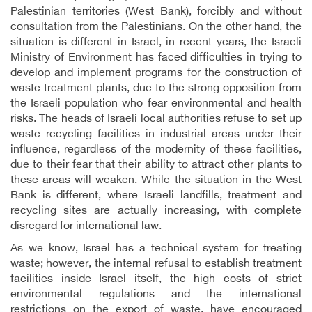
Palestinian territories (West Bank), forcibly and without
consultation from the Palestinians. On the other hand, the
situation is different in Israel, in recent years, the Israeli
Ministry of Environment has faced difficulties in trying to
develop and implement programs for the construction of
waste treatment plants, due to the strong opposition from
the Israeli population who fear environmental and health
risks. The heads of Israeli local authorities refuse to set up
waste recycling facilities in industrial areas under their
influence, regardless of the modernity of these facilities,
due to their fear that their ability to attract other plants to
these areas will weaken. While the situation in the West
Bank is different, where Israeli landfills, treatment and
recycling sites are actually increasing, with complete
disregard for international law.
As we know, Israel has a technical system for treating
waste; however, the internal refusal to establish treatment
facilities inside Israel itself, the high costs of strict
environmental regulations and the international
restrictions on the export of waste, have encouraged