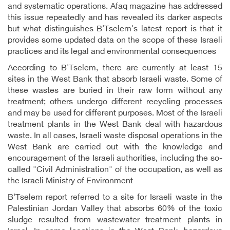
and systematic operations. Afaq magazine has addressed
this issue repeatedly and has revealed its darker aspects
but what distinguishes B'Tselem's latest report is that it
provides some updated data on the scope of these Israeli
practices and its legal and environmental consequences
According to B'Tselem, there are currently at least 15
sites in the West Bank that absorb Israeli waste. Some of
these wastes are buried in their raw form without any
treatment; others undergo different recycling processes
and may be used for different purposes. Most of the Israeli
treatment plants in the West Bank deal with hazardous
waste
.
In all cases, Israeli waste disposal operations in the
West Bank are carried out with the knowledge and
encouragement of the Israeli authorities, including the so-
called "Civil Administration" of the occupation, as well as
the Israeli Ministry of Environment
B'Tselem report referred to a site for Israeli waste in the
Palestinian Jordan Valley that absorbs 60% of the toxic
sludge resulted from wastewater treatment plants in