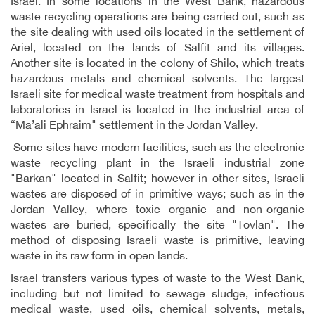
Israel. In some locations in the West Bank, hazardous
waste recycling operations are being carried out, such as
the site dealing with used oils located in the settlement of
Ariel, located on the lands of Salfit and its villages.
Another site is located in the colony of Shilo, which treats
hazardous metals and chemical solvents. The largest
Israeli site for medical waste treatment from hospitals and
laboratories in Israel is located in the industrial area of
“Ma’ali Ephraim" settlement in the Jordan Valley.
Some sites have modern facilities, such as the electronic
waste recycling plant in the Israeli industrial zone
"Barkan" located in Salfit; however in other sites, Israeli
wastes are disposed of in primitive ways; such as in the
Jordan Valley, where toxic organic and non-organic
wastes are buried, specifically the site "Tovlan". The
method of disposing Israeli waste is primitive, leaving
waste in its raw form in open lands.
Israel transfers various types of waste to the West Bank,
including but not limited to sewage sludge, infectious
medical waste, used oils, chemical solvents, metals,