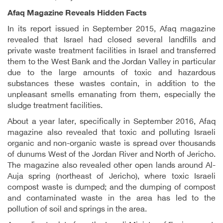
Afaq Magazine Reveals Hidden Facts
In its report issued in September 2015, Afaq magazine
revealed that Israel had closed several landfills and
private waste treatment facilities in Israel and transferred
them to the West Bank and the Jordan Valley in particular
due to the large amounts of toxic and hazardous
substances these wastes contain, in addition to the
unpleasant smells emanating from them, especially the
sludge treatment facilities.
About a year later, specifically in September 2016, Afaq
magazine also revealed that toxic and polluting Israeli
organic and non-organic waste is spread over thousands
of dunums West of the Jordan River and North of Jericho.
The magazine also revealed other open lands around Al-
Auja spring (northeast of Jericho), where toxic Israeli
compost waste is dumped; and the dumping of compost
and contaminated waste in the area has led to the
pollution of soil and springs in the area.