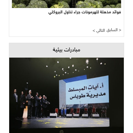
نجاح مبشر وواعد لتجربة الأراضي الرطبة المصطنعة في معالجة
فوائد مذهلة للهرمونات جراء تناول البروكلي
المياه
السابق >
< التالي
مبادرات بيئية