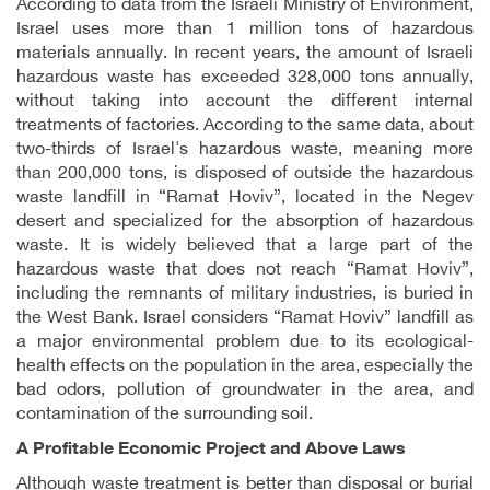
According to data from the Israeli Ministry of Environment,
Israel uses more than 1 million tons of hazardous
materials annually. In recent years, the amount of Israeli
hazardous waste has exceeded 328,000 tons annually,
without taking into account the different internal
treatments of factories. According to the same data, about
two-thirds of Israel's hazardous waste, meaning more
than 200,000 tons, is disposed of outside the hazardous
waste landfill in “Ramat Hoviv”, located in the Negev
desert and specialized for the absorption of hazardous
waste. It is widely believed that a large part of the
hazardous waste that does not reach “Ramat Hoviv”,
including the remnants of military industries, is buried in
the West Bank. Israel considers “Ramat Hoviv” landfill as
a major environmental problem due to its ecological-
health effects on the population in the area, especially the
bad odors, pollution of groundwater in the area, and
contamination of the surrounding soil
.
A Profitable Economic Project and Above Laws
Although waste treatment is better than disposal or burial