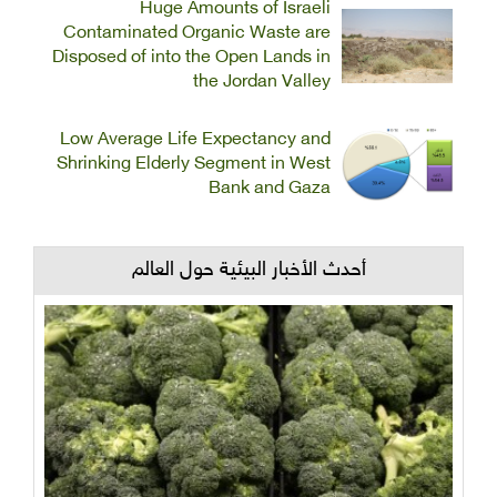
Huge Amounts of Israeli
Contaminated Organic Waste are
Disposed of into the Open Lands in
the Jordan Valley
Low Average Life Expectancy and
Shrinking Elderly Segment in West
Bank and Gaza
أحدث الأخبار البيئية حول العالم