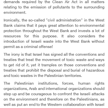
demands required by the Clean Air Act in all matters
relating to the emission of pollutants to the surrounding
environment.
Ironically, the so-called "civil administration" in the West
Bank claims that it pays great attention to environmental
protection throughout the West Bank and invests a lot of
resources for this purpose. It also considers the
introduction of Israeli waste into the West Bank without
permit as a criminal offense!
The irony is that Israel has signed all the conventions and
treaties that treat the movement of toxic waste and ways
to get rid of it, yet it tramples on those conventions and
treaties that prohibit the disposal and burial of hazardous
and toxic wastes in the Palestinian territories
.
The Palestinian institutions, forces, human rights
organizations, Arab and international organizations should
step up and be courageous to confront the Israeli attacks
on the environment and therefore on the Palestinians, as
well as put an end to the Western collaboration with Israel