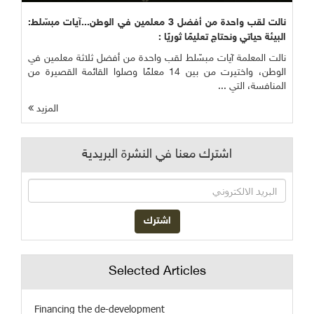
نالت لقب واحدة من أفضل 3 معلمين في الوطن...آيات مبسّلط:
البيئة حياتي ونحتاج تعليمًا ثوريًا :
نالت المعلمة آيات مبسّلط لقب واحدة من أفضل ثلاثة معلمين في
الوطن، واختيرت من بين 14 معلمًا وصلوا القائمة القصيرة من
المنافسة، التي ...
المزيد
اشترك معنا في النشرة البريدية
Selected Articles
Financing the de-development