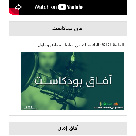
آفاق بودكاست
الحلقة الثالثة: البلاستيك في حياتنا...مخاطر وحلول
آفاق زمان