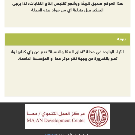
هذا الموقع صديق للبيئة ويشجع تقليص إنتاج النفايات، لذا يرجى
التفكير قبل طباعة أي من مواد هذه المجلة
تنويه
الآراء الواردة في مجلة "آفاق البيئة والتنمية" تعبر عن رأي كتابها ولا
تعبر بالضرورة عن وجهة نظر مركز معا أو المؤسسة الداعمة.
تصميم و تطوير