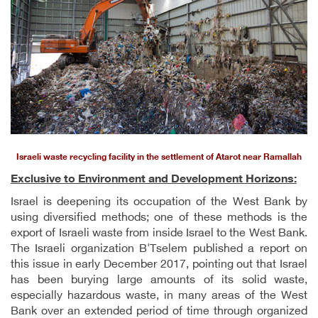
Israeli waste recycling facility in the settlement of Atarot near Ramallah
Exclusive to Environment and Development Horizons:
Israel is deepening its occupation of the West Bank by
using diversified methods; one of these methods is the
export of Israeli waste from inside Israel to the West Bank.
The Israeli organization B'Tselem published a report on
this issue in early December 2017, pointing out that Israel
has been burying large amounts of its solid waste,
especially hazardous waste, in many areas of the West
Bank over an extended period of time through organized