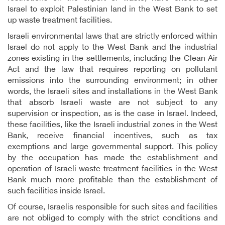
Israel to exploit Palestinian land in the West Bank to set
up waste treatment facilities.
Israeli environmental laws that are strictly enforced within
Israel do not apply to the West Bank and the industrial
zones existing in the settlements, including the Clean Air
Act and the law that requires reporting on pollutant
emissions into the surrounding environment; in other
words, the Israeli sites and installations in the West Bank
that absorb Israeli waste are not subject to any
supervision or inspection, as is the case in Israel. Indeed,
these facilities, like the Israeli industrial zones in the West
Bank, receive financial incentives, such as tax
exemptions and large governmental support. This policy
by the occupation has made the establishment and
operation of Israeli waste
treatment facilities in the West
Bank much more profitable than the establishment of
such facilities inside Israel.
Of course, Israelis responsible for such sites and facilities
are not obliged to comply with the strict conditions and