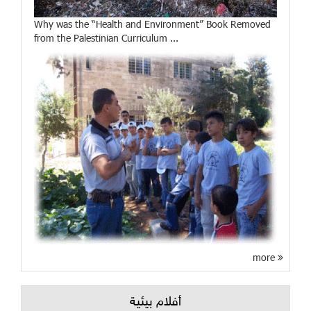
Why was the “Health and Environment” Book Removed
from the Palestinian Curriculum ...
more
أفلام بيئية