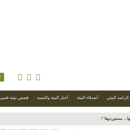
أيلول 2018 - العدد 107 (2018-09-01)
|
مجلة إلكت
صص بيئية قصيرة
أخبار البيئة والتنمية
أصدقاء البيئة
الراصد البيئي
سوق المبيدات الز