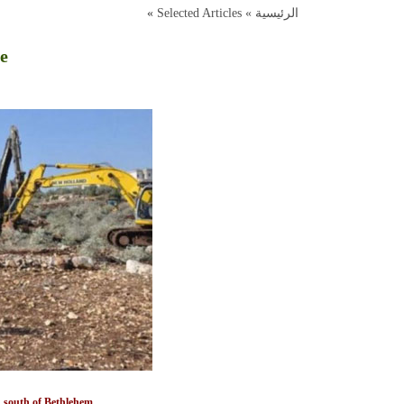
»
Selected Articles
الرئيسية »
re
nd south of Bethlehem