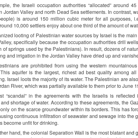
ple, the Israeli occupation authorities “allocated” around 45
 in Jordan Valley and north Dead Sea settlements. In contrast, w
people) is around 150 million cubic meter for all purposes, i.e.
round 10,000 settlers enjoy about one third of the amount of wate
nized looting of Palestinian water sources by Israel is the main 
alley, specifically because the occupation authorities drill wells
h of springs used by the Palestinians). In result, dozens of nat
king and irrigation in the Jordan Valley have dried up and vanish
estinians are prohibited from using the western mountainous
 This aquifer is the largest, richest ad best quality among al
g. Israel loots the majority of its water. The Palestinian are also
ordan River, which was partially available to them prior to June 
t “scandal” in the agreements with the Israelis is reflected 
e and shortage of water. According to these agreements, the Gaza
 only on the scarce groundwater within its borders. This has fo
ausing continuous infiltration of seawater and sewage into the
s become unfit for drinking.
ther hand, the colonial Separation Wall is the most blatant and 