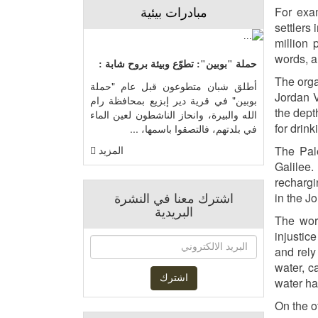
مبادرات بيئية
For exam
settlers
million 
words, a
حملة "بوبين": تطوّع وبيئة بروح شابة :
The orga
أطلق شبان متطوعون قبل عام "حملة
Jordan V
بوبين" في قرية دير إبزيع بمحافظة رام
the dept
الله والبيرة، وانحاز الناشطون لعين الماء
for drin
في بلدتهم، فالتصقوا باسمها، ...
المزيد
The Pal
Galilee.
rechargin
اشترك معنا في النشرة
in the J
البريدية
The wors
injustic
and rely
water, c
water ha
On the o