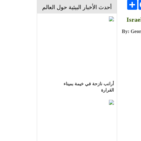
انشر
Face
أحدث الأخبار البيئية حول العالم
Israe
By: Geo
أرانب نازحة في خيمة بميناء
القرارة