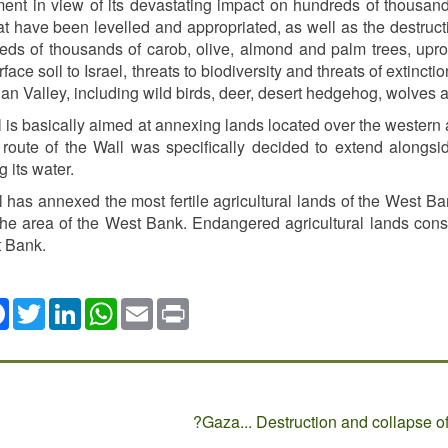
ent in view of its devastating impact on hundreds of thousands
at have been levelled and appropriated, as well as the destructi
eds of thousands of carob, olive, almond and palm trees, uproot
urface soil to Israel, threats to biodiversity and threats of extinc
an Valley, including wild birds, deer, desert hedgehog, wolves
 is basically aimed at annexing lands located over the western aq
e route of the Wall was specifically decided to extend alongsi
g its water.
 has annexed the most fertile agricultural lands of the West Ban
he area of the West Bank. Endangered agricultural lands consti
t Bank.
ok
Twitter
LinkedIn
WhatsApp
Email
Print
Gaza... Destruction and collapse of 