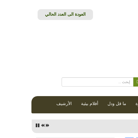
الأرشيف
أفلام بيئية
ما قل ودل
ق