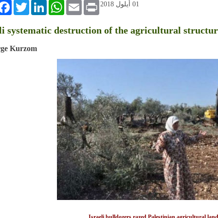
book
Twitter
LinkedIn
WhatsApp
Email
Print
01 أيلول 2018
li systematic destruction of the agricultural structu
rge Kurzom
Israeli bulldozers razed Palestinian agricultural la