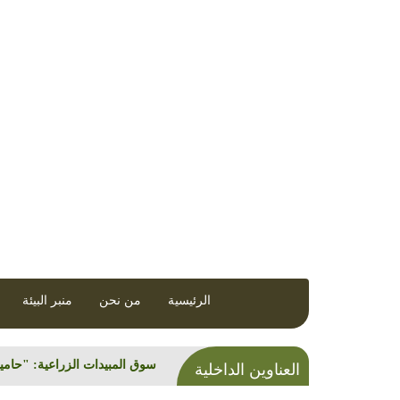
رونية تصدر عن مركز العمل التنموي / معاً
منبر البيئة
من نحن
الرئيسية
العناوين الداخلية
راعية: "حاميها... مستوردوها"!