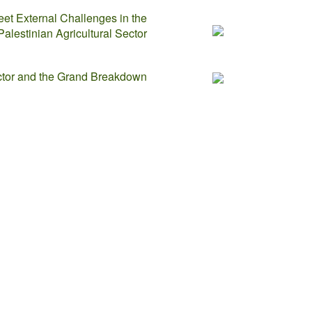
eet External Challenges in the
Palestinian Agricultural Sector
ector and the Grand Breakdown