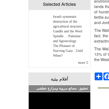
environm
Selected Articles
lands th
of hundr
fertile s
Israeli systematic
destruction of the
and Jord
agricultural structure
The Wall
Gandhi and the Wool
fact, th
Spindle ... Palestine
extractin
and Agroecology
The Pleasure of
The Wall
Starving Gaza…Until
13% of t
When?
the Wes
more
Facebo
انشر
أفلام بيئية
تحقيق: مصانع مروية ومزارع عطشى