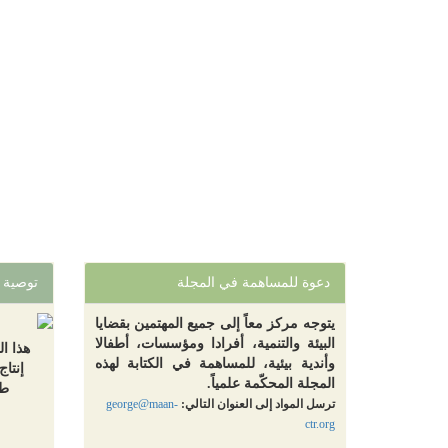
توصية
دعوة للمساهمة في المجلة
يتوجه مركز معاً إلى جميع المهتمين بقضايا
البيئة والتنمية، أفرادا ومؤسسات، أطفالا
تقليص
وأندية بيئية، للمساهمة في الكتابة لهذه
ر قبل
المجلة المحكّمة علمياً.
لة
george@maan-
ترسل المواد إلى العنوان التالي:
ctr.org