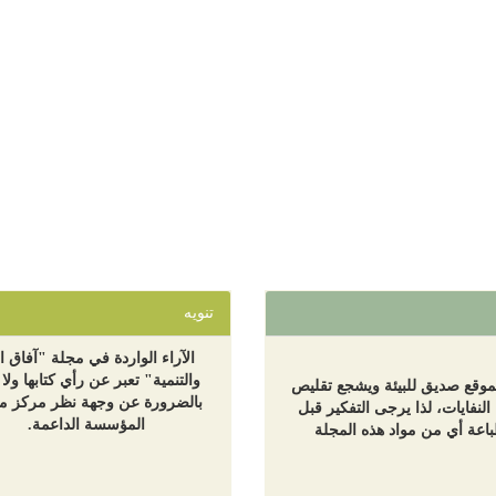
تنويه
اء الواردة في مجلة "آفاق البيئة
نمية" تعبر عن رأي كتابها ولا تعبر
هذا الموقع صديق للبيئة ويشجع 
رورة عن وجهة نظر مركز معا أو
إنتاج النفايات، لذا يرجى التفكي
المؤسسة الداعمة.
طباعة أي من مواد هذه المج