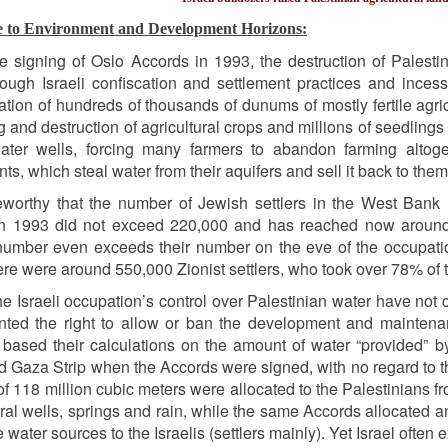
e to Environment and Development Horizons:
e signing of Oslo Accords in 1993, the destruction of Palestini
rough Israeli confiscation and settlement practices and inces
ation of hundreds of thousands of dunums of mostly fertile agricu
g and destruction of agricultural crops and millions of seedlings a
ater wells, forcing many farmers to abandon farming altog
ts, which steal water from their aquifers and sell it back to them
teworthy that the number of Jewish settlers in the West Ban
n 1993 did not exceed 220,000 and has reached now around 65
number even exceeds their number on the eve of the occupation 
re were around 550,000 Zionist settlers, who took over 78% of th
 the Israeli occupation’s control over Palestinian water have no
ted the right to allow or ban the development and maintenanc
based their calculations on the amount of water “provided” by
 Gaza Strip when the Accords were signed, with no regard to t
f 118 million cubic meters were allocated to the Palestinians f
ural wells, springs and rain, while the same Accords allocated 
water sources to the Israelis (settlers mainly). Yet Israel often 