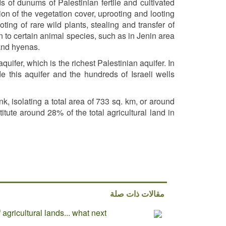
 of dunums of Palestinian fertile and cultivated
on of the vegetation cover, uprooting and looting
ing of rare wild plants, stealing and transfer of
tion to certain animal species, such as in Jenin area
 and hyenas.
uifer, which is the richest Palestinian aquifer. In
de this aquifer and the hundreds of Israeli wells
k, isolating a total area of 733 sq. km, or around
tute around 28% of the total agricultural land in
مقالات ذات صلة
agricultural lands... what next?