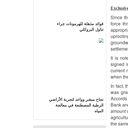
Exclusiv
Since th
force th
فوائد مذهلة للهرمونات جراء
appropri
تناول البروكلي
uprootin
groundw
settlemen
It is no
signed i
current 
when the
In fact,
was gran
Accords 
نجاح مبشر وواعد لتجربة الأراضي
Bank and
الرطبة المصطنعة في معالجة
amount o
المياه
agricult
the same 