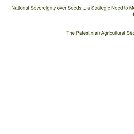
National Sovereignty over Seeds ... a Strategic Need to M
The Palestinian Agricultural S