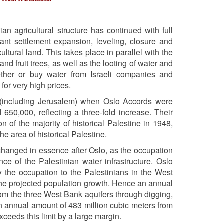
an agricultural structure has continued with full
sant settlement expansion, leveling, closure and
ltural land. This takes place in parallel with the
nd fruit trees, as well as the looting of water and
ether or buy water from Israeli companies and
 for very high prices.
k (including Jerusalem) when Oslo Accords were
0,000, reflecting a three-fold increase. Their
of the majority of historical Palestine in 1948,
e area of historical Palestine.
t changed in essence after Oslo, as the occupation
e of the Palestinian water infrastructure. Oslo
 the occupation to the Palestinians in the West
he projected population growth. Hence an annual
rom the three West Bank aquifers through digging,
an annual amount of 483 million cubic meters from
exceeds this limit by a large margin.