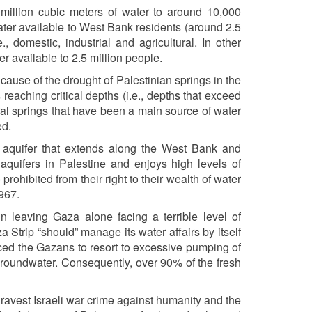
 million cubic meters of water to around 10,000
ater available to West Bank residents (around 2.5
, domestic, industrial and agricultural. In other
r available to 2.5 million people.
cause of the drought of Palestinian springs in the
 reaching critical depths (i.e., depths that exceed
ural springs that have been a main source of water
ed.
 aquifer that extends along the West Bank and
l aquifers in Palestine and enjoys high levels of
 prohibited from their right to their wealth of water
1967.
in leaving Gaza alone facing a terrible level of
 Strip “should” manage its water affairs by itself
rced the Gazans to resort to excessive pumping of
 groundwater. Consequently, over 90% of the fresh
gravest Israeli war crime against humanity and the