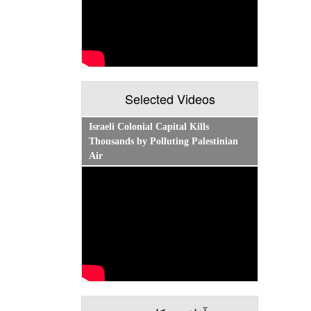
Selected Videos
Israeli Colonial Capital Kills
Thousands by Polluting Palestinian
Air