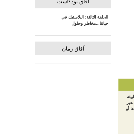
آفاق بودكاست
الحلقة الثالثة: البلاستيك في
حياتنا...مخاطر وحلول
آفاق زمان
الآر
والت
بالض