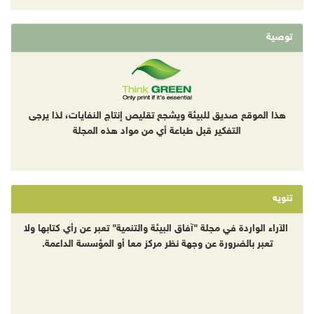
توصية
هذا الموقع صديق للبيئة ويشجع تقليص إنتاج النفايات، لذا يرجى
التفكير قبل طباعة أي من مواد هذه المجلة
تنويه
الآراء الواردة في مجلة "آفاق البيئة والتنمية" تعبر عن رأي كتابها ولا
تعبر بالضرورة عن وجهة نظر مركز معا أو المؤسسة الداعمة.