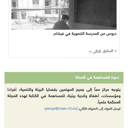
دروس من المدرسة التنموية في فيتنام
السابق >
< التالي
دعوة للمساهمة في المجلة
يتوجه مركز معاً إلى جميع المهتمين بقضايا البيئة والتنمية، أفرادا
ومؤسسات، أطفالا وأندية بيئية، للمساهمة في الكتابة لهذه المجلة
المحكّمة علمياً.
george@maan-ctr.org
ترسل المواد إلى العنوان التالي: