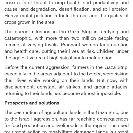
pose a fatal threat to crop health and productivity and
cause land degradation, desertification, and soil erosion.
Heavy metal pollution affects the soil and the quality of
crops grown in the area.
The current situation in the Gaza Strip is terrifying and
catastrophic, with more than two million people facing
famine at varying levels. Pregnant women lack nutrition
and health care, putting their lives at risk. Children under
the age of five are at high risk of acute malnutrition.
Before the current aggression, farmers in the Gaza Strip,
especially in the areas adjacent to the border, were risking
their lives while working on their lands. But now, with
displacement, constant air strikes, and ground attacks,
returning to their lands has become almost impossible.
Prospects and solutions
The destruction of agricultural lands in the Gaza Strip, due
to the Israeli aggression, has far-reaching consequences
for food production and livelihoods in the region. The need
for urgent action to rehabilitate damaged lands is urgent