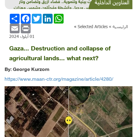
شذرات بيئية وتنموية.. فضاء أزرق وتضامن ونار
العناوين الداخلية
وقاموس ورحيل وأنشطة ومُحلّلون وشمس وهزات
انشر
Facebook
Twitter
LinkedIn
WhatsApp
Email
Print
»
Selected Articles
الرئيسية »
01 أيلول 2024
Gaza... Destruction and collapse of
agricultural lands... what next?
By: George Kurzom
https://www.maan-ctr.org/magazine/article/4280/