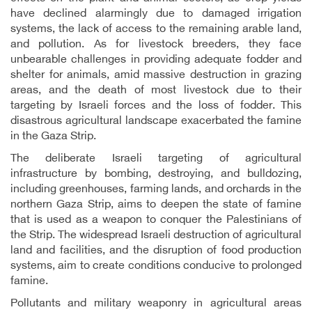
have declined alarmingly due to damaged irrigation
systems, the lack of access to the remaining arable land,
and pollution. As for livestock breeders, they face
unbearable challenges in providing adequate fodder and
shelter for animals, amid massive destruction in grazing
areas, and the death of most livestock due to their
targeting by Israeli forces and the loss of fodder. This
disastrous agricultural landscape exacerbated the famine
in the Gaza Strip.
The deliberate Israeli targeting of agricultural
infrastructure by bombing, destroying, and bulldozing,
including greenhouses, farming lands, and orchards in the
northern Gaza Strip, aims to deepen the state of famine
that is used as a weapon to conquer the Palestinians of
the Strip. The widespread Israeli destruction of agricultural
land and facilities, and the disruption of food production
systems, aim to create conditions conducive to prolonged
famine.
Pollutants and military weaponry in agricultural areas