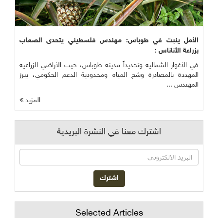
الأمل ينبت في طوباس: مهندس فلسطيني يتحدى الصعاب
بزراعة الأناناس :
في الأغوار الشمالية وتحديداً مدينة طوباس، حيث الأراضي الزراعية
المهددة بالمصادرة وشح المياه ومحدودية الدعم الحكومي، يبرز
المهندس ...
المزيد
اشترك معنا في النشرة البريدية
Selected Articles