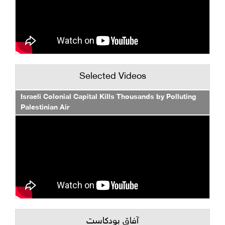
Selected Videos
Israeli Colonial Capital Kills Thousands by Polluting
Palestinian Air
آفاق بودكاست