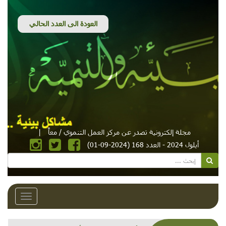
|
مجلة إلكترونية تصدر عن مركز العمل التنموي / معاً
أيلول 2024 - العدد 168 (2024-09-01)
Toggle
avigation