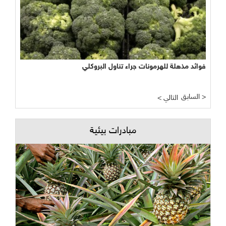
فوائد مذهلة للهرمونات جراء تناول البروكلي
السابق >
< التالي
مبادرات بيئية