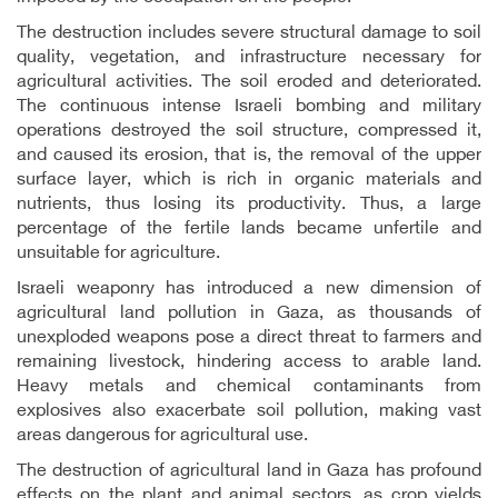
The destruction includes severe structural damage to soil
quality, vegetation, and infrastructure necessary for
agricultural activities. The soil eroded and deteriorated.
The continuous intense Israeli bombing and military
operations destroyed the soil structure, compressed it,
and caused its erosion, that is, the removal of the upper
surface layer, which is rich in organic materials and
nutrients, thus losing its productivity. Thus, a large
percentage of the fertile lands became unfertile and
unsuitable for agriculture.
Israeli weaponry has introduced a new dimension of
agricultural land pollution in Gaza, as thousands of
unexploded weapons pose a direct threat to farmers and
remaining livestock, hindering access to arable land.
Heavy metals and chemical contaminants from
explosives also exacerbate soil pollution, making vast
areas dangerous for agricultural use.
The destruction of agricultural land in Gaza has profound
effects on the plant and animal sectors, as crop yields