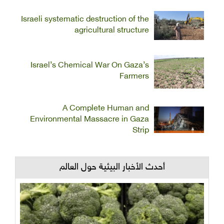
Israeli systematic destruction of the
agricultural structure
Israel’s Chemical War On Gaza’s
Farmers
A Complete Human and
Environmental Massacre in Gaza
Strip
أحدث الأخبار البيئية حول العالم