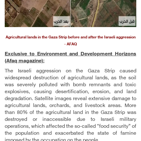
Agricultural lands in the Gaza Strip before and after the Israeli aggression
- AFAQ
Exclusive to Environment and Development Horizons
(Afaq magazine):
The Israeli aggression on the Gaza Strip caused
widespread destruction of agricultural lands, as the soil
was severely polluted with bomb remnants and toxic
explosives, causing desertification, erosion, and land
degradation. Satellite images reveal extensive damage to
agricultural lands, orchards, and livestock areas. More
than 80% of the agricultural land in the Gaza Strip was
destroyed or inaccessible due to Israeli military
operations, which affected the so-called “food security” of
the population and exacerbated the state of famine
imposed by the occupation on the people.