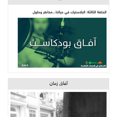
الحلقة الثالثة: البلاستيك في حياتنا...مخاطر وحلول
آفاق زمان