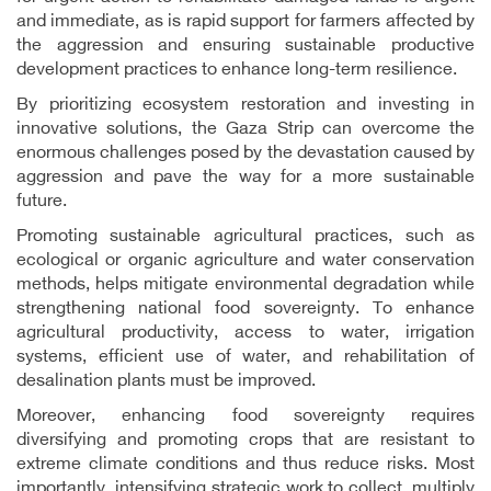
and immediate, as is rapid support for farmers affected by
the aggression and ensuring sustainable productive
development practices to enhance long-term resilience.
By prioritizing ecosystem restoration and investing in
innovative solutions, the Gaza Strip can overcome the
enormous challenges posed by the devastation caused by
aggression and pave the way for a more sustainable
future.
Promoting sustainable agricultural practices, such as
ecological or organic agriculture and water conservation
methods, helps mitigate environmental degradation while
strengthening national food sovereignty. To enhance
agricultural productivity, access to water, irrigation
systems, efficient use of water, and rehabilitation of
desalination plants must be improved.
Moreover, enhancing food sovereignty requires
diversifying and promoting crops that are resistant to
extreme climate conditions and thus reduce risks. Most
importantly, intensifying strategic work to collect, multiply