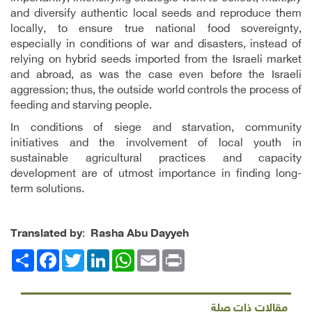
and diversify authentic local seeds and reproduce them
locally, to ensure true national food sovereignty,
especially in conditions of war and disasters, instead of
relying on hybrid seeds imported from the Israeli market
and abroad, as was the case even before the Israeli
aggression; thus, the outside world controls the process of
feeding and starving people.
In conditions of siege and starvation, community
initiatives and the involvement of local youth in
sustainable agricultural practices and capacity
development are of utmost importance in finding long-
term solutions.
Translated by
:
Rasha Abu Dayyeh
Facebook
انشر
Twitter
LinkedIn
WhatsApp
Email
Print
مقالات ذات صلة