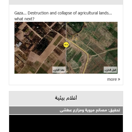
Gaza... Destruction and collapse of agricultural lands...
what next?
more
أفلام بيئية
تحقيق: مصانع مروية ومزارع عطشى