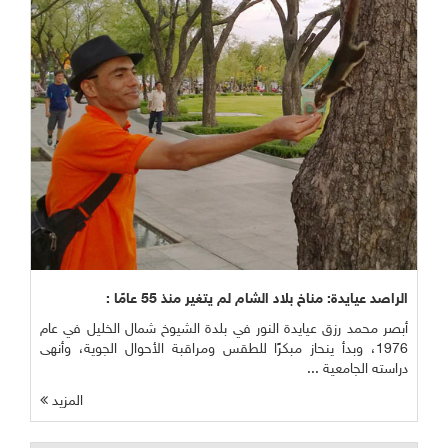
الراصد عيايدة: مناخ بلاد الشام لم يتغير منذ 55 عامًا :
أبصر محمد رزق عيايدة النور في بلدة الشيوخ شمال الخليل في عام
1976، وبدأ ينحاز مبكرًا للطقس ومراقبة الأحوال الجوية، وأنهى
دراسته الجامعية ...
المزيد