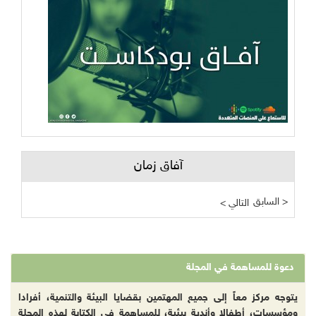
آفاق زمان
السابق >
< التالي
دعوة للمساهمة في المجلة
يتوجه مركز معاً إلى جميع المهتمين بقضايا البيئة والتنمية، أفرادا
ومؤسسات، أطفالا وأندية بيئية، للمساهمة في الكتابة لهذه المجلة