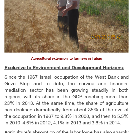
Agricultural extension to farmers in Tubas
Exclusive to Environment and Development Horizons:
Since the 1967 Israeli occupation of the West Bank and
Gaza Strip and to date, the service and financial
mediation sector has been growing steadily in both
regions, with its share in the GDP reaching more than
23% in 2013. At the same time, the share of agriculture
has declined dramatically from about 35% at the eve of
the occupation in 1967 to 9.8% in 2000, and then to 5.5%
in 2010, 4.6% in 2012, 4.1% in 2013 and 3.8% in 2014.
Agriculture’s absorption of the labor force has also sharply