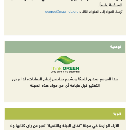
المحكّمة علمياً.
george@maan-ctr.org
ترسل المواد إلى العنوان التالي:
توصية
هذا الموقع صديق للبيئة ويشجع تقليص إنتاج النفايات، لذا يرجى
التفكير قبل طباعة أي من مواد هذه المجلة
تنويه
الآراء الواردة في مجلة "آفاق البيئة والتنمية" تعبر عن رأي كتابها ولا