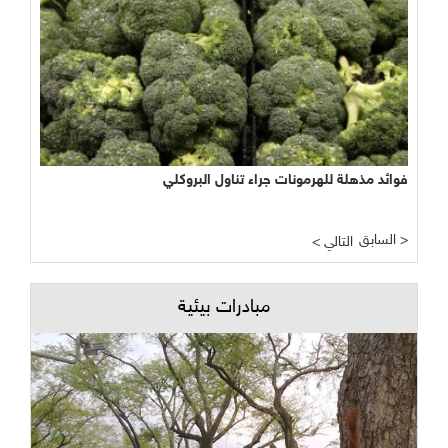
فوائد مذهلة للهرمونات جراء تناول البروكلي
السابق >
< التالي
مبادرات بيئية