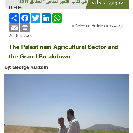
قراءة في كتاب: التغير المناخي "الحقائق 2017"
العناوين الداخلية
انشر
Facebook
Twitter
LinkedIn
WhatsApp
Email
Print
»
Selected Articles
الرئيسية »
01 شباط 2018
The Palestinian Agricultural Sector and
the Grand Breakdown
By: George Kurzom