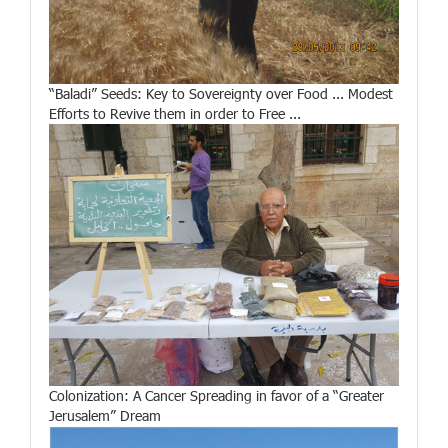
“Baladi” Seeds: Key to Sovereignty over Food ... Modest
Efforts to Revive them in order to Free ...
Colonization: A Cancer Spreading in favor of a “Greater
Jerusalem” Dream