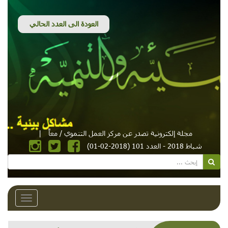
|
مجلة إلكترونية تصدر عن مركز العمل التنموي / معاً
شباط 2018 - العدد 101 (2018-02-01)
Toggle
avigation