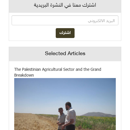
اشترك معنا في النشرة البريدية
Selected Articles
The Palestinian Agricultural Sector and the Grand
Breakdown