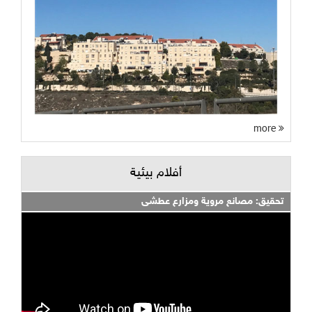
more
أفلام بيئية
تحقيق: مصانع مروية ومزارع عطشى