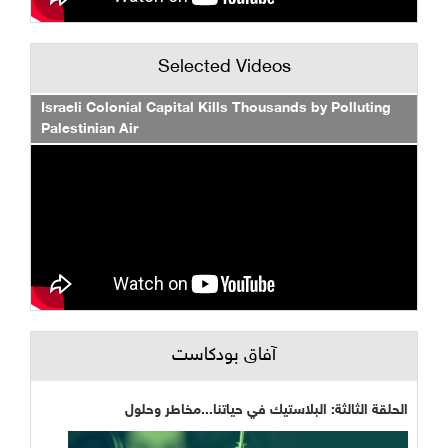
Selected Videos
Israeli Colonial Capital Kills Thousands by Polluting
Palestinian Air
آفاق بودكاست
الحلقة الثالثة: البلاستيك في حياتنا...مخاطر وحلول