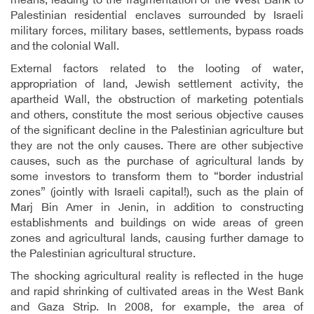
means, leading to the fragmentation of the West Bank to
Palestinian residential enclaves surrounded by Israeli
military forces, military bases, settlements, bypass roads
and the colonial Wall.
External factors related to the looting of water,
appropriation of land, Jewish settlement activity, the
apartheid Wall, the obstruction of marketing potentials
and others, constitute the most serious objective causes
of the significant decline in the Palestinian agriculture but
they are not the only causes. There are other subjective
causes, such as the purchase of agricultural lands by
some investors to transform them to “border industrial
zones” (jointly with Israeli capital!), such as the plain of
Marj Bin Amer in Jenin, in addition to constructing
establishments and buildings on wide areas of green
zones and agricultural lands, causing further damage to
the Palestinian agricultural structure.
The shocking agricultural reality is reflected in the huge
and rapid shrinking of cultivated areas in the West Bank
and Gaza Strip. In 2008, for example, the area of