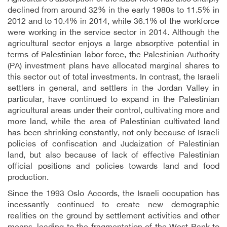
declined from around 32% in the early 1980s to 11.5% in
2012 and to 10.4% in 2014, while 36.1% of the workforce
were working in the service sector in 2014. Although the
agricultural sector enjoys a large absorptive potential in
terms of Palestinian labor force, the Palestinian Authority
(PA) investment plans have allocated marginal shares to
this sector out of total investments. In contrast, the Israeli
settlers in general, and settlers in the Jordan Valley in
particular, have continued to expand in the Palestinian
agricultural areas under their control, cultivating more and
more land, while the area of Palestinian cultivated land
has been shrinking constantly, not only because of Israeli
policies of confiscation and Judaization of Palestinian
land, but also because of lack of effective Palestinian
official positions and policies towards land and food
production.
Since the 1993 Oslo Accords, the Israeli occupation has
incessantly continued to create new demographic
realities on the ground by settlement activities and other