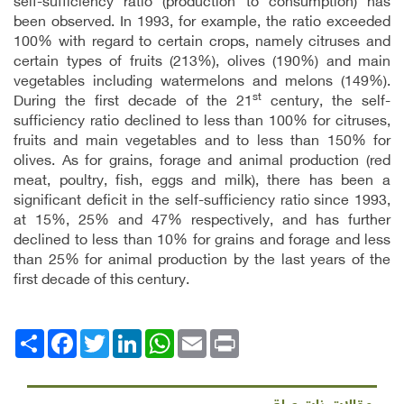
self-sufficiency ratio (production to consumption) has
been observed. In 1993, for example, the ratio exceeded
100% with regard to certain crops, namely citruses and
certain types of fruits (213%), olives (190%) and main
vegetables including watermelons and melons (149%).
st
During the first decade of the 21
century, the self-
sufficiency ratio declined to less than 100% for citruses,
fruits and main vegetables and to less than 150% for
olives. As for grains, forage and animal production (red
meat, poultry, fish, eggs and milk), there has been a
significant deficit in the self-sufficiency ratio since 1993,
at 15%, 25% and 47% respectively, and has further
declined to less than 10% for grains and forage and less
than 25% for animal production by the last years of the
first decade of this century.
Facebook
انشر
Twitter
LinkedIn
WhatsApp
Email
Print