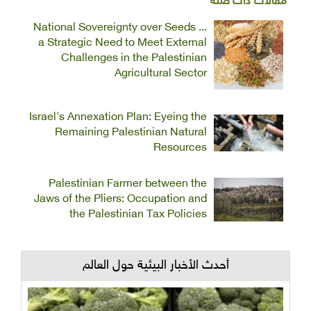
مقالات ذات صلة
National Sovereignty over Seeds ...
a Strategic Need to Meet External
Challenges in the Palestinian
Agricultural Sector
Israel's Annexation Plan: Eyeing the
Remaining Palestinian Natural
Resources
Palestinian Farmer between the
Jaws of the Pliers: Occupation and
the Palestinian Tax Policies
أحدث الأخبار البيئية حول العالم