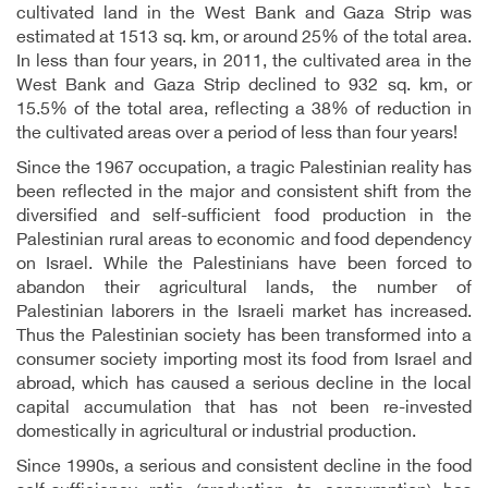
cultivated land in the West Bank and Gaza Strip was
estimated at 1513 sq. km, or around 25% of the total area.
In less than four years, in 2011, the cultivated area in the
West Bank and Gaza Strip declined to 932 sq. km, or
15.5% of the total area, reflecting a 38% of reduction in
the cultivated areas over a period of less than four years!
Since the 1967 occupation, a tragic Palestinian reality has
been reflected in the major and consistent shift from the
diversified and self-sufficient food production in the
Palestinian rural areas to economic and food dependency
on Israel. While the Palestinians have been forced to
abandon their agricultural lands, the number of
Palestinian laborers in the Israeli market has increased.
Thus the Palestinian society has been transformed into a
consumer society importing most its food from Israel and
abroad, which has caused a serious decline in the local
capital accumulation that has not been re-invested
domestically in agricultural or industrial production.
Since 1990s, a serious and consistent decline in the food