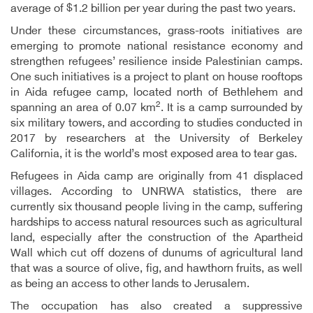
average of $1.2 billion per year during the past two years.
Under these circumstances, grass-roots initiatives are
emerging to promote national resistance economy and
strengthen refugees’ resilience inside Palestinian camps.
One such initiatives is a project to plant on house rooftops
in Aida refugee camp, located north of Bethlehem and
2
spanning an area of 0.07 km
. It is a camp surrounded by
six military towers, and according to studies conducted in
2017 by researchers at the University of Berkeley
California, it is the world’s most exposed area to tear gas.
Refugees in Aida camp are originally from 41 displaced
villages. According to UNRWA statistics, there are
currently six thousand people living in the camp, suffering
hardships to access natural resources such as agricultural
land, especially after the construction of the Apartheid
Wall which cut off dozens of dunums of agricultural land
that was a source of olive, fig, and hawthorn fruits, as well
as being an access to other lands to Jerusalem.
The occupation has also created a suppressive