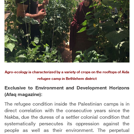
Agro-ecology is characterized by a variety of crops on the rooftops of Aida
refugee camp in Bethlehem district
Exclusive to Environment and Development Horizons
(Afaq magazine):
The refugee condition inside the Palestinian camps is in
direct correlation with the consecutive years since the
Nakba, due the duress of a settler colonial condition that
systematically persecutes its oppression against the
people as well as their environment. The perpetual