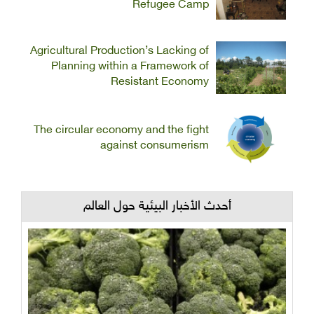
Refugee Camp
Agricultural Production’s Lacking of
Planning within a Framework of
Resistant Economy
The circular economy and the fight
against consumerism
أحدث الأخبار البيئية حول العالم