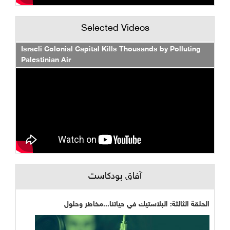
Selected Videos
Israeli Colonial Capital Kills Thousands by Polluting
Palestinian Air
آفاق بودكاست
الحلقة الثالثة: البلاستيك في حياتنا...مخاطر وحلول