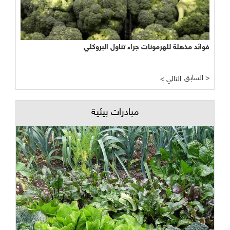
فوائد مذهلة للهرمونات جراء تناول البروكلي
السابق >
< التالي
مبادرات بيئية