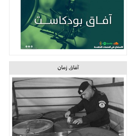
آفاق زمان