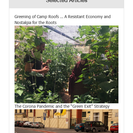
Selected Articles
Greening of Camp Roofs … A Resistant Economy and
Nostalgia for the Roots
The Corona Pandemic and the “Green Exit” Strategy