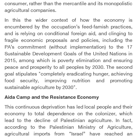
consumer, rather than the mercantile and its monopolistic
agricultural companies.
In this the wider context of how the economy is
encumbered by the occupation’s feed-famish practices,
and is relying on conditional foreign aid, and clinging to
fragile economic proposals and policies, including the
PA’s commitment (without implementation) to the 17
Sustainable Development Goals of the United Nations in
2015, among which is poverty elimination and ensuring
peace and prosperity to all peoples by 2030. The second
goal stipulates "completely eradicating hunger, achieving
food security, improving nutrition and promoting
sustainable agriculture by 2030".
Aida Camp and the Resistance Economy
This continuous deprivation has led local people and their
economy to total dependence on the colonizer, which
lead to the decline of Palestinian agriculture. In fact,
according to the Palestinian Ministry of Agriculture,
agricultural imports from “Israel” have reached an