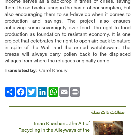
income serves as a backdrop in times of crises, saving
them the setbacks luring in the haste of consumption, but
also encouraging them to self-develop when it comes to
production and savings. The project also ensures
achieving some sovereignty over food –the right to food
production as foundation to resistant economy. It is one
project that celebrates the right to open air: back to nature
in spite of the Wall and the armed watchtowers. The
breeze will always carry pollen back to the displaced
villages from where the refugees originally came.
Translated by
: Carol Khoury
Facebook
انشر
Twitter
LinkedIn
WhatsApp
Email
Print
مقالات ذات صلة
Iman Khashan…the Art of
Recycling in the Alleyways of the