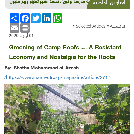
"مئوية مدرسة برقين": تسعة أشهر تطوّع وربع مليون
العناوين الداخلية
شيقل
انشر
Facebook
Twitter
LinkedIn
WhatsApp
Email
Print
»
Selected Articles
الرئيسية »
01 أيلول 2020
Greening of Camp Roofs … A Resistant
Economy and Nostalgia for the Roots
By:
Shatha Mohammad al-Azzeh
https://www.maan-ctr.org/magazine/article/2717/