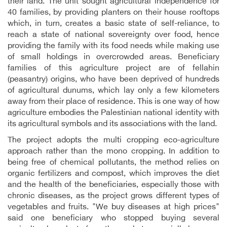
their land. The unit sought agricultural independence for
40 families, by providing planters on their house rooftops
which, in turn, creates a basic state of self-reliance, to
reach a state of national sovereignty over food, hence
providing the family with its food needs while making use
of small holdings in overcrowded areas. Beneficiary
families of this agriculture project are of fellahin
(peasantry) origins, who have been deprived of hundreds
of agricultural dunums, which lay only a few kilometers
away from their place of residence. This is one way of how
agriculture embodies the Palestinian national identity with
its agricultural symbols and its associations with the land.
The project adopts the multi cropping eco-agriculture
approach rather than the mono cropping. In addition to
being free of chemical pollutants, the method relies on
organic fertilizers and compost, which improves the diet
and the health of the beneficiaries, especially those with
chronic diseases, as the project grows different types of
vegetables and fruits. "We buy diseases at high prices"
said one beneficiary who stopped buying several