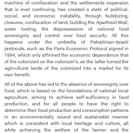
machine of confiscation and the settlements expansion
that is ever continuing, has created a state of political,
social, and economic instability, through bulldozing,
closures, confiscation of land, building the Apartheid Wall,
water looting, the dispossession of national food
sovereignty and control over food security. All this
happens under the umbrella of Palestinian-Israeli
protocols, such as the Paris Economic Protocol signed in
1994, which only affirmed the economic dependence that
of the colonized on the colonizer’s, as the latter turned the
agricultural lands of the colonized into a market for its
own benefit.
All of the above has led to the absence of sovereignty over
food, which is based on the foundations of national local
agriculture, aiming to achieve self-sufficiency in food
production, and for all people to have the right to
determine their food production and consumption patterns
in an environmentally sound and sustainable manner
which is consistent with local heritage and culture, all
while achieving the welfare of the farmer and the