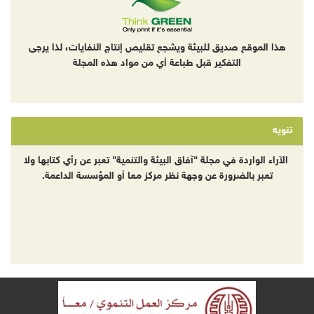
هذا الموقع صديق للبيئة ويشجع تقليص إنتاج النفايات، لذا يرجى
التفكير قبل طباعة أي من مواد هذه المجلة
تنويه
الآراء الواردة في مجلة "آفاق البيئة والتنمية" تعبر عن رأي كتابها ولا
تعبر بالضرورة عن وجهة نظر مركز معا أو المؤسسة الداعمة.