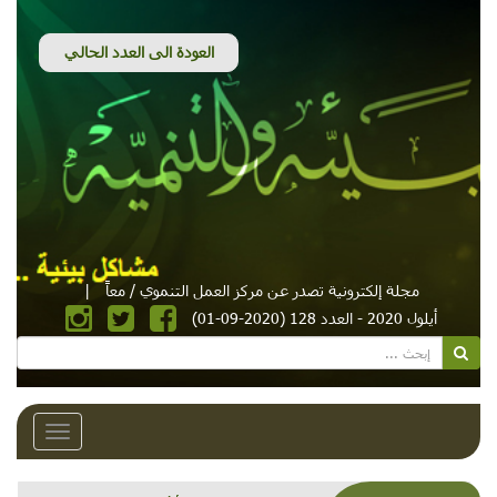
|
مجلة إلكترونية تصدر عن مركز العمل التنموي / معاً
أيلول 2020 - العدد 128 (2020-09-01)
Toggle
avigation