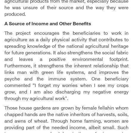
agricultural products from the market, especially because
he was unsure of their source and the way they were
produced.
A
Source of Income and Other Benefits
The project encourages the beneficiaries to work in
agriculture as a daily physical activity that contributes to
spreading knowledge of the national agricultural heritage
for future generations. It also strengthens the social fabric
and leaves a positive environmental footprint.
Furthermore, it strengthens the inherent relationship that
links man with green life systems, and improves the
psyche and the immune system. One beneficiary
commented “I forget my worries when I see my crops
grow, and I am also discharging my negative energy
through my agricultural work".
Those house gardens are grown by female fellahin whom
chapped hands are the native inheritors of harvests, soils,
and awns of wheat. Through home farming, women are
providing part of the needed income, albeit small. Such