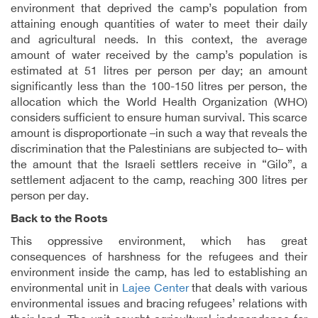
environment that deprived the camp’s population from
attaining enough quantities of water to meet their daily
and agricultural needs. In this context, the average
amount of water received by the camp’s population is
estimated at 51 litres per person per day; an amount
significantly less than the 100-150 litres per person, the
allocation which the World Health Organization (WHO)
considers sufficient to ensure human survival. This scarce
amount is disproportionate –in such a way that reveals the
discrimination that the Palestinians are subjected to– with
the amount that the Israeli settlers receive in “Gilo”, a
settlement adjacent to the camp, reaching 300 litres per
person per day.
Back to the Roots
This oppressive environment, which has great
consequences of harshness for the refugees and their
environment inside the camp, has led to establishing an
environmental unit in
Lajee Center
that deals with various
environmental issues and bracing refugees’ relations with