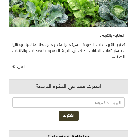
العناية بالتربة :
تعتبر التربة ذات الجودة السيئة والمتدنية وسطا مناسبا ومثاليا
لانتشار آفات النباتات؛ ذلك أن التربة الفقيرة بالمغذيات والكائنات
الحية ...
المزيد
اشترك معنا في النشرة البريدية