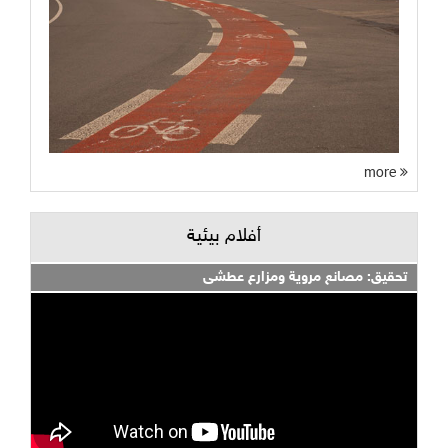
more
أفلام بيئية
تحقيق: مصانع مروية ومزارع عطشى