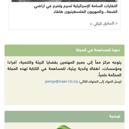
النفايات السامة الإسرائيلية تسرح وتمرح في أراضي
الضفة...والمهربون الفلسطينيون طلقاء
السابق >
< التالي
دعوة للمساهمة في المجلة
يتوجه مركز معاً إلى جميع المهتمين بقضايا البيئة والتنمية، أفرادا
ومؤسسات، أطفالا وأندية بيئية، للمساهمة في الكتابة لهذه المجلة
المحكّمة علمياً.
george@maan-ctr.org
ترسل المواد إلى العنوان التالي:
توصية