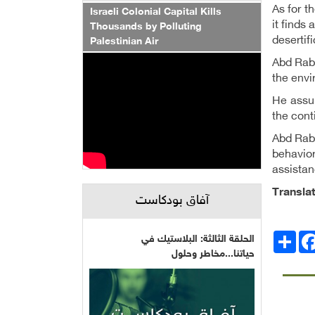
As for t
Israeli Colonial Capital Kills
it finds 
Thousands by Polluting
desertif
Palestinian Air
Abd Rabb
the envi
He assur
the cont
Abd Rabb
behavior
assistan
Transla
آفاق بودكاست
Facebo
انشر
الحلقة الثالثة: البلاستيك في
حياتنا...مخاطر وحلول