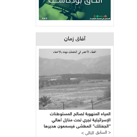
آفاق زمان
المياه المنهوبة لصالح المستوطنات
الإسرائيلية تجري تحت منازل أهالي
"الجفتلك" العطشى فيسمعون هديرها
ويتحسرون على حالهم
السابق >
< التالي