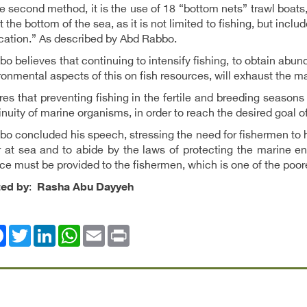
he second method, it is the use of 18 “bottom nets” trawl boats,
at the bottom of the sea, as it is not limited to fishing, but incl
ication.” As described by Abd Rabbo.
o believes that continuing to intensify fishing, to obtain abun
ronmental aspects of this on fish resources, will exhaust the ma
es that preventing fishing in the fertile and breeding seasons
inuity of marine organisms, in order to reach the desired goal o
o concluded his speech, stressing the need for fishermen to h
 at sea and to abide by the laws of protecting the marine en
ce must be provided to the fishermen, which is one of the poor
ted by
:
Rasha Abu Dayyeh
ok
Twitter
LinkedIn
WhatsApp
Email
Print