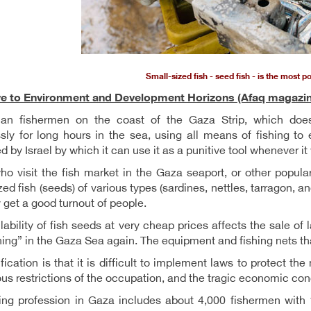
Small-sized fish - seed fish - is the most p
ve to Environment and Development Horizons (Afaq magazin
nian fishermen on the coast of the Gaza Strip, which does
ssly for long hours in the sea, using all means of fishing to 
ed by Israel by which it can use it as a punitive tool whenever it
o visit the fish market in the Gaza seaport, or other popula
zed fish (seeds) of various types (sardines, nettles, tarragon, a
 get a good turnout of people.
lability of fish seeds at very cheap prices affects the sale of
hing” in the Gaza Sea again. The equipment and fishing nets th
ification is that it is difficult to implement laws to protect t
us restrictions of the occupation, and the tragic economic cond
ing profession in Gaza includes about 4,000 fishermen with 