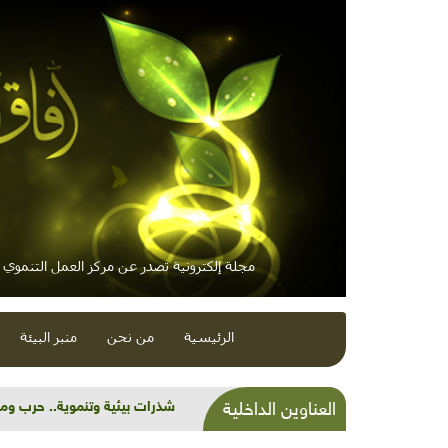
 إلكترونية تصدر عن مركز العمل التنموي / معاً
منبر البيئة
من نحن
الرئيسية
عن "أَليس الأم" التي صنعتُها
العناوين الداخلية