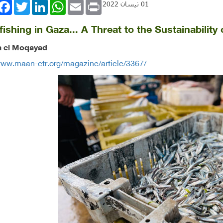
book
Twitter
LinkedIn
WhatsApp
Email
Print
01 نيسان 2022
ishing in Gaza... A Threat to the Sustainability
’a el Moqayad
www.maan-ctr.org/magazine/article/3367/