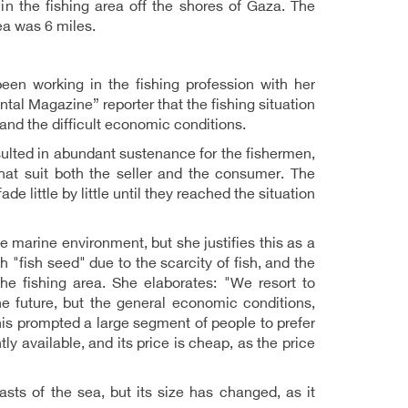
in the fishing area off the shores of Gaza. The
ea was 6 miles.
en working in the fishing profession with her
al Magazine” reporter that the fishing situation
and the difficult economic conditions.
lted in abundant sustenance for the fishermen,
at suit both the seller and the consumer. The
 little by little until they reached the situation
 marine environment, but she justifies this as a
"fish seed" due to the scarcity of fish, and the
the fishing area. She elaborates: "We resort to
he future, but the general economic conditions,
his prompted a large segment of people to prefer
ly available, and its price is cheap, as the price
sts of the sea, but its size has changed, as it