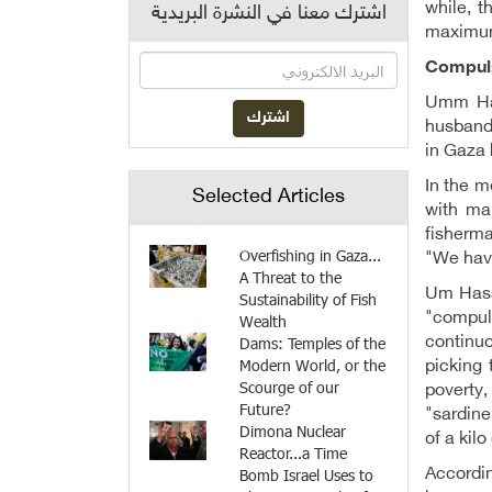
while, t
اشترك معنا في النشرة البريدية
maximum 
Compul
Umm Has
husband 
in Gaza 
In the 
Selected Articles
with ma
fisherma
Overfishing in Gaza...
"We have
A Threat to the
Um Hassa
Sustainability of Fish
"compuls
Wealth
Dams: Temples of the
continuo
Modern World, or the
picking 
Scourge of our
poverty,
Future?
"sardine
Dimona Nuclear
of a kil
Reactor...a Time
Bomb Israel Uses to
Accordin