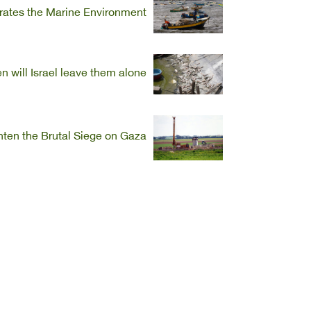
iorates the Marine Environment
 will Israel leave them alone?
ghten the Brutal Siege on Gaza