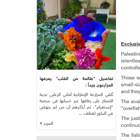
Exclusi
Palesti
relentle
controll
Those wh
تفاصيل "طالعة من القلب" يعرفها
small-si
المزارعون جيداً :
and they
تُلقي المزارعة الإماراتية أماني الزعابي تحية
الصباح على رفاقها عبر حسابها في منصة
The avai
"إنستغرام"، ثم تُذّكرهم أن من لم ينهض
“overfis
في البكور لقطف ...
The just
المزيد
continuo
The fish