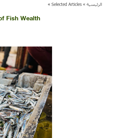
»
Selected Articles
الرئيسية »
 of Fish Wealth