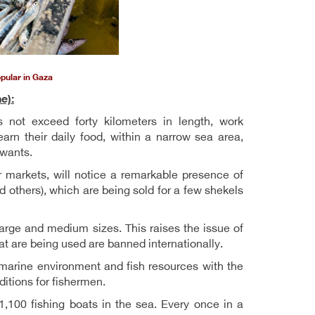
opular in Gaza
e):
 not exceed forty kilometers in length, work
earn their daily food, within a narrow sea area,
 wants.
r markets, will notice a remarkable presence of
nd others), which are being sold for a few shekels
 large and medium sizes. This raises the issue of
at are being used are banned internationally.
he marine environment and fish resources with the
itions for fishermen.
1,100 fishing boats in the sea. Every once in a