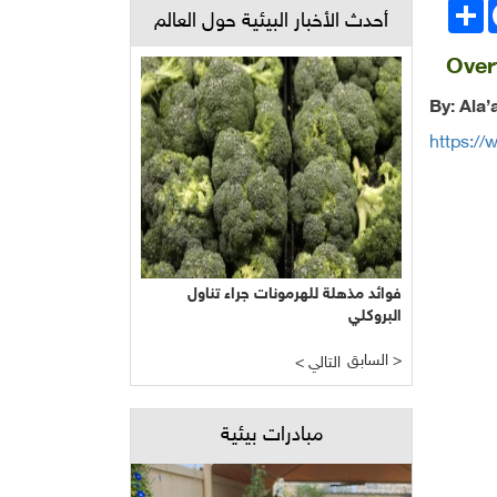
انشر
Face
أحدث الأخبار البيئية حول العالم
Overf
By: Ala
https://
فوائد مذهلة للهرمونات جراء تناول
البروكلي
السابق >
< التالي
مبادرات بيئية