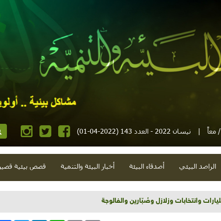
نيسان 2022 - العدد 143 (2022-04-01)
|
مجلة
صص بيئية قصيرة
أخبار البيئة والتنمية
أصدقاء البيئة
الراصد البيئي