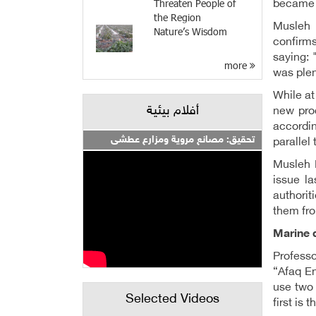
Threaten People of
became l
the Region
Musleh 
Nature’s Wisdom
confirms
saying: 
more
was plen
While at
أفلام بيئية
new pro
accordin
تحقيق: مصانع مروية ومزارع عطشى
parallel
Musleh K
issue la
authorit
them fro
Marine d
Professo
“Afaq En
use two 
Selected Videos
first is 