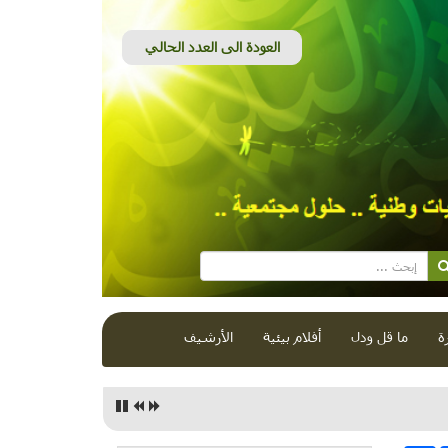
الأرشيف
أفلام بيئية
ما قل ودل
ق