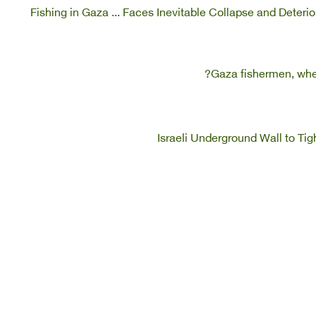
Fishing in Gaza ... Faces Inevitable Collapse and Deter
Gaza fishermen, when
Israeli Underground Wall to Ti