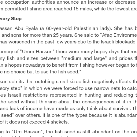
he occupation authorities announce an increase or decrease 
permitted fishing area reached 15 miles, while the lowest ar
sory Step
san Abu Ryala (a 60-year-old Palestinian lady). She has be
and sons for more than 25 years. She said to “Afaq Environment
has worsened in the past few years due to the Israeli blockade 
memory of "Umm Hassan" there were many happy days that resu
ny fish and sizes between "medium and large" and prices th
n's hopes nowadays to benefit from fishing however began to fade
 no choice but to use the fish seed."
n admits that catching small-sized fish negatively affects the
ory step" in which we were forced to use narrow nets to catch 
us Israeli restrictions represented in hunting and reducing 
the seed without thinking about the consequences of it in t
 and lack of income have made us only think about survival. T
 seed" over others. It is one of the types because it is abundant
o of it does not exceed 4 shekels.
g to "Um Hassan", the fish seed is still abundant on the coa