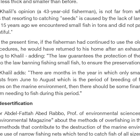
ess thick and smaller than before.
Khalil’s opinion (a 43-year-old fisherman), is not far from
 that resorting to catching "seeds" is caused by the lack of lar
"15 years ago we encountered small fish in tons and did not pay
tiful."
 the present time, if the fisherman had continued to use the o
cedures, he would have returned to his home after an exhaus
g to Khalil - adding: “The law guarantees the protection of t
 to the law banning fishing small fish, to ensure the preservation
halil adds: "There are months in the year in which only small
sts from June to August which is the period of breeding of fi
ies on the marine environment, then there should be some finan
m needing to fish during this period.”
esertification
r Abdel-Fattah Abed Rabbo, Prof. of environmental sciences 
vironmental Magazine” about the methods of overfishing in the
methods that contribute to the destruction of the marine envi
the use of narrow fishing nets which tend to catch fish of all size