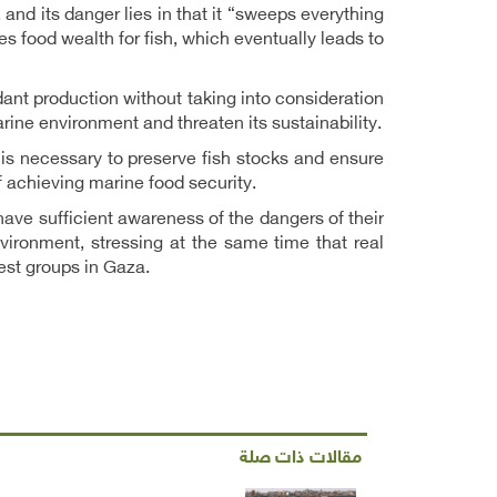
 and its danger lies in that it “sweeps everything
udes food wealth for fish, which eventually leads to
dant production without taking into consideration
rine environment and threaten its sustainability.
 is necessary to preserve fish stocks and ensure
f achieving marine food security.
ave sufficient awareness of the dangers of their
vironment, stressing at the same time that real
est groups in Gaza.
مقالات ذات صلة