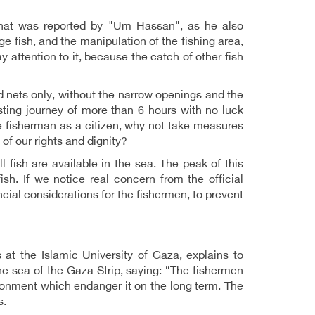
 what was reported by "Um Hassan", as he also
ge fish, and the manipulation of the fishing area,
 attention to it, because the catch of other fish
ld nets only, without the narrow openings and the
ting journey of more than 6 hours with no luck
he fisherman as a citizen, why not take measures
 of our rights and dignity?
 fish are available in the sea. The peak of this
sh. If we notice real concern from the official
cial considerations for the fishermen, to prevent
at the Islamic University of Gaza, explains to
 sea of ​​the Gaza Strip, saying: “The fishermen
ronment which endanger it on the long term. The
s.