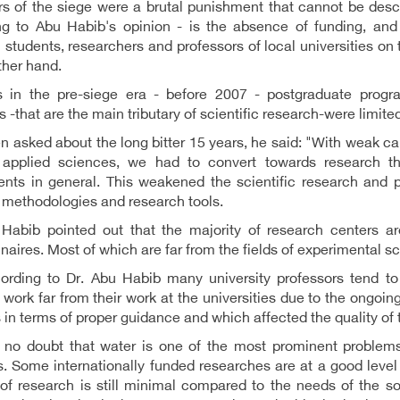
s of the siege were a brutal punishment that cannot be desc
ng to Abu Habib's opinion - is the absence of funding, and 
students, researchers and professors of local universities on 
ther hand.
 in the pre-siege era - before 2007 - postgraduate progr
 -that are the main tributary of scientific research-were limite
 asked about the long bitter 15 years, he said: "With weak capa
f applied sciences, we had to convert towards research th
ents in general. This weakened the scientific research and 
 methodologies and research tools.
 Habib pointed out that the majority of research centers ar
naires. Most of which are far from the fields of experimental sc
ording to Dr. Abu Habib many university professors tend to
 work far from their work at the universities due to the ongoing
 in terms of proper guidance and which affected the quality of 
s no doubt that water is one of the most prominent problem
s. Some internationally funded researches are at a good level o
f research is still minimal compared to the needs of the so