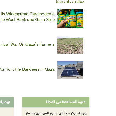
مقالات ذات صلة
f its Widespread Carcinogenic
 the West Bank and Gaza Strip
emical War On Gaza’s Farmers
onfront the Darkness in Gaza
توصية
دعوة للمساهمة في المجلة
يتوجه مركز معاً إلى جميع المهتمين بقضايا