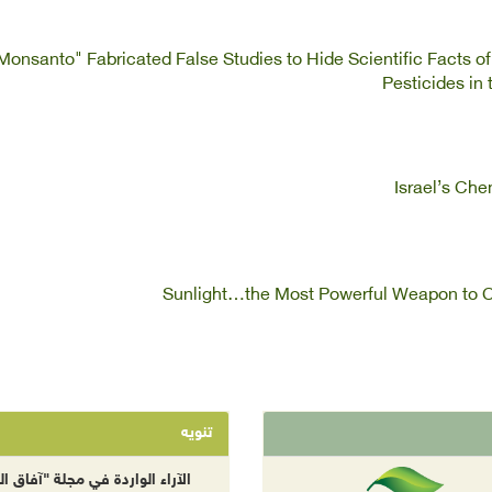
Monsanto" Fabricated False Studies to Hide Scientific Facts o
Pesticides in
Israel’s Ch
Sunlight…the Most Powerful Weapon to C
تنويه
راء الواردة في مجلة "آفاق البيئة