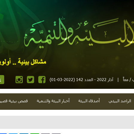
آذار 2022 - العدد 142 (2022-03-01)
|
مجلة إ
صص بيئية قصيرة
أخبار البيئة والتنمية
أصدقاء البيئة
الراصد البيئي