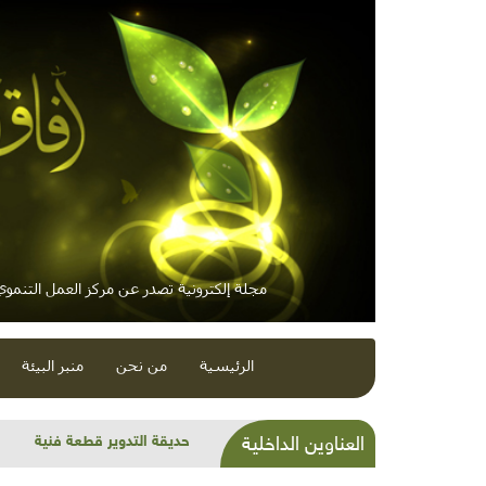
لكترونية تصدر عن مركز العمل التنموي / معاً
منبر البيئة
من نحن
الرئيسية
الاتجاه العالمي نحو الهاوية
العناوين الداخلية