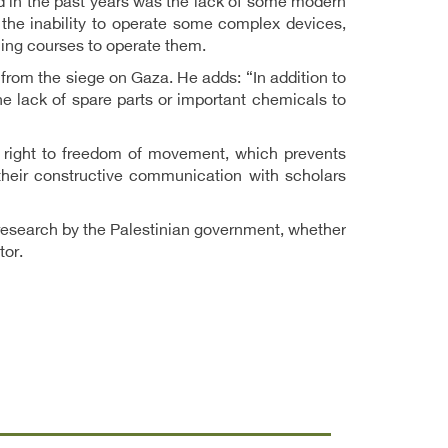
ed in the past years was the lack of some modern
 the inability to operate some complex devices,
ning courses to operate them.
ng from the siege on Gaza. He adds: “In addition to
e lack of spare parts or important chemicals to
he right to freedom of movement, which prevents
 their constructive communication with scholars
c research by the Palestinian government, whether
tor.