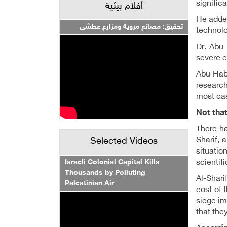
signific
أفلام بيئية
He added
تحقيق: مصانع مروية ومزارع عطشى
technolo
Dr. Abu 
severe e
Abu Habi
research
most cas
Not that
There ha
Sharif, 
Selected Videos
situatio
Israeli Colonial Capital Kills
scientif
Thousands by Polluting
Al-Shari
Palestinian Air
cost of 
siege im
that the