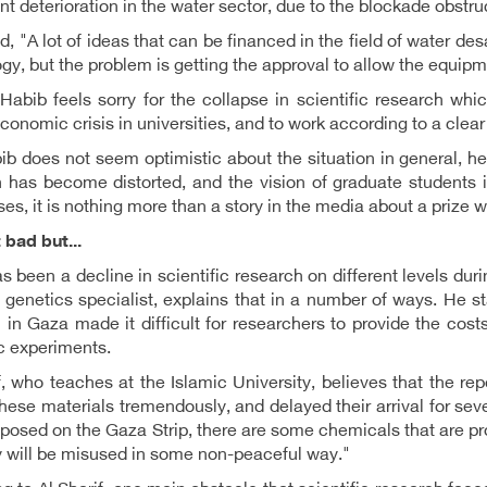
ant deterioration in the water sector, due to the blockade obstru
, "A lot of ideas that can be financed in the field of water d
gy, but the problem is getting the approval to allow the equip
Habib feels sorry for the collapse in scientific research wh
conomic crisis in universities, and to work according to a clear
b does not seem optimistic about the situation in general, he 
 has become distorted, and the vision of graduate students is
es, it is nothing more than a story in the media about a prize wi
 bad but...
s been a decline in scientific research on different levels duri
a genetics specialist, explains that in a number of ways. He s
n in Gaza made it difficult for researchers to provide the co
ic experiments.
f, who teaches at the Islamic University, believes that the re
these materials tremendously, and delayed their arrival for se
posed on the Gaza Strip, there are some chemicals that are pro
y will be misused in some non-peaceful way."