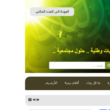
الأرشيف
أفلام بيئية
ما قل ودل
ق