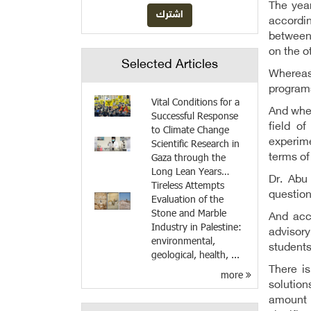
The year
accordi
between 
on the o
Selected Articles
Whereas
programs
Vital Conditions for a
And when
Successful Response
field o
to Climate Change
experim
Scientific Research in
Gaza through the
terms of
Long Lean Years…
Dr. Abu
Tireless Attempts
question
Evaluation of the
Stone and Marble
And acc
Industry in Palestine:
advisory
environmental,
students
geological, health, ...
There i
more
solution
amount o