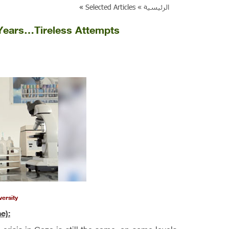
»
Selected Articles
الرئيسية »
 Years…Tireless Attempts
versity
e):