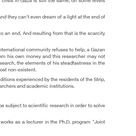
crisis in Gaza is still the same, on some levels
nd they can't even dream of a light at the end of
 to an end. And resulting from that is the scarcity
international community refuses to help, a Gazan
from his own money and this researcher may not
earch, the elements of his steadfastness in the
most non-existent.
itions experienced by the residents of the Strip,
rchers and academic institutions.
 subject to scientific research in order to solve
works as a lecturer in the Ph.D. program "Joint