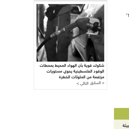
"
شكوك قوية بأن الهواء المحيط بمحطات
الوقود الفلسطينية يحوي مستويات
مرتفعة من الملوثات الخطرة
السابق >
< التالي
الآ