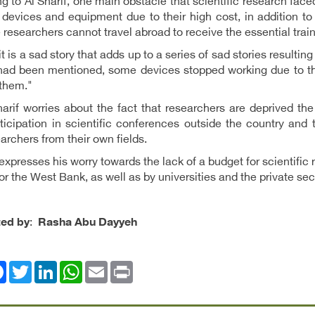
g to Al Sharif, one main obstacle that scientific research fac
devices and equipment due to their high cost, in addition to
researchers cannot travel abroad to receive the essential trai
, it is a sad story that adds up to a series of sad stories resulti
 had been mentioned, some devices stopped working due to th
 them."
harif worries about the fact that researchers are deprived t
rticipation in scientific conferences outside the country and
archers from their own fields.
expresses his worry towards the lack of a budget for scientifi
or the West Bank, as well as by universities and the private sec
ted by
:
Rasha Abu Dayyeh
ok
Twitter
LinkedIn
WhatsApp
Email
Print