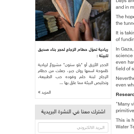
Days and
and in m
The hope
the tunn
It is ta
of fundi
In Gaza,
ريادية تحوّل حطام الزجاج لحجر بناء صديق
science 
للبيئة :
even hav
الحجر الأزرق أو "بلو ستون" مشروعٌ لريادية
field of
طَموحة اسمها روان جبر، جعلت من حطام
الزجاج لبنة حلم وقوده حب الطبيعة،
Neverthe
وتخليص البيئة مما علقَ بها ...
even whe
المزيد
Researc
"Many vi
primitiv
اشترك معنا في النشرة البريدية
This is 
Water Te