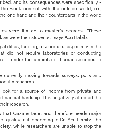
ribed, and its consequences were specifically -
the weak contact with the outside world, i.e.,
the one hand and their counterparts in the world
ams were limited to master's degrees. "Those
d, as were their students," says Abu Habib.
bilities, funding, researchers, especially in the
at did not require laboratories or conducting
put it under the umbrella of human sciences in
e currently moving towards surveys, polls and
ientific research.
 look for a source of income from private and
 financial hardship. This negatively affected the
their research.
s that Gazans face, and therefore needs major
f quality, still according to Dr. Abu Habib: “the
ciety, while researchers are unable to stop the