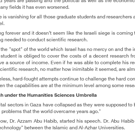
 years are passing and the political as well as the economic 
any fields it has even worsened.
 is vanishing for all those graduate students and researchers a
el.
king forever and it doesn’t seem like the Israeli siege is coming
ng needed to conduct scientific research.
 the "spot" of the world which Israel has no mercy on and the 
student is obliged to cover the costs of a decent research 
e a source of income. Even if he was able to complete his res
 scientific research, no matter how inimitable it seemed, are al
less, hard-fought attempts continue to challenge the hard cond
n the capabilities are at the minimum level among some resea
h under the Humanities Sciences Umbrella
tal sectors in Gaza have collapsed as they were supposed to be
e problems that the world overcame years ago."
how, Dr. Azzam Abu Habib, started his speech. Dr. Abu Habib 
chnology" between the Islamic and Al-Azhar Universities.