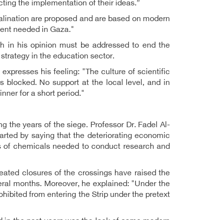
cting the implementation of their ideas.”
esalination are proposed and are based on modern
ment needed in Gaza."
ich in his opinion must be addressed to end the
 strategy in the education sector.
expresses his feeling: "The culture of scientific
 blocked. No support at the local level, and in
nner for a short period."
ng the years of the siege. Professor Dr. Fadel Al-
tarted by saying that the deteriorating economic
sts of chemicals needed to conduct research and
peated closures of the crossings have raised the
veral months. Moreover, he explained: "Under the
hibited from entering the Strip under the pretext