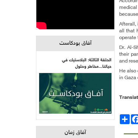
Accordin
medical 
because 
Afterall
all that
operate
آفاق بودكاست
Dr. Al-S
their pa
الحلقة الثالثة: البلاستيك في
and rese
حياتنا...مخاطر وحلول
He also 
in Gaza 
Transla
Facebo
انشر
آفاق زمان