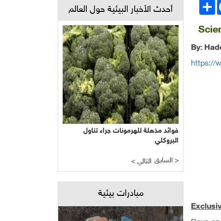
انشر
Face
أحدث الأخبار البيئية حول العالم
Scie
By: Hade
https://
فوائد مذهلة للهرمونات جراء تناول
البروكلي
السابق >
< التالي
مبادرات بيئية
Exclusi