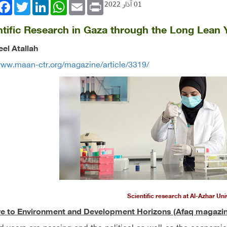
book
Twitter
LinkedIn
WhatsApp
Email
Print
01 آذار 2022
ntific Research in Gaza through the Long Lean
el Atallah
www.maan-ctr.org/magazine/article/3319/
Scientific research at Al-Azhar Uni
ve to Environment and Development Horizons (Afaq magazin