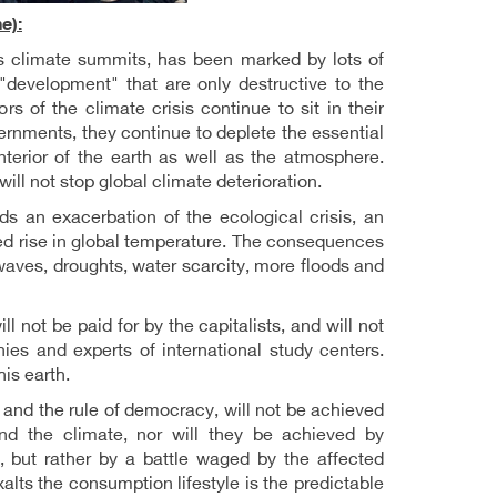
e):
s climate summits, has been marked by lots of
"development" that are only destructive to the
 of the climate crisis continue to sit in their
vernments, they continue to deplete the essential
nterior of the earth as well as the atmosphere.
ll not stop global climate deterioration.
ds an exacerbation of the ecological crisis, an
d rise in global temperature. The consequences
waves, droughts, water scarcity, more floods and
will not be paid for by the capitalists, and will not
s and experts of international study centers.
his earth.
 and the rule of democracy, will not be achieved
nd the climate, nor will they be achieved by
m, but rather by a battle waged by the affected
ts the consumption lifestyle is the predictable