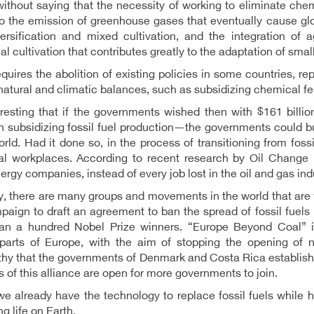
without saying that the necessity of working to eliminate che
to the emission of greenhouse gases that eventually cause glo
ersification and mixed cultivation, and the integration of a
al cultivation that contributes greatly to the adaptation of sma
requires the abolition of existing policies in some countries, re
natural and climatic balances, such as subsidizing chemical fer
nteresting that if the governments wished then with $161 bi
 subsidizing fossil fuel production—the governments could bu
orld. Had it done so, in the process of transitioning from fos
al workplaces. According to recent research by Oil Change In
ergy companies, instead of every job lost in the oil and gas ind
y, there are many groups and movements in the world that are t
aign to draft an agreement to ban the spread of fossil fuels
an a hundred Nobel Prize winners. “Europe Beyond Coal” i
 parts of Europe, with the aim of stopping the opening of n
hy that the governments of Denmark and Costa Rica establish
s of this alliance are open for more governments to join.
 we already have the technology to replace fossil fuels whil
g life on Earth.