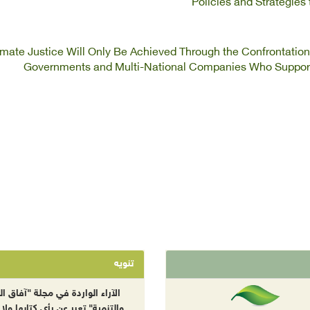
Policies and Strategie
imate Justice Will Only Be Achieved Through the Confrontatio
Governments and Multi-National Companies Who Support
تنويه
راء الواردة في مجلة "آفاق البيئة
نمية" تعبر عن رأي كتابها ولا تعبر