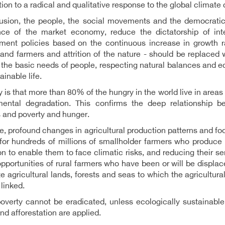
tion to a radical and qualitative response to the global climate c
lusion, the people, the social movements and the democratic
ce of the market economy, reduce the dictatorship of inter
ment policies based on the continuous increase in growth ra
and farmers and attrition of the nature - should be replace
the basic needs of people, respecting natural balances and e
ainable life.
y is that more than 80% of the hungry in the world live in areas
mental degradation. This confirms the deep relationship b
 and poverty and hunger.
e, profound changes in agricultural production patterns and fo
for hundreds of millions of smallholder farmers who produce 
on to enable them to face climatic risks, and reducing their sens
opportunities of rural farmers who have been or will be displac
e agricultural lands, forests and seas to which the agricultura
 linked.
overty cannot be eradicated, unless ecologically sustainable
and afforestation are applied.