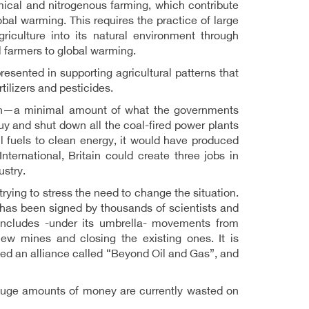
mical and nitrogenous farming, which contribute
bal warming. This requires the practice of large
griculture into its natural environment through
ll farmers to global warming.
presented in supporting agricultural patterns that
tilizers and pesticides.
llion—a minimal amount of what the governments
y and shut down all the coal-fired power plants
sil fuels to clean energy, it would have produced
ternational, Britain could create three jobs in
ustry.
rying to stress the need to change the situation.
 has been signed by thousands of scientists and
ncludes -under its umbrella- movements from
ew mines and closing the existing ones. It is
ed an alliance called “Beyond Oil and Gas”, and
e huge amounts of money are currently wasted on