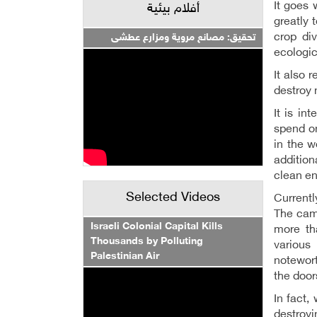
It goes 
أفلام بيئية
greatly 
crop div
تحقيق: مصانع مروية ومزارع عطشى
ecologic
It also 
destroy 
It is i
spend on
in the w
addition
clean en
Selected Videos
Currentl
The camp
Israeli Colonial Capital Kills
more th
Thousands by Polluting
various
Palestinian Air
notewort
the door
In fact,
destroyin