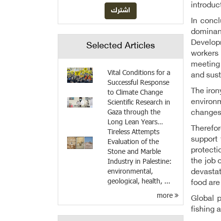
introduc
In conc
dominan
Develop
Selected Articles
workers 
meeting 
Vital Conditions for a
and sust
Successful Response
The iron
to Climate Change
Scientific Research in
environ
Gaza through the
changes
Long Lean Years…
Therefor
Tireless Attempts
support 
Evaluation of the
protecti
Stone and Marble
Industry in Palestine:
the job 
environmental,
devastat
geological, health, ...
food are
more
Global p
fishing 