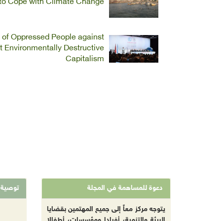
s to Cope with Climate Change
n of Oppressed People against
 Environmentally Destructive
Capitalism
توصية
دعوة للمساهمة في المجلة
يتوجه مركز معاً إلى جميع المهتمين بقضايا
البيئة والتنمية، أفرادا ومؤسسات، أطفالا