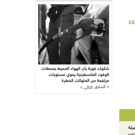
Cl
شكوك قوية بأن الهواء المحيط بمحطات
الوقود الفلسطينية يحوي مستويات
مرتفعة من الملوثات الخطرة
السابق >
< التالي
الآ
والت