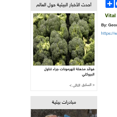
انشر
Face
أحدث الأخبار البيئية حول العالم
Vita
By: Geo
https://
فوائد مذهلة للهرمونات جراء تناول
البروكلي
السابق >
< التالي
مبادرات بيئية