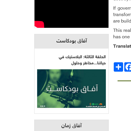
If gover
transfor
are buil
This rea
has one 
آفاق بودكاست
Transla
الحلقة الثالثة: البلاستيك في
حياتنا...مخاطر وحلول
Facebo
انشر
آفاق زمان