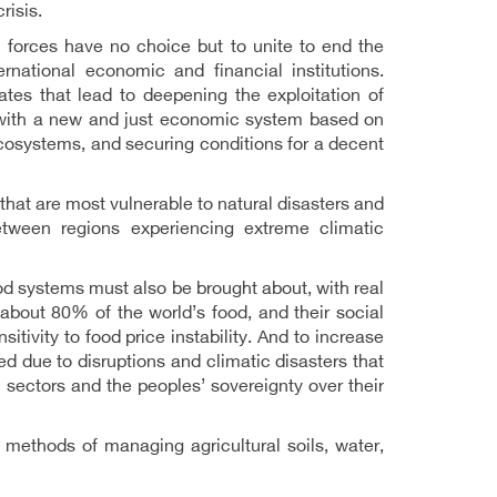
risis.
 forces have no choice but to unite to end the
national economic and financial institutions.
tes that lead to deepening the exploitation of
d with a new and just economic system based on
cosystems, and securing conditions for a decent
 that are most vulnerable to natural disasters and
etween regions experiencing extreme climatic
od systems must also be brought about, with real
about 80% of the world’s food, and their social
itivity to food price instability. And to increase
ed due to disruptions and climatic disasters that
l sectors and the peoples’ sovereignty over their
 methods of managing agricultural soils, water,