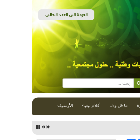
الأرشيف
أفلام بيئية
ما قل ودل
ق