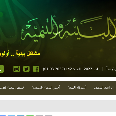
آذار 2022 - العدد 142 (2022-03-01)
|
مجلة إ
صص بيئية قصيرة
أخبار البيئة والتنمية
أصدقاء البيئة
الراصد البيئي