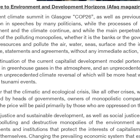
ve to Environment and Development Horizons (Afaq magazin
ent climate summit in Glasgow “COP26”, as well as previou
on in speeches by many politicians, while the processes of 
ent and the climate continue, and while the main perpetrators
of the polluting monopolies, whether it is the banks or the go
resources and pollute the air, water, seas, surface and the i
e, statements and agreements, without any immediate action, wi
inuation of the current capitalist development model porten
 in greenhouse gases in the atmosphere, and an unprecedente
an unprecedented climate reversal of which will be more heat 
 tsunami events.
ar that the climatic and ecological crisis, like all other crises, 
ed by heads of governments, owners of monopolistic companie
the price will be paid primarily by those who are oppressed on t
justice and sustainable development, as well as social justice
polluting and destructive monopolies of the environment a
nts and institutions that protect the interests of capitalis
themselves. Changing the prevailing economic system that exal