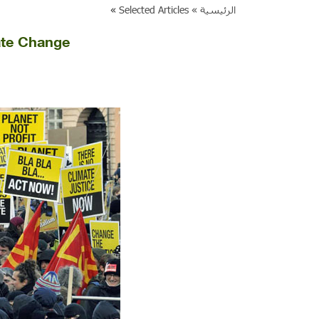
»
Selected Articles
الرئيسية »
ate Change