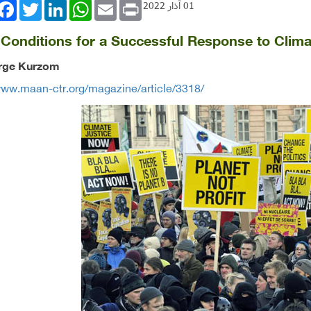
book
Twitter
LinkedIn
WhatsApp
Email
Print
01 آذار 2022
l Conditions for a Successful Response to Clim
rge Kurzom
www.maan-ctr.org/magazine/article/3318/