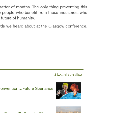
atter of months. The only thing preventing this
he people who benefit from those industries, who
 future of humanity.
words we heard about at the Glasgow conference,
مقالات ذات صلة
Convention…Future Scenarios