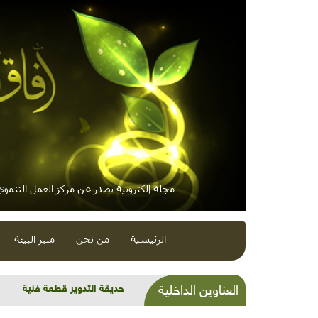
لكترونية تصدر عن مركز العمل التنموي / معاً
منبر البيئة
من نحن
الرئيسية
الاتجاه العالمي نحو الهاوية
العناوين الداخلية