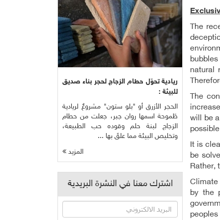
Exclusi
The rec
decepti
environm
bubbles 
natural 
Therefor
ريادية تحوّل حطام الزجاج لحجر بناء صديق
للبيئة :
The cont
الحجر الأزرق أو "بلو ستون" مشروعٌ لريادية
increase
طَموحة اسمها روان جبر، جعلت من حطام
will be 
الزجاج لبنة حلم وقوده حب الطبيعة،
possible
وتخليص البيئة مما علقَ بها ...
It is cle
المزيد
be solv
Rather, 
Climate 
اشترك معنا في النشرة البريدية
by the 
governme
peoples 