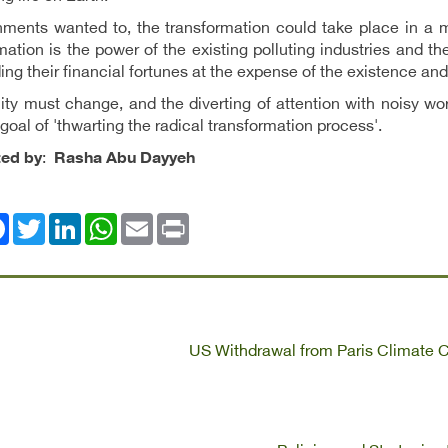
nments wanted to, the transformation could take place in a m
mation is the power of the existing polluting industries and t
ding their financial fortunes at the expense of the existence and
lity must change, and the diverting of attention with noisy 
goal of 'thwarting the radical transformation process'.
ted by
:
Rasha Abu Dayyeh
ok
Twitter
LinkedIn
WhatsApp
Email
Print
US Withdrawal from Paris Climate 