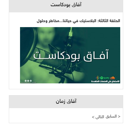
آفاق بودكاست
الحلقة الثالثة: البلاستيك في حياتنا...مخاطر وحلول
آفاق زمان
السابق >
< التالي