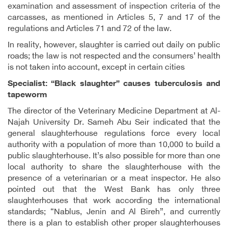
examination and assessment of inspection criteria of the
carcasses, as mentioned in Articles 5, 7 and 17 of the
regulations and Articles 71 and 72 of the law.
In reality, however, slaughter is carried out daily on public
roads; the law is not respected and the consumers’ health
is not taken into account, except in certain cities
Specialist: “Black slaughter” causes tuberculosis and
tapeworm
The director of the Veterinary Medicine Department at Al-
Najah University Dr. Sameh Abu Seir indicated that the
general slaughterhouse regulations force every local
authority with a population of more than 10,000 to build a
public slaughterhouse. It’s also possible for more than one
local authority to share the slaughterhouse with the
presence of a veterinarian or a meat inspector. He also
pointed out that the West Bank has only three
slaughterhouses that work according the international
standards; “Nablus, Jenin and Al Bireh”, and currently
there is a plan to establish other proper slaughterhouses