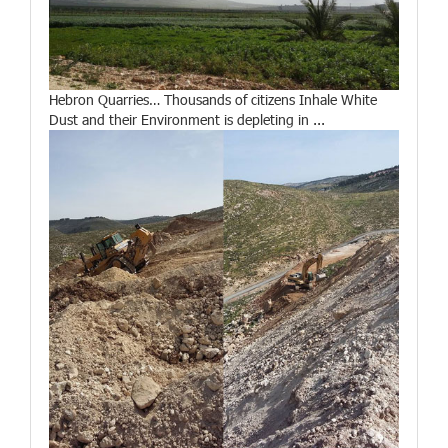
Hebron Quarries… Thousands of citizens Inhale White
Dust and their Environment is depleting in ...