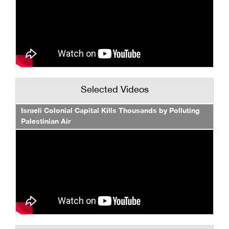
Selected Videos
Israeli Colonial Capital Kills Thousands by Polluting
Palestinian Air