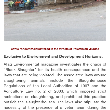
cattle randomly slaughtered in the streets of Palestinian villages
Exclusive to Environment and Development Horizons:
Afaq Environmental magazine investigates the chaos of
"Black Slaughter" for its health consequences and the
laws that are being violated. The associated laws around
slaughtering animals include the Slaughterhouse
Regulations of the Local Authorities of 1997 and the
Agriculture Law no. 2 of 2003, which imposed strict
restrictions on slaughtering, and prohibited this practice
outside the slaughterhouses. The laws also stipulate the
necessity of the presence of a veterinarian during the