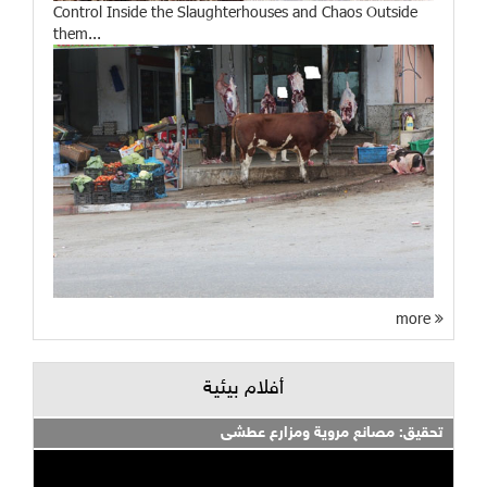
Control Inside the Slaughterhouses and Chaos Outside
them...
more
أفلام بيئية
تحقيق: مصانع مروية ومزارع عطشى