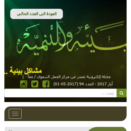
|
مجلة إلكترونية تصدر عن مركز العمل التنموي / معاً
أيار 2017 - العدد 94 (2017-05-01)
Toggle
avigation