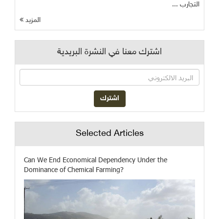
التجارب ...
المزيد
اشترك معنا في النشرة البريدية
Selected Articles
Can We End Economical Dependency Under the
Dominance of Chemical Farming?