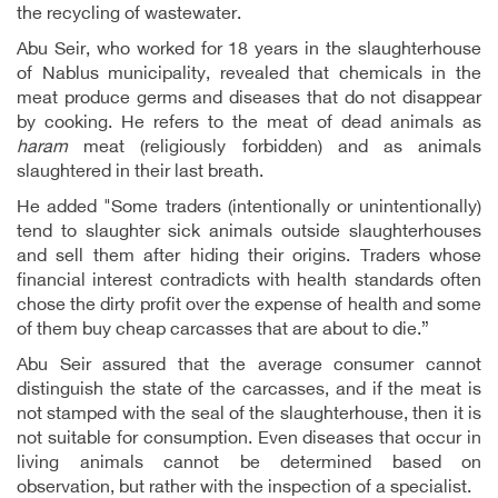
the recycling of wastewater.
Abu Seir, who worked for 18 years in the slaughterhouse
of Nablus municipality, revealed that chemicals in the
meat produce germs and diseases that do not disappear
by cooking. He refers to the meat of dead animals as
haram
meat (religiously forbidden) and as animals
slaughtered in their last breath.
He added "Some traders (intentionally or unintentionally)
tend to slaughter sick animals outside slaughterhouses
and sell them after hiding their origins. Traders whose
financial interest contradicts with health standards often
chose the dirty profit over the expense of health and some
of them buy cheap carcasses that are about to die.”
Abu Seir assured that the average consumer cannot
distinguish the state of the carcasses, and if the meat is
not stamped with the seal of the slaughterhouse, then it is
not suitable for consumption. Even diseases that occur in
living animals cannot be determined based on
observation, but rather with the inspection of a specialist.