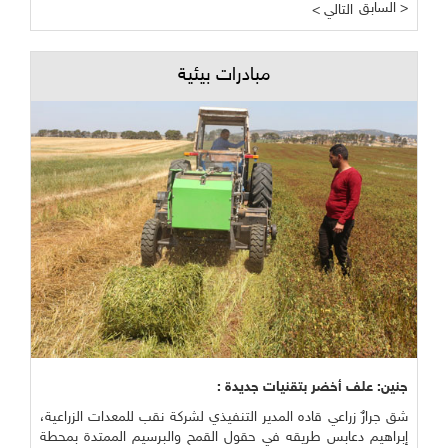
السابق >
< التالي
مبادرات بيئية
جنين: علف أخضر بتقنيات جديدة :
شق جرارٌ زراعي قاده المدير التنفيذي لشركة نقب للمعدات الزراعية،
إبراهيم دعابس طريقه في حقول القمح والبرسيم الممتدة بمحطة