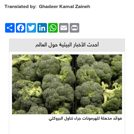
Translated by
:
Ghadeer Kamal Zaineh
Facebook
انشر
Twitter
LinkedIn
WhatsApp
Email
Print
أحدث الأخبار البيئية حول العالم
فوائد مذهلة للهرمونات جراء تناول البروكلي