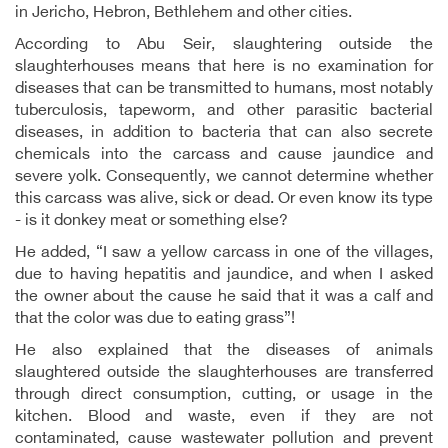
in Jericho, Hebron, Bethlehem and other cities.
According to Abu Seir, slaughtering outside the
slaughterhouses means that here is no examination for
diseases that can be transmitted to humans, most notably
tuberculosis, tapeworm, and other parasitic bacterial
diseases, in addition to bacteria that can also secrete
chemicals into the carcass and cause jaundice and
severe yolk. Consequently, we cannot determine whether
this carcass was alive, sick or dead. Or even know its type
- is it donkey meat or something else?
He added, “I saw a yellow carcass in one of the villages,
due to having hepatitis and jaundice, and when I asked
the owner about the cause he said that it was a calf and
that the color was due to eating grass”!
He also explained that the diseases of animals
slaughtered outside the slaughterhouses are transferred
through direct consumption, cutting, or usage in the
kitchen. Blood and waste, even if they are not
contaminated, cause wastewater pollution and prevent