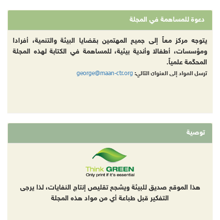
دعوة للمساهمة في المجلة
يتوجه مركز معاً إلى جميع المهتمين بقضايا البيئة والتنمية، أفرادا
ومؤسسات، أطفالا وأندية بيئية، للمساهمة في الكتابة لهذه المجلة
المحكّمة علمياً.
george@maan-ctr.org
ترسل المواد إلى العنوان التالي:
توصية
هذا الموقع صديق للبيئة ويشجع تقليص إنتاج النفايات، لذا يرجى
التفكير قبل طباعة أي من مواد هذه المجلة