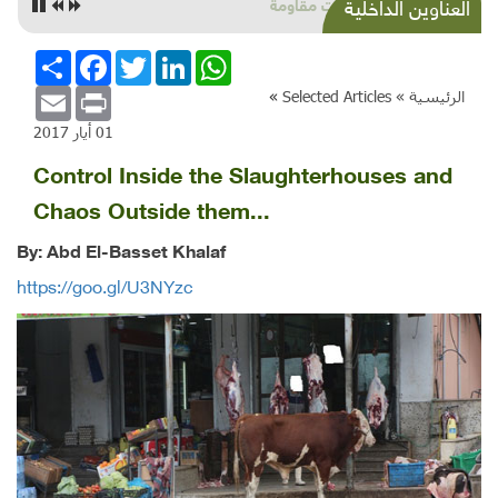
زراعات مقاومة
العناوين الداخلية
انشر
Facebook
Twitter
LinkedIn
WhatsApp
Email
Print
»
Selected Articles
الرئيسية »
01 أيار 2017
Control Inside the Slaughterhouses and
Chaos Outside them...
By: Abd El-Basset Khalaf
https://goo.gl/U3NYzc