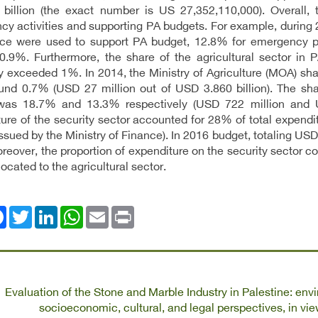
billion (the exact number is US 27,352,110,000). Overall,
y activities and supporting PA budgets. For example, during
nce were used to support PA budget, 12.8% for emergency pro
0.9%. Furthermore, the share of the agricultural sector in 
y exceeded 1%. In 2014, the Ministry of Agriculture (MOA) shar
nd 0.7% (USD 27 million out of USD 3.860 billion). The shar
was 18.7% and 13.3% respectively (USD 722 million and USD
ure of the security sector accounted for 28% of total expendi
issued by the Ministry of Finance). In 2016 budget, totaling USD
eover, the proportion of expenditure on the security sector co
located to the agricultural sector.
ok
Twitter
LinkedIn
WhatsApp
Email
Print
Evaluation of the Stone and Marble Industry in Palestine: envi
socioeconomic, cultural, and legal perspectives, in vi