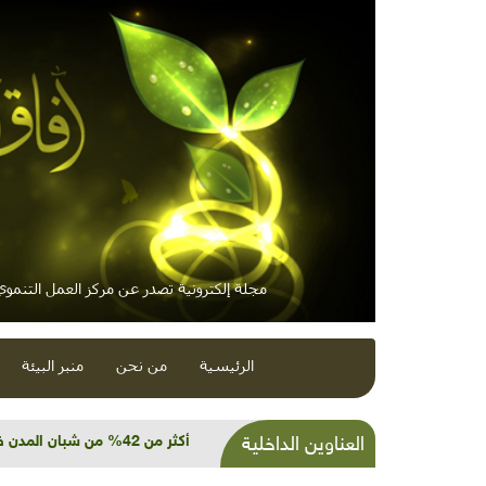
لكترونية تصدر عن مركز العمل التنموي / معاً
منبر البيئة
من نحن
الرئيسية
 العضوية... ولا أمل لسكان الجزر
العناوين الداخلية