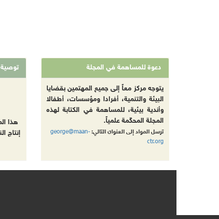
توصية
دعوة للمساهمة في المجلة
يتوجه مركز معاً إلى جميع المهتمين بقضايا
البيئة والتنمية، أفرادا ومؤسسات، أطفالا
وأندية بيئية، للمساهمة في الكتابة لهذه
المجلة المحكّمة علمياً.
 تقليص
george@maan-
ترسل المواد إلى العنوان التالي:
بل طباعة
ctr.org