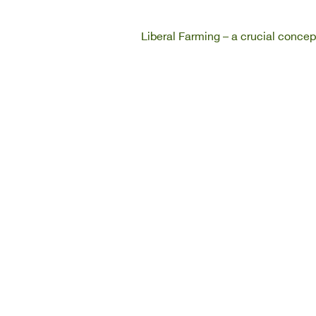
Liberal Farming – a crucial concep