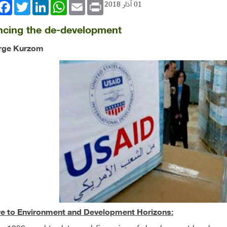
book
Twitter
LinkedIn
WhatsApp
Email
Print
01 آذار 2018
ncing the de-development
rge Kurzom
ve to Environment and Development Horizons: