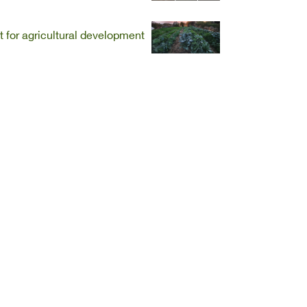
t for agricultural development