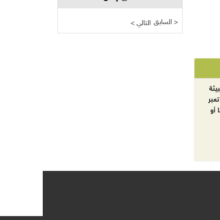
السابق >
< التالي
الآ
والت
بال