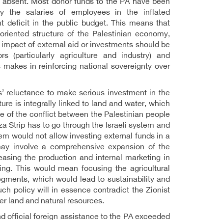
n absent. Most donor funds to the PA have been
y the salaries of employees in the inflated
t deficit in the public budget. This means that
riented structure of the Palestinian economy,
impact of external aid or investments should be
 (particularly agriculture and industry) and
 makes in reinforcing national sovereignty over
s’ reluctance to make serious investment in the
ure is integrally linked to land and water, which
e of the conflict between the Palestinian people
 Strip has to go through the Israeli system and
stem would not allow investing external funds in a
 may involve a comprehensive expansion of the
creasing the production and internal marketing in
ting. This would mean focusing the agricultural
egments, which would lead to sustainability and
ch policy will in essence contradict the Zionist
er land and natural resources.
d official foreign assistance to the PA exceeded