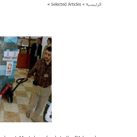
»
Selected Articles
الرئيسية »