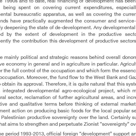
he 1990s and to date, real financing of development has bee
 being spent on covering current expenditures, especiall
ntal bureaucratic apparatus, as well as covering the curren
unds have practically augmented the consumer and service-o
ly deepening the state of de-development. Any developmental 
d by the extent of development in the productive sectors
ntly the contribution this development of productive sectors
e mainly political and strategic reasons behind overall donor
ve economy in general and in agriculture in particular. Agricult
r the full control of the occupation and which form the essenc
occupation. Moreover, the fund flow to the West Bank and Gaza
 obtain its approval. Therefore, it is quite natural that this sy
, integrated developmental agro-ecological project, which
ural sector, reclamation of further agricultural areas, and in
tive and qualitative terms before thinking of external marke
ent action on producing basic foods for the local popular s
Palestinian productive sovereignty over the land. Certainly su
that aims to strengthen and perpetuate Zionist “sovereignty” ov
he period 1993-2013, official foreign “development” support an