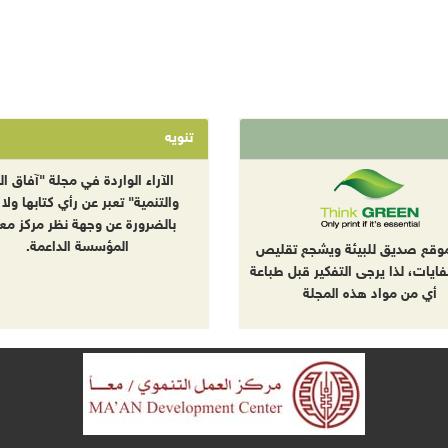
تنويه
راء الواردة في مجلة "آفاق البيئة
نمية" تعبر عن رأي كتابها ولا تعبر
ضرورة عن وجهة نظر مركز معا أو
المؤسسة الداعمة.
هذا الموقع صديق للبيئة ويشجع
إنتاج النفايات، لذا يرجى التفكير ق
أي من مواد هذه المجلة