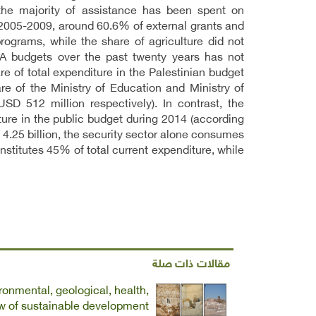
 the majority of assistance has been spent on
 2005-2009, around 60.6% of external grants and
grams, while the share of agriculture did not
PA budgets over the past twenty years has not
e of total expenditure in the Palestinian budget
e of the Ministry of Education and Ministry of
 512 million respectively). In contrast, the
ture in the public budget during 2014 (according
 4.25 billion, the security sector alone consumes
nstitutes 45% of total current expenditure, while
مقالات ذات صلة
ronmental, geological, health,
ew of sustainable development