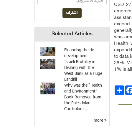
USD 27 
emergenc
assista
exceed 
generall
Selected Articles
was arou
Health 
Financing the de-
expendit
development
to data 
Israeli Brutality in
28%. Mor
Dealing with the
1% is al
West Bank as a Huge
Landfill
Why was the “Health
Facebo
انشر
and Environment”
Book Removed from
the Palestinian
Curriculum ...
more