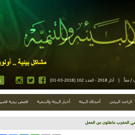
آذار 2018 - العدد 102 (2018-03-01)
|
مجلة إ
صص بيئية قصيرة
أخبار البيئة والتنمية
أصدقاء البيئة
الراصد البيئي
أمل بالزراعة