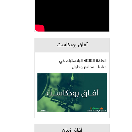
آفاق بودكاست
الحلقة الثالثة: البلاستيك في
حياتنا...مخاطر وحلول
آفاق زمان