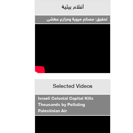
أفلام بيئية
تحقيق: مصانع مروية ومزارع عطشى
Selected Videos
Israeli Colonial Capital Kills
Thousands by Polluting
Palestinian Air