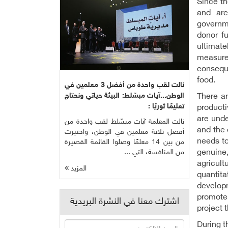
Since t
and are
governme
donor f
ultimate
measure
conseque
food.
نالت لقب واحدة من أفضل 3 معلمين في
الوطن...آيات مبسّلط: البيئة حياتي ونحتاج
There ar
تعليمًا ثوريًا :
producti
are unde
نالت المعلمة آيات مبسّلط لقب واحدة من
and the 
أفضل ثلاثة معلمين في الوطن، واختيرت
needs to
من بين 14 معلمًا وصلوا القائمة القصيرة
genuine
من المنافسة، التي ...
agricult
المزيد
quantita
developm
promote 
اشترك معنا في النشرة البريدية
project 
During t