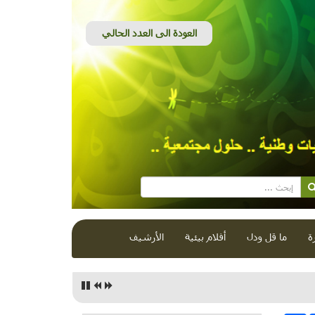
الأرشيف
أفلام بيئية
ما قل ودل
ق