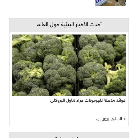
أحدث الأخبار البيئية حول العالم
فوائد مذهلة للهرمونات جراء تناول البروكلي
السابق >
< التالي