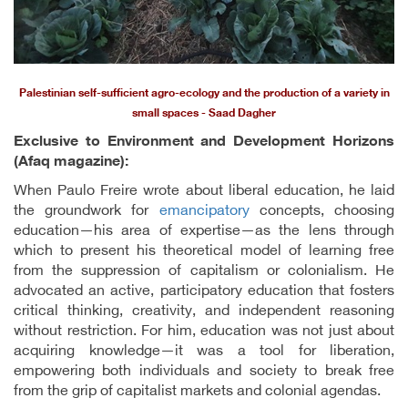
Palestinian self-sufficient agro-ecology and the production of a variety in
small spaces - Saad Dagher
Exclusive to Environment and Development Horizons
(Afaq magazine):
When Paulo Freire wrote about liberal education, he laid
the groundwork for
emancipatory
concepts, choosing
education—his area of expertise—as the lens through
which to present his theoretical model of learning free
from the suppression of capitalism or colonialism. He
advocated an active, participatory education that fosters
critical thinking, creativity, and independent reasoning
without restriction. For him, education was not just about
acquiring knowledge—it was a tool for liberation,
empowering both individuals and society to break free
from the grip of capitalist markets and colonial agendas.