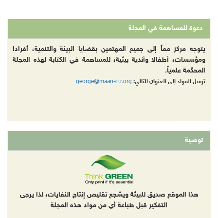
دعوة للمساهمة في المجلة
يتوجه مركز معاً إلى جميع المهتمين بقضايا البيئة والتنمية، أفرادا
ومؤسسات، أطفالا وأندية بيئية، للمساهمة في الكتابة لهذه المجلة
المحكّمة علمياً.
george@maan-ctr.org
ترسل المواد إلى العنوان التالي:
توصية
هذا الموقع صديق للبيئة ويشجع تقليص إنتاج النفايات، لذا يرجى
التفكير قبل طباعة أي من مواد هذه المجلة