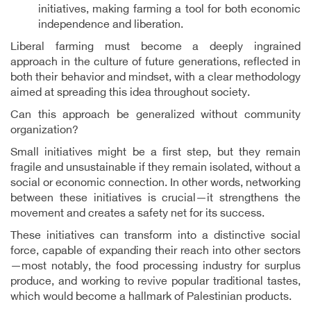
initiatives, making farming a tool for both economic
independence and liberation.
Liberal farming must become a deeply ingrained
approach in the culture of future generations, reflected in
both their behavior and mindset, with a clear methodology
aimed at spreading this idea throughout society.
Can this approach be generalized without community
organization?
Small initiatives might be a first step, but they remain
fragile and unsustainable if they remain isolated, without a
social or economic connection. In other words, networking
between these initiatives is crucial—it strengthens the
movement and creates a safety net for its success.
These initiatives can transform into a distinctive social
force, capable of expanding their reach into other sectors
—most notably, the food processing industry for surplus
produce, and working to revive popular traditional tastes,
which would become a hallmark of Palestinian products.