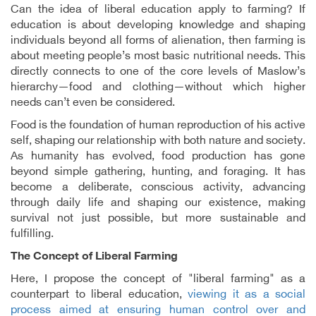
Can the idea of liberal education apply to farming? If
education is about developing knowledge and shaping
individuals beyond all forms of alienation, then farming is
about meeting people’s most basic nutritional needs. This
directly connects to one of the core levels of Maslow’s
hierarchy—food and clothing—without which higher
needs can’t even be considered.
Food is the foundation of human reproduction of his active
self, shaping our relationship with both nature and society.
As humanity has evolved, food production has gone
beyond simple gathering, hunting, and foraging. It has
become a deliberate, conscious activity, advancing
through daily life and shaping our existence, making
survival not just possible, but more sustainable and
fulfilling.
The Concept of Liberal Farming
Here, I propose the concept of "liberal farming" as a
counterpart to liberal education,
viewing it as a social
process aimed at ensuring human control over and