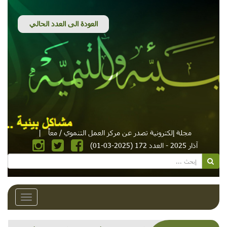
|
مجلة إلكترونية تصدر عن مركز العمل التنموي / معاً
آذار 2025 - العدد 172 (2025-03-01)
Toggle
avigation