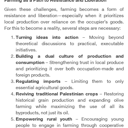
Farming as a Path to Resistance and Liberation
Given these challenges, farming becomes a form of
resistance and liberation—especially when it prioritizes
local production over reliance on the occupier’s goods.
For this to become a reality, several steps are necessary:
Turning ideas into action
– Moving beyond
theoretical discussions to practical, executable
initiatives.
Building a dual culture of production and
consumption
– Strengthening trust in local produce
and prioritizing it over both occupation-made and
foreign products.
Regulating imports
– Limiting them to only
essential agricultural goods.
Reviving traditional Palestinian crops
– Restoring
historical grain production and expanding olive
farming while maximizing the use of all its
byproducts, not just its oil.
Empowering rural youth
– Encouraging young
people to engage in farming through cooperative