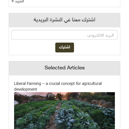
المزيد
اشترك معنا في النشرة البريدية
Selected Articles
Liberal Farming – a crucial concept for agricultural
development