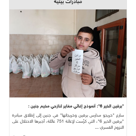
مبادرات بيئية
"برقين الخير 6": أنموذج إغاثي مغاير لنازحي مخيم جنين :
سارع "خريجو مدارس برقين وخريجاتها" في جنين إلى إطلاق مبادرة
"برقين الخير 6"، التي كرُست لإغاثة 751 عائلة، أجبرها الاحتلال على
النزوح القسري ...