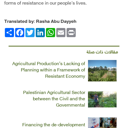
forms of resistance in our people's lives.
Translated by
:
Rasha Abu Dayyeh
Facebook
انشر
Twitter
LinkedIn
WhatsApp
Email
Print
مقالات ذات صلة
Agricultural Production’s Lacking of
Planning within a Framework of
Resistant Economy
Palestinian Agricultural Sector
between the Civil and the
Governmental
Financing the de-development