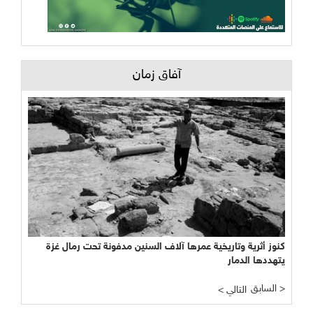
آفاق زمان
كنوز أثرية وتاريخية عمرها آلاف السنين مدفونة تحت رمال غزة
يتهددها الدمار
السابق >
< التالي