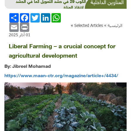
فشل الكوب 29 في حشد التمويل كما في الحشد
العناوين الداخلية
الدولي لانقاذ المناخ
انشر
Facebook
Twitter
LinkedIn
WhatsApp
Email
Print
»
Selected Articles
الرئيسية »
01 آذار 2025
Liberal Farming – a crucial concept for
agricultural development
By: Jibreel Mohamad
https://www.maan-ctr.org/magazine/article+/4434/