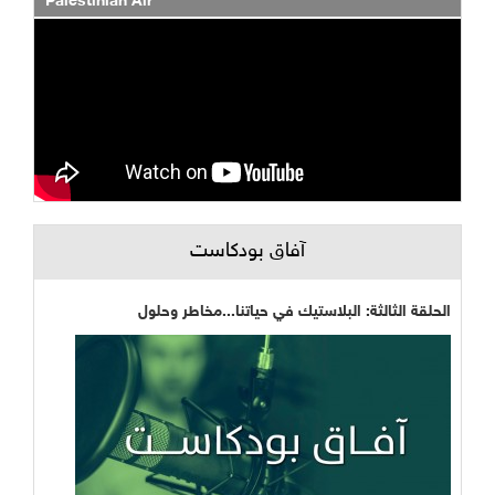
Palestinian Air
آفاق بودكاست
الحلقة الثالثة: البلاستيك في حياتنا...مخاطر وحلول