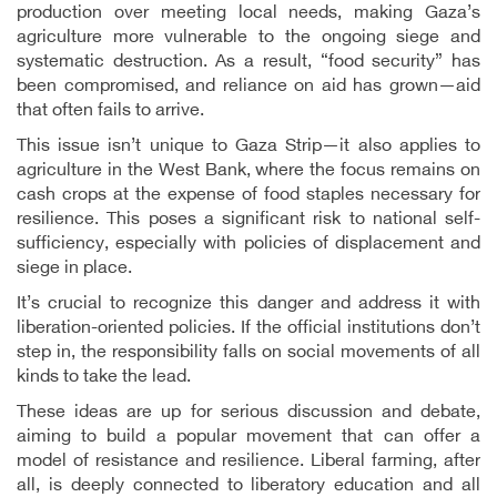
production over meeting local needs, making Gaza’s
agriculture more vulnerable to the ongoing siege and
systematic destruction. As a result, “food security” has
been compromised, and reliance on aid has grown—aid
that often fails to arrive.
This issue isn’t unique to Gaza Strip—it also applies to
agriculture in the West Bank, where the focus remains on
cash crops at the expense of food staples necessary for
resilience. This poses a significant risk to national self-
sufficiency, especially with policies of displacement and
siege in place.
It’s crucial to recognize this danger and address it with
liberation-oriented policies. If the official institutions don’t
step in, the responsibility falls on social movements of all
kinds to take the lead.
These ideas are up for serious discussion and debate,
aiming to build a popular movement that can offer a
model of resistance and resilience. Liberal farming, after
all, is deeply connected to liberatory education and all