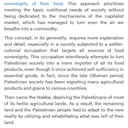
sovereignty of their food.
This approach prioritizes
meeting the basic nutritional needs of society without
being dedicated to the mechanisms of the capitalist
market, which has managed to turn even the air we
breathe into a commodity.
This concept, in its generality, requires more explanation
and detail, especially in a society subjected to a settler-
colonial occupation that targets all sources of food
sovereignty. This occupation relentlessly attempts to turn
Palestinian society into a mere importer of all its food
products, even though it once achieved self-sufficiency in
essential goods. In fact, since the late Ottoman period,
Palestinian society has been exporting many agricultural
products and grains to various countries.
Then came the Nakba, depriving the Palestinians of most
of its fertile agricultural lands. As a result, the remaining
land and the Palestinian people had to adapt to the new
reality by utilizing and rehabilitating what was left of their
land.