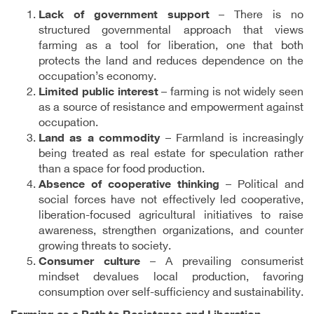
Lack of government support
– There is no
structured governmental approach that views
farming as a tool for liberation, one that both
protects the land and reduces dependence on the
occupation’s economy.
Limited public interest
– farming is not widely seen
as a source of resistance and empowerment against
occupation.
Land as a commodity
– Farmland is increasingly
being treated as real estate for speculation rather
than a space for food production.
Absence of cooperative thinking
– Political and
social forces have not effectively led cooperative,
liberation-focused agricultural initiatives to raise
awareness, strengthen organizations, and counter
growing threats to society.
Consumer culture
– A prevailing consumerist
mindset devalues local production, favoring
consumption over self-sufficiency and sustainability.