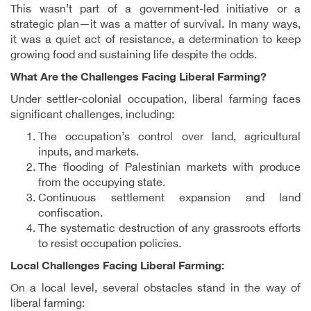
This wasn’t part of a government-led initiative or a
strategic plan—it was a matter of survival. In many ways,
it was a quiet act of resistance, a determination to keep
growing food and sustaining life despite the odds.
What Are the Challenges Facing Liberal Farming?
Under settler-colonial occupation, liberal farming faces
significant challenges, including:
The occupation’s control over land, agricultural
inputs, and markets.
The flooding of Palestinian markets with produce
from the occupying state.
Continuous settlement expansion and land
confiscation.
The systematic destruction of any grassroots efforts
to resist occupation policies.
Local Challenges Facing Liberal Farming:
On a local level, several obstacles stand in the way of
liberal farming: