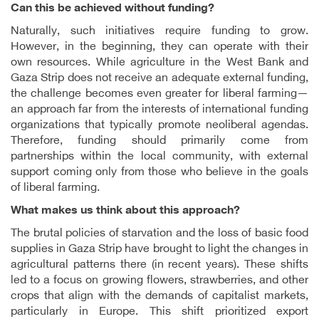
Can this be achieved without funding?
Naturally, such initiatives require funding to grow.
However, in the beginning, they can operate with their
own resources. While agriculture in the West Bank and
Gaza Strip does not receive an adequate external funding,
the challenge becomes even greater for liberal farming—
an approach far from the interests of international funding
organizations that typically promote neoliberal agendas.
Therefore, funding should primarily come from
partnerships within the local community, with external
support coming only from those who believe in the goals
of liberal farming.
What makes us think about this approach?
The brutal policies of starvation and the loss of basic food
supplies in Gaza Strip have brought to light the changes in
agricultural patterns there (in recent years). These shifts
led to a focus on growing flowers, strawberries, and other
crops that align with the demands of capitalist markets,
particularly in Europe. This shift prioritized export