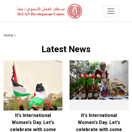
Home »
Latest News
It's International
It's International
Women's Day. Let's
Women's Day. Let's
celebrate with some
celebrate with some