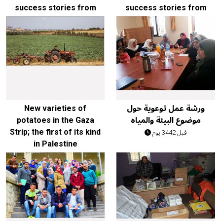
success stories from
success stories from
our work in the field:
our work in the field
قبل 1980 يوم
قبل 1980 يوم
New varieties of
ورشة عمل توعوية حول
potatoes in the Gaza
موضوع البيئة والمياه
Strip; the first of its kind
قبل 3442 يوم
in Palestine
قبل 3112 يوم