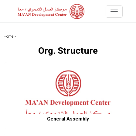
Home »
Org. Structure
General Assembly