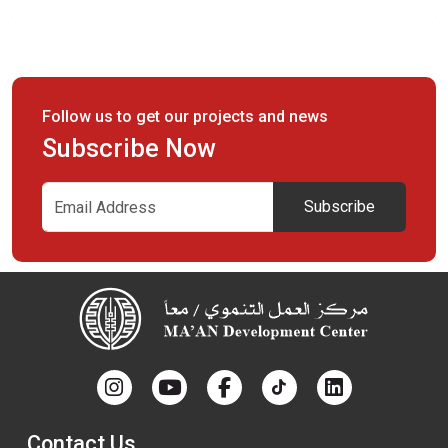
MA'AN’s organizational structure consists of the governance
and management. The governance consists of three layers:
Follow us to get our projects and news
Subscribe Now
Subscribe
Contact Us