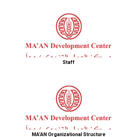
Staff
MA’AN Organizational Structure