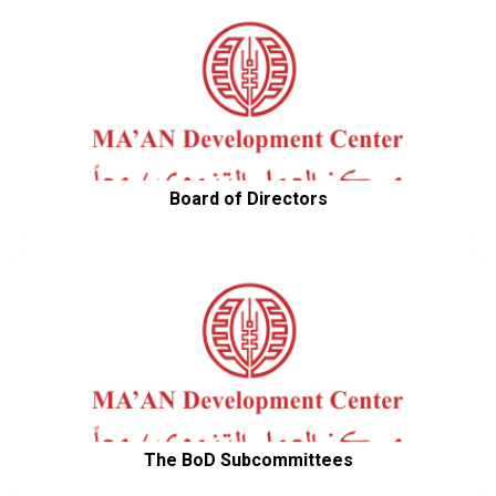
Board of Directors
The BoD Subcommittees