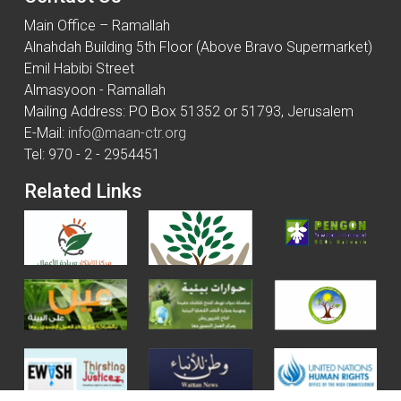
Main Office – Ramallah
Alnahdah Building 5th Floor (Above Bravo Supermarket)
Emil Habibi Street
Almasyoon - Ramallah
Mailing Address: PO Box 51352 or 51793, Jerusalem
E-Mail:
info@maan-ctr.org
Tel: 970 - 2 - 2954451
Related Links