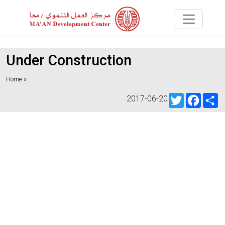
Under Construction
Home »
Twitter
Faceb
S
2017-06-20