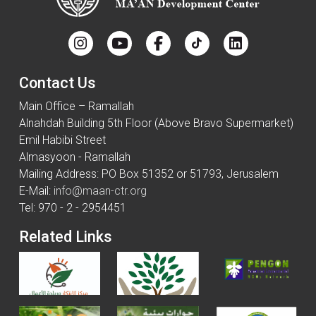
Contact Us
Main Office – Ramallah
Alnahdah Building 5th Floor (Above Bravo Supermarket)
Emil Habibi Street
Almasyoon - Ramallah
Mailing Address: PO Box 51352 or 51793, Jerusalem
E-Mail:
info@maan-ctr.org
Tel: 970 - 2 - 2954451
Related Links