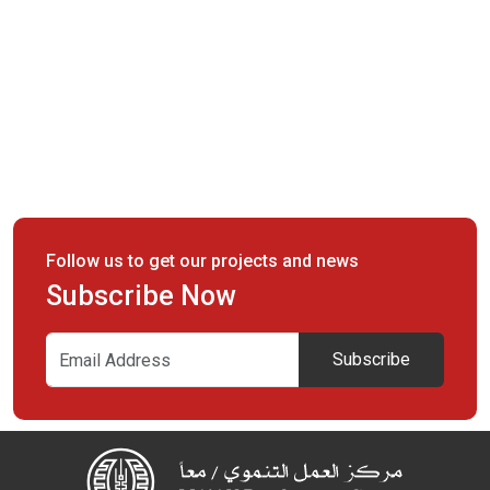
Follow us to get our projects and news
Subscribe Now
Subscribe