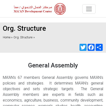
Org. Structure
Home »
Org. Structure
»
Twitter
Faceb
S
General Assembly
MA’AN’s 67 members General Assembly governs MA’AN’s
policies and strategies. It determines MA’AN’s general
objectives and sets strategic targets. The General
Assembly members are experts in fields such as
economics, agriculture, business, community development,
computer science, women’s studies, health, accounting,