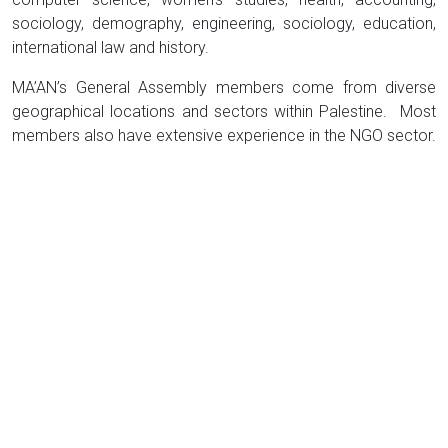
sociology, demography, engineering, sociology, education,
international law and history.
MA’AN’s General Assembly members come from diverse
geographical locations and sectors within Palestine. Most
members also have extensive experience in the NGO sector.