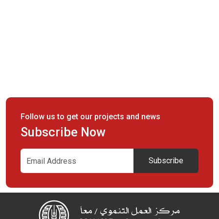
Follow us to get our projects and news
Subscribe Now
Subscribe