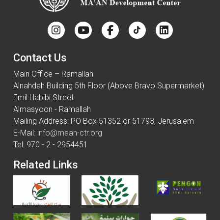
Contact Us
Main Office – Ramallah
Alnahdah Building 5th Floor (Above Bravo Supermarket)
Emil Habibi Street
Almasyoon - Ramallah
Mailing Address: PO Box 51352 or 51793, Jerusalem
E-Mail:
info@maan-ctr.org
Tel: 970 - 2 - 2954451
Related Links