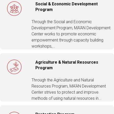
Social & Economic Development
Program
Through the Social and Economic
Development Program, MA’AN Development
Center works to promote economic
empowerment through capacity building
workshops,...
Agriculture & Natural Resources
Program
Through the Agriculture and Natural
Resources Program, MA’AN Development
Center strives to protect and improve
methods of using natural resources in...