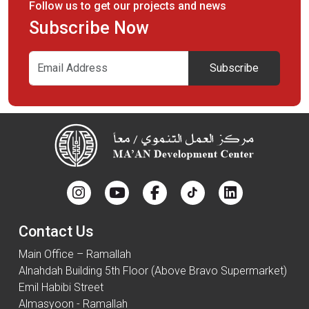
Follow us to get our projects and news
Subscribe Now
Subscribe
Contact Us
Main Office – Ramallah
Alnahdah Building 5th Floor (Above Bravo Supermarket)
Emil Habibi Street
Almasyoon - Ramallah