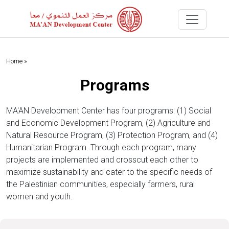
Home »
Programs
MA'AN Development Center has four programs: (1) Social
and Economic Development Program, (2) Agriculture and
Natural Resource Program, (3) Protection Program, and (4)
Humanitarian Program. Through each program, many
projects are implemented and crosscut each other to
maximize sustainability and cater to the specific needs of
the Palestinian communities, especially farmers, rural
women and youth.