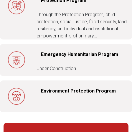
Protection Program
Through the Protection Program, child
protection, social justice, food security, land
resiliency, and individual and institutional
empowerment is of primary...
Emergency Humanitarian Program
Under Construction
Environment Protection Program