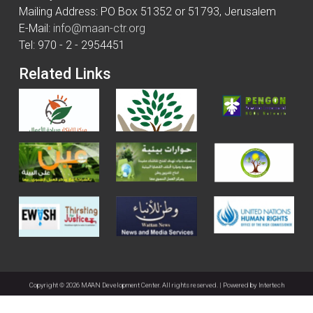
Mailing Address: PO Box 51352 or 51793, Jerusalem
E-Mail:
info@maan-ctr.org
Tel: 970 - 2 - 2954451
Related Links
Copyright © 2026 MA'AN Development Center. All rights reserved. | Powered by
Intertech