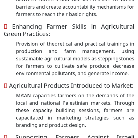
barriers and create accountability mechanisms for
farmers to reach their basic rights.
Enhancing Farmer Skills in Agricultural
Green Practices:
Provision of theoretical and practical trainings in
production and farm management, using
sustainable agricultural models as steppingstones
for farmers to cultivate safe produce, decrease
environmental pollutants, and generate income.
Agricultural Products Introduced to Market:
MA’AN capacities farmers on the demands of the
local and national Palestinian markets. Through
these capacity building sessions, farmers are
capacitated in marketing strategies such as
branding and product design.
Supporting Farmers Against Israeli