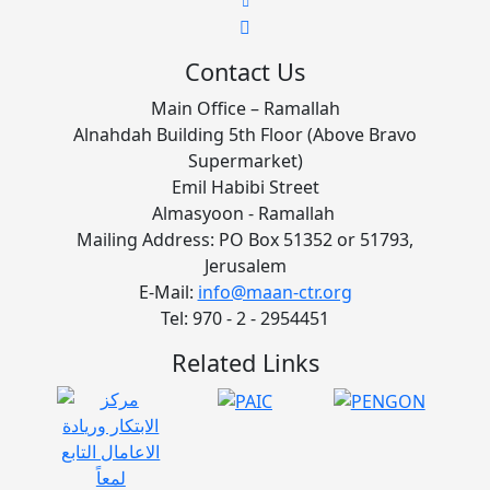
Contact Us
Main Office – Ramallah
Alnahdah Building 5th Floor (Above Bravo
Supermarket)
Emil Habibi Street
Almasyoon - Ramallah
Mailing Address: PO Box 51352 or 51793,
Jerusalem
E-Mail:
info@maan-ctr.org
Tel: 970 - 2 - 2954451
Related Links