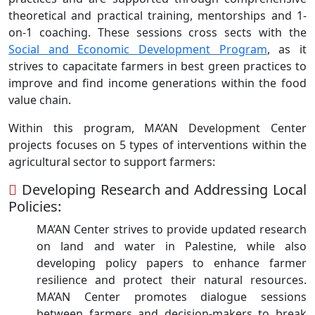
theoretical and practical training, mentorships and 1-
on-1 coaching. These sessions cross sects with the
Social and Economic Development Program
, as it
strives to capacitate farmers in best green practices to
improve and find income generations within the food
value chain.
Within this program, MA’AN Development Center
projects focuses on 5 types of interventions within the
agricultural sector to support farmers:
Developing Research and Addressing Local
Policies:
MA’AN Center strives to provide updated research
on land and water in Palestine, while also
developing policy papers to enhance farmer
resilience and protect their natural resources.
MA’AN Center promotes dialogue sessions
between farmers and decision-makers to break