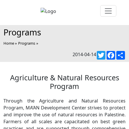
Programs
Home »
Programs
»
Twitter
Faceb
S
2014-04-14
Agriculture & Natural Resources
Program
Through the Agriculture and Natural Resources
Program, MA’AN Development Center strives to protect
and improve the use of natural resources in Palestine.
Farmers of all scales are capacitated on best green
practices and are supported through comprehensive