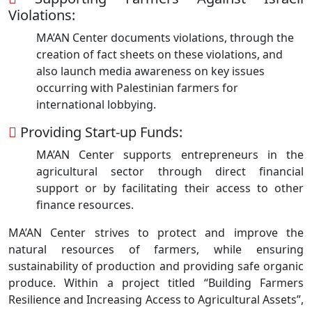
Violations:
MA’AN Center documents violations, through the
creation of fact sheets on these violations, and
also launch media awareness on key issues
occurring with Palestinian farmers for
international lobbying.
Providing Start-up Funds:
MA’AN Center supports entrepreneurs in the
agricultural sector through direct financial
support or by facilitating their access to other
finance resources.
MA’AN Center strives to protect and improve the
natural resources of farmers, while ensuring
sustainability of production and providing safe organic
produce. Within a project titled “Building Farmers
Resilience and Increasing Access to Agricultural Assets”,