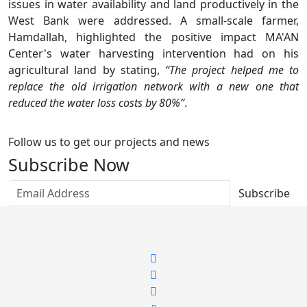
issues in water availability and land productively in the
West Bank were addressed. A small-scale farmer,
Hamdallah, highlighted the positive impact MA'AN
Center's water harvesting intervention had on his
agricultural land by stating,
“The project helped me to
replace the old irrigation network with a new one that
reduced the water loss costs by 80%”
.
Follow us to get our projects and news
Subscribe Now
Subscribe