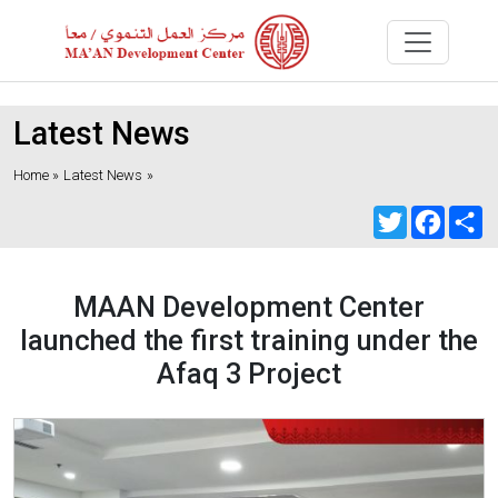
Latest News
Home »
Latest News
»
Twitter
Faceb
S
MAAN Development Center
launched the first training under the
Afaq 3 Project