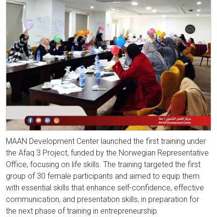
MAAN Development Center launched the first training under
the Afaq 3 Project, funded by the Norwegian Representative
Office, focusing on life skills. The training targeted the first
group of 30 female participants and aimed to equip them
with essential skills that enhance self-confidence, effective
communication, and presentation skills, in preparation for
the next phase of training in entrepreneurship.