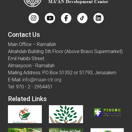
Contact Us
Main Office – Ramallah
Alnahdah Building 5th Floor (Above Bravo Supermarket)
Emil Habibi Street
Almasyoon - Ramallah
Mailing Address: PO Box 51352 or 51793, Jerusalem
E-Mail:
info@maan-ctr.org
Tel: 970 - 2 - 2954451
Related Links