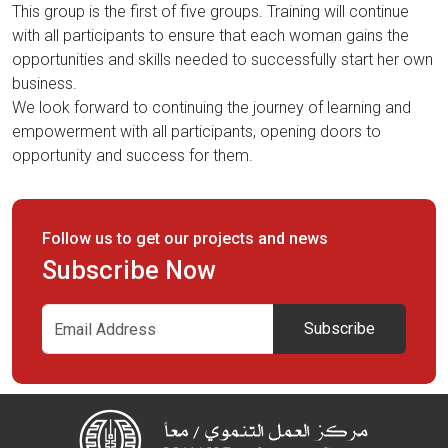
This group is the first of five groups. Training will continue
with all participants to ensure that each woman gains the
opportunities and skills needed to successfully start her own
business.
We look forward to continuing the journey of learning and
empowerment with all participants, opening doors to
opportunity and success for them.
Follow us to get our projects and news
Subscribe Now
Subscribe