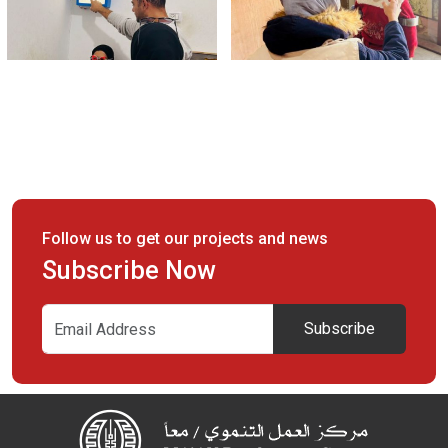
Follow us to get our projects and news
Subscribe Now
Subscribe