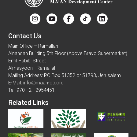
Contact Us
Main Office – Ramallah
Alnahdah Building 5th Floor (Above Bravo Supermarket)
Emil Habibi Street
Almasyoon - Ramallah
Mailing Address: PO Box 51352 or 51793, Jerusalem
E-Mail:
info@maan-ctr.org
Tel: 970 - 2 - 2954451
Related Links