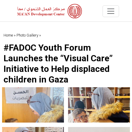
Home »
Photo Gallery »
#FADOC Youth Forum
Launches the “Visual Care”
Initiative to Help displaced
children in Gaza