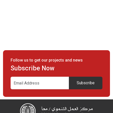
Follow us to get our projects and news
Subscribe Now
Subscribe