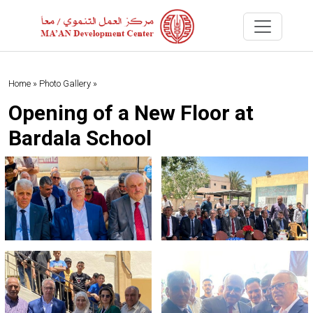
Home »
Photo Gallery »
Opening of a New Floor at
Bardala School