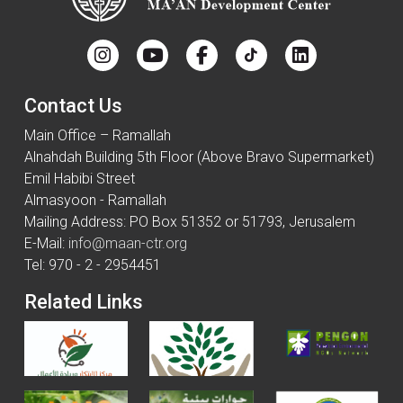
Contact Us
Main Office – Ramallah
Alnahdah Building 5th Floor (Above Bravo Supermarket)
Emil Habibi Street
Almasyoon - Ramallah
Mailing Address: PO Box 51352 or 51793, Jerusalem
E-Mail:
info@maan-ctr.org
Tel: 970 - 2 - 2954451
Related Links