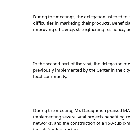
During the meetings, the delegation listened to th
difficulties in marketing their products. Benefic
improving efficiency, strengthening resilience, a
In the second part of the visit, the delegation
previously implemented by the Center in the city
local community.
During the meeting, Mr. Daraghmeh praised MA’A
implementing several vital projects benefiting re
networks, and the construction of a 150-cubic-me
the city's infrastructure.