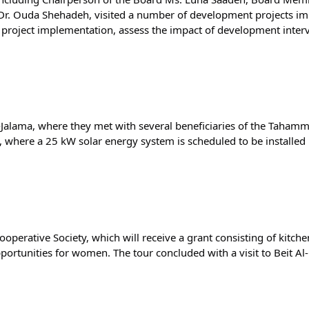
Dr. Ouda Shehadeh, visited a number of development projects imp
r project implementation, assess the impact of development interv
l-Jalama, where they met with several beneficiaries of the Tahammu
here a 25 kW solar energy system is scheduled to be installed i
operative Society, which will receive a grant consisting of kitch
tunities for women. The tour concluded with a visit to Beit Al-Q