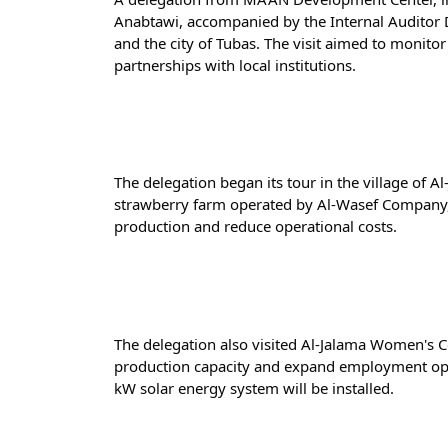
Anabtawi, accompanied by the Internal Auditor 
and the city of Tubas. The visit aimed to monito
partnerships with local institutions.
The delegation began its tour in the village of A
strawberry farm operated by Al-Wasef Company, w
production and reduce operational costs.
The delegation also visited Al-Jalama Women's Co
production capacity and expand employment oppor
kW solar energy system will be installed.