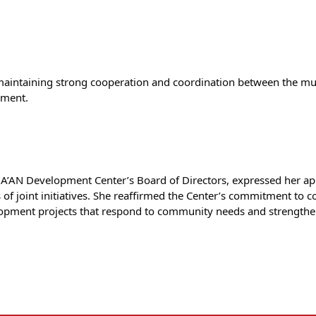
ntaining strong cooperation and coordination between the munic
pment.
A’AN Development Center’s Board of Directors, expressed her appr
f joint initiatives. She reaffirmed the Center’s commitment to con
opment projects that respond to community needs and strengthen 