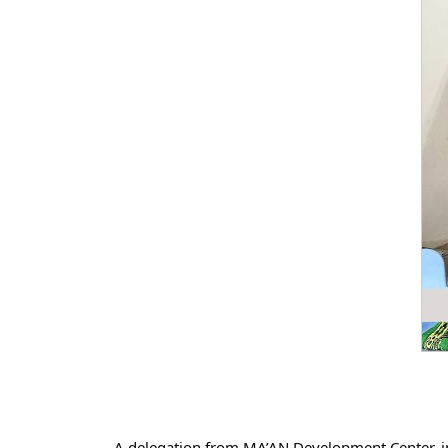
A delegation from MA’AN Development Center, i