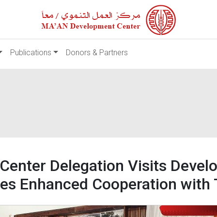
Publications
Donors & Partners
nter Delegation Visits Develo
es Enhanced Cooperation with 