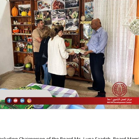
ncluding Chairperson of the Board Ms. Luna Saadeh, Board Memb