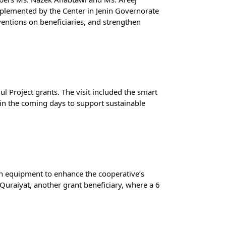
lemented by the Center in Jenin Governorate 
entions on beneficiaries, and strengthen 
l Project grants. The visit included the smart 
n the coming days to support sustainable 
en equipment to enhance the cooperative’s 
uraiyat, another grant beneficiary, where a 6 