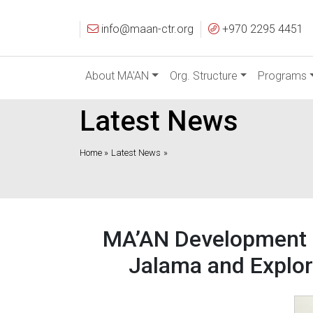
info@maan-ctr.org
+970 2295 4451
About MA'AN
Org. Structure
Programs
Latest News
Home »
Latest News
»
MA’AN Development Ce
Jalama and Explor