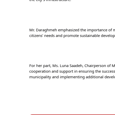
Mr. Daraghmeh emphasized the importance of mai
citizens’ needs and promote sustainable develo
For her part, Ms. Luna Saadeh, Chairperson of M
cooperation and support in ensuring the success o
municipality and implementing additional devel