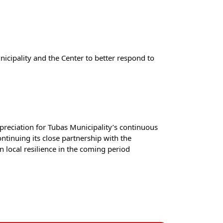
ipality and the Center to better respond to 
eciation for Tubas Municipality’s continuous 
tinuing its close partnership with the 
local resilience in the coming period