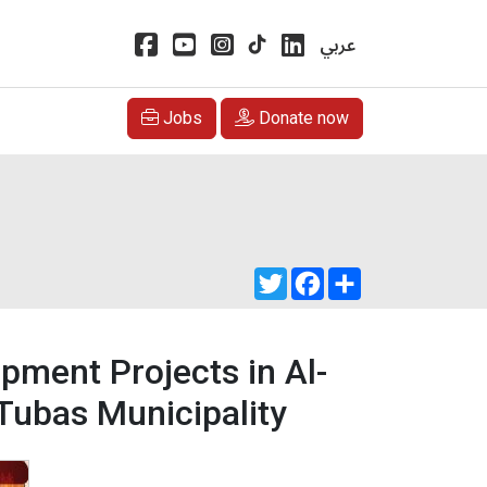
عربي
Jobs
Donate now
Twitter
Facebook
Share
pment Projects in Al-
Tubas Municipality