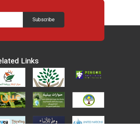
Subscribe
elated Links