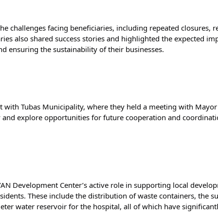
e challenges facing beneficiaries, including repeated closures, res
iaries also shared success stories and highlighted the expected imp
nd ensuring the sustainability of their businesses.
 met with Tubas Municipality, where they held a meeting with May
 and explore opportunities for future cooperation and coordinatio
N Development Center’s active role in supporting local develop
sidents. These include the distribution of waste containers, the s
ter water reservoir for the hospital, all of which have significan