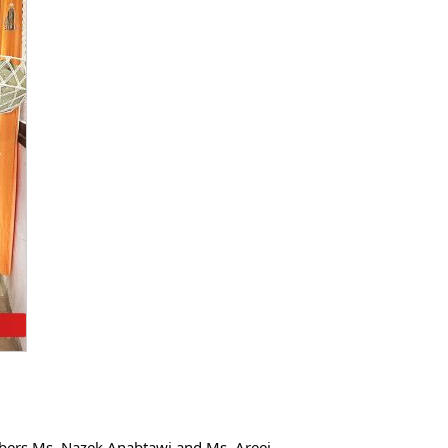
ers Ms. Nazek Anabtawi and Ms. Areej 