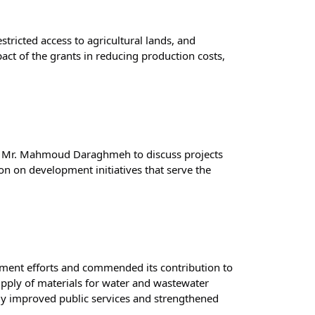
tricted access to agricultural lands, and 
act of the grants in reducing production costs, 
or Mr. Mahmoud Daraghmeh to discuss projects 
n on development initiatives that serve the 
ment efforts and commended its contribution to 
upply of materials for water and wastewater 
tly improved public services and strengthened 