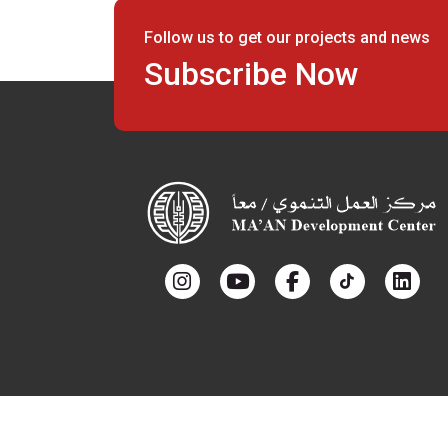
Follow us to get our projects and news
Subscribe Now