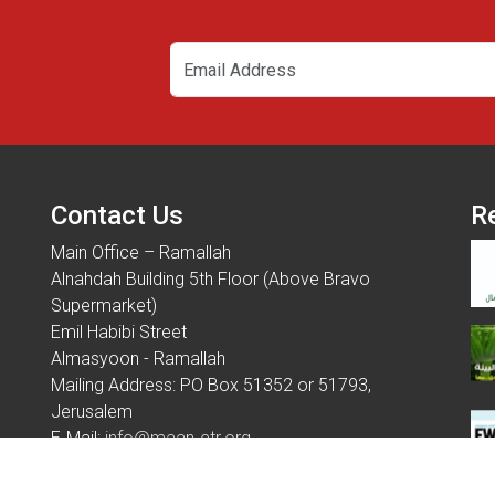
Contact Us
R
Main Office – Ramallah
Alnahdah Building 5th Floor (Above Bravo
Supermarket)
Emil Habibi Street
Almasyoon - Ramallah
Mailing Address: PO Box 51352 or 51793,
Jerusalem
E-Mail:
info@maan-ctr.org
Tel: 970 - 2 - 2954451