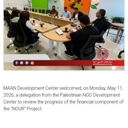
MA’AN Development Center welcomed, on Monday, May 11,
2026, a delegation from the Palestinian NGO Development
Center to review the progress of the financial component of
the “NOUR” Project.