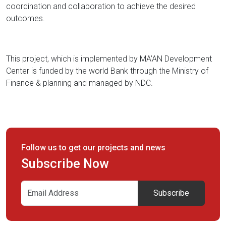
coordination and collaboration to achieve the desired
outcomes.
This project, which is implemented by MA’AN Development
Center is funded by the world Bank through the Ministry of
Finance & planning and managed by NDC.
Follow us to get our projects and news
Subscribe Now
Subscribe