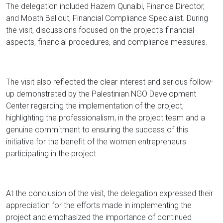
The delegation included Hazem Qunaibi, Finance Director,
and Moath Ballout, Financial Compliance Specialist. During
the visit, discussions focused on the project’s financial
aspects, financial procedures, and compliance measures.
The visit also reflected the clear interest and serious follow-
up demonstrated by the Palestinian NGO Development
Center regarding the implementation of the project,
highlighting the professionalism, in the project team and a
genuine commitment to ensuring the success of this
initiative for the benefit of the women entrepreneurs
participating in the project.
At the conclusion of the visit, the delegation expressed their
appreciation for the efforts made in implementing the
project and emphasized the importance of continued