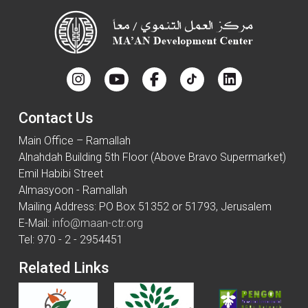
Contact Us
Main Office – Ramallah
Alnahdah Building 5th Floor (Above Bravo Supermarket)
Emil Habibi Street
Almasyoon - Ramallah
Mailing Address: PO Box 51352 or 51793, Jerusalem
E-Mail:
info@maan-ctr.org
Tel: 970 - 2 - 2954451
Related Links