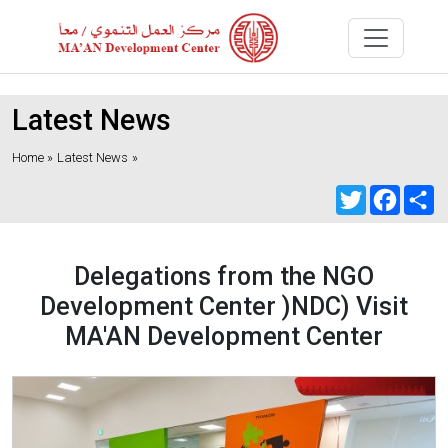
Latest News
Home »
Latest News
»
Twitter
Faceb
S
Delegations from the NGO
Development Center )NDC) Visit
MA'AN Development Center