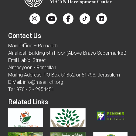
Contact Us
Main Office – Ramallah
Alnahdah Building 5th Floor (Above Bravo Supermarket)
Emil Habibi Street
Almasyoon - Ramallah
Mailing Address: PO Box 51352 or 51793, Jerusalem
E-Mail:
info@maan-ctr.org
Tel: 970 - 2 - 2954451
Related Links