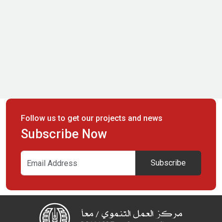
Follow us to get our projects and news
Subscribe Now
Subscribe