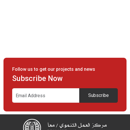
Follow us to get our projects and news
Subscribe Now
Subscribe