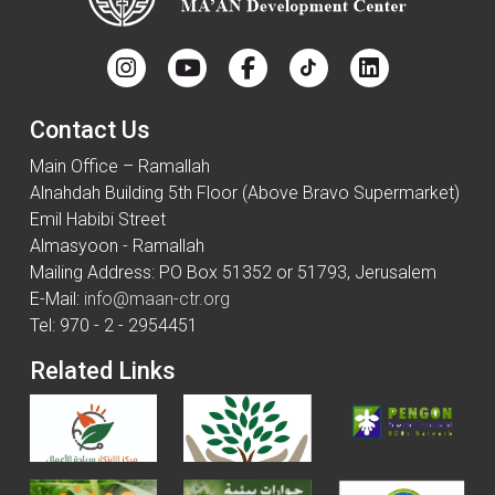
Contact Us
Main Office – Ramallah
Alnahdah Building 5th Floor (Above Bravo Supermarket)
Emil Habibi Street
Almasyoon - Ramallah
Mailing Address: PO Box 51352 or 51793, Jerusalem
E-Mail:
info@maan-ctr.org
Tel: 970 - 2 - 2954451
Related Links