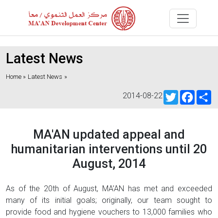
Latest News
Home »
Latest News
»
Twitter
Faceb
S
2014-08-22
MA'AN updated appeal and
humanitarian interventions until 20
August, 2014
As of the 20th of August, MA’AN has met and exceeded
many of its initial goals; originally, our team sought to
provide food and hygiene vouchers to 13,000 families who