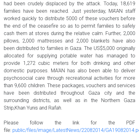
had been crudely displaced by the attack. Today, 18,619
families have been reached. Just yesterday, MA’AN staff
worked quickly to distribute 5000 of these vouchers before
the end of the ceasefire so as to permit families to safely
cash them at stores during the relative calm. Further, 2,000
pillows, 2,000 mattresses and 2,000 blankets have also
been distributed to families in Gaza. The US$5,000 originally
allocated for supplying potable water has managed to
provide 1,272 cubic meters for both drinking and other
domestic purposes. MA’AN has also been able to deliver
psychosocial care through recreational activities for more
than 9,600 children. These packages, vouchers and services
have been distributed throughout Gaza city and the
surrounding districts, as well as in the Northern Gaza
Strip,Khan Yunis and Rafah.
Please follow the link for the PDF
file:
public/files/image/LatestNews/22082014/GA19082014.p