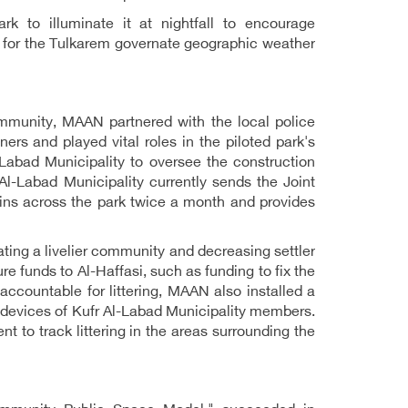
rk to illuminate it at nightfall to encourage
le for the Tulkarem governate geographic weather
mmunity, MAAN partnered with the local police
rs and played vital roles in the piloted park's
abad Municipality to oversee the construction
Al-Labad Municipality currently sends the Joint
ns across the park twice a month and provides
ating a livelier community and decreasing settler
ure funds to Al-Haffasi, such as funding to fix the
accountable for littering, MAAN also installed a
 devices of Kufr Al-Labad Municipality members.
nt to track littering in the areas surrounding the