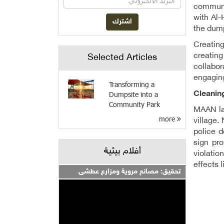
communit
with Al-
the dump
Creating
creatin
Selected Articles
collabor
engaging
Transforming a
Cleanin
Dumpsite into a
Community Park
MAAN lau
more
village.
police 
sign pr
أفلام بيئية
violatio
effects 
تحقيق: مصانع مروية ومزارع عطشى