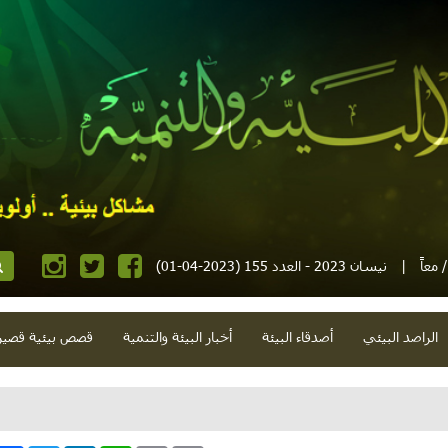
نيسان 2023 - العدد 155 (2023-04-01)
|
مجلة
صص بيئية قصيرة
أخبار البيئة والتنمية
أصدقاء البيئة
الراصد البيئي
شذرات بيئية وتنموية.. عدوان 