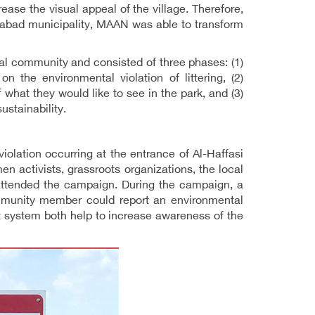
ase the visual appeal of the village. Therefore,
-Labad municipality, MAAN was able to transform
al community and consisted of three phases: (1)
 the environmental violation of littering, (2)
 what they would like to see in the park, and (3)
ustainability.
olation occurring at the entrance of Al-Haffasi
en activists, grassroots organizations, the local
attended the campaign. During the campaign, a
ommunity member could report an environmental
t system both help to increase awareness of the