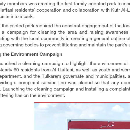
y members was creating the first family-oriented park to incre
Haffasi residents' cooperation and collaboration with Kufr Al
site into a park.
 the piloted park required the constant engagement of the loc
g a campaign for cleaning the area and raising awareness on
ating with the local community in creating a general outline of
 governing bodies to prevent littering and maintain the park's s
g the Environment Campaign
nched a cleaning campaign to highlight the environmental vi
 Nearly 60 residents from Al-Haffasi, as well as youth and wom
department, and the Tulkarem governate and municipalities, 
oviding a complaint service line was placed so that any c
n. Launching the cleaning campaign and installing a complain
littering has on the environment.