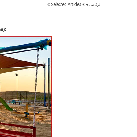
»
Selected Articles
الرئيسية »
e):