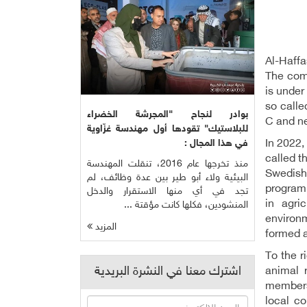
Al-Haffa
The comm
is under
so calle
بوادر لنجاح "المجرشة الخضراء
C and ne
للبلاستيك" تقودها أول مهندسة غزّاوية
In 2022,
في هذا المجال :
called t
منذ تخرجها عام 2016، تنقلت المهندسة
Swedish
البيئية ولاء أبو طير بين عدة وظائف، لم
program,
تجد في أي منها الاستقرار والدخل
in agri
المنشودين، فكلها كانت مؤقتة ...
environm
المزيد
formed a
To the r
اشترك معنا في النشرة البريدية
animal 
members
local co