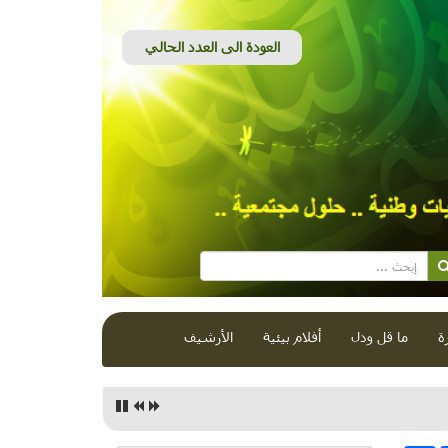
الأرشيف
أفلام بيئية
ما قل ودل
ق