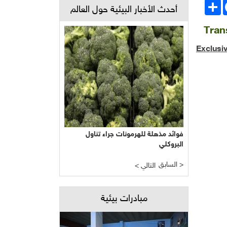
انشر
Face
أحدث الأخبار البيئية حول العالم
Tran
Exclusi
فوائد مذهلة للهرمونات جراء تناول
البروكلي
السابق >
< التالي
مبادرات بيئية