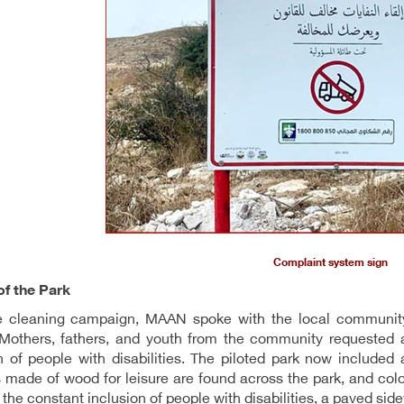
Complaint system sign
of the Park
he cleaning campaign, MAAN spoke with the local community
Mothers, fathers, and youth from the community requested a 
n of people with disabilities. The piloted park now included
made of wood for leisure are found across the park, and color
the constant inclusion of people with disabilities, a paved side