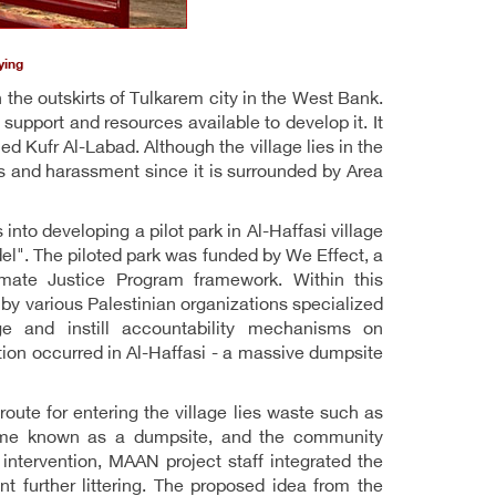
ying
n the outskirts of Tulkarem city in the West Bank.
support and resources available to develop it. It
led Kufr Al-Labad. Although the village lies in the
s and harassment since it is surrounded by Area
nto developing a pilot park in Al-Haffasi village
l". The piloted park was funded by We Effect, a
imate Justice Program framework. Within this
y various Palestinian organizations specialized
ge and instill accountability mechanisms on
tion occurred in Al-Haffasi - a massive dumpsite
 route for entering the village lies waste such as
ecame known as a dumpsite, and the community
tervention, MAAN project staff integrated the
t further littering. The proposed idea from the