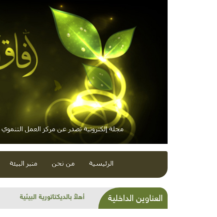
 إلكترونية تصدر عن مركز العمل التنموي / معاً
منبر البيئة
من نحن
الرئيسية
واختلافات ونكبة ونكسة ومعارض
العناوين الداخلية