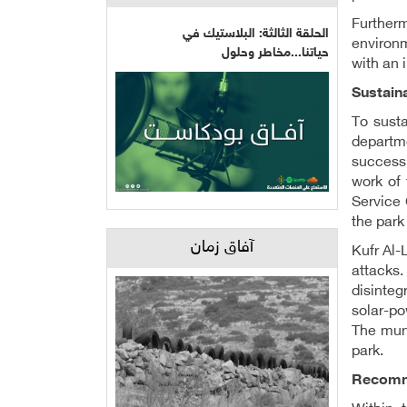
Further
الحلقة الثالثة: البلاستيك في
environm
حياتنا...مخاطر وحلول
with an i
Sustaina
To sust
departme
success
work of 
Service
the park
آفاق زمان
Kufr Al-
attacks.
disinteg
solar-po
The muni
park.
Recomme