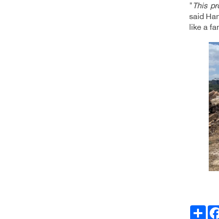
"
This pr
said Han
like a f
Facebo
انشر