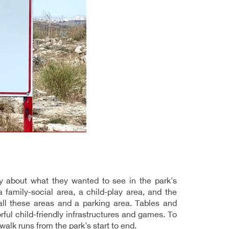
 about what they wanted to see in the park's
family-social area, a child-play area, and the
 all these areas and a parking area. Tables and
ful child-friendly infrastructures and games. To
walk runs from the park's start to end.