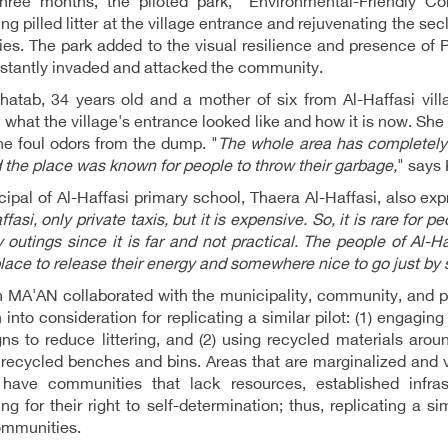
three months, the piloted park, "Environmental-Friendly 
ing pilled litter at the village entrance and rejuvenating the s
lies. The park added to the visual resilience and presence of Pa
stantly invaded and attacked the community.
hatab, 34 years old and a mother of six from Al-Haffasi vil
what the village's entrance looked like and how it is now. She
he foul odors from the dump. "
The whole area has completely 
 the place was known for people to throw their garbage,
" says
cipal of Al-Haffasi primary school, Thaera Al-Haffasi, also exp
ffasi, only private taxis, but it is expensive. So, it is rare for 
y outings since it is far and not practical. The people of Al-
lace to release their energy and somewhere nice to go just by s
h MA'AN collaborated with the municipality, community, and 
 into consideration for replicating a similar pilot: (1) engag
s to reduce littering, and (2) using recycled materials arou
recycled benches and bins. Areas that are marginalized and 
have communities that lack resources, established infrast
ng for their right to self-determination; thus, replicating a sim
ommunities.