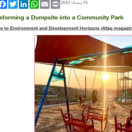
book
Twitter
LinkedIn
WhatsApp
Email
Print
01 نيسان 2023
sforming a Dumpsite into a Community Park
ve to Environment and Development Horizons (Afaq magazin