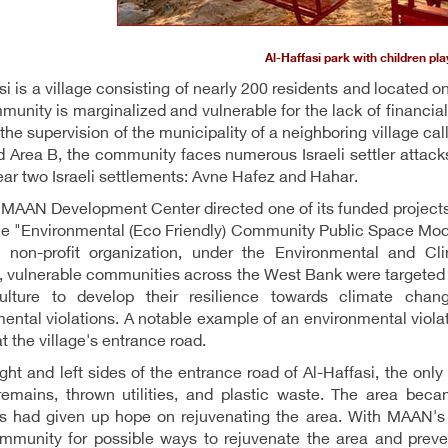
Al-Haffasi park with children pla
si is a village consisting of nearly 200 residents and located o
unity is marginalized and vulnerable for the lack of financial 
 the supervision of the municipality of a neighboring village cal
d Area B, the community faces numerous Israeli settler attack
ar two Israeli settlements: Avne Hafez and Hahar.
 MAAN Development Center directed one of its funded projects i
he "Environmental (Eco Friendly) Community Public Space Mode
 non-profit organization, under the Environmental and Cl
 vulnerable communities across the West Bank were targeted b
culture to develop their resilience towards climate chan
ental violations. A notable example of an environmental viola
t the village's entrance road.
ight and left sides of the entrance road of Al-Haffasi, the only
remains, thrown utilities, and plastic waste. The area b
 had given up hope on rejuvenating the area. With MAAN's in
mmunity for possible ways to rejuvenate the area and preven