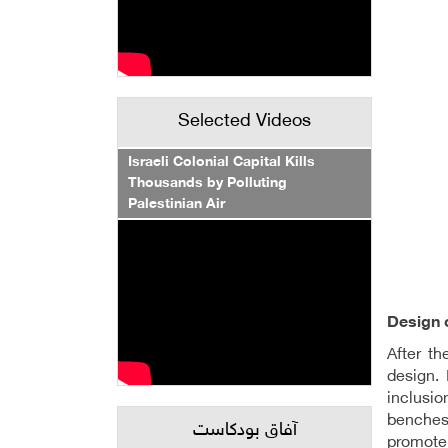
Selected Videos
Israeli Colonial Capital Kills
Thousands by Polluting
Palestinian Air
Design 
After t
design. 
inclusio
benches 
آفاق بودكاست
promote 