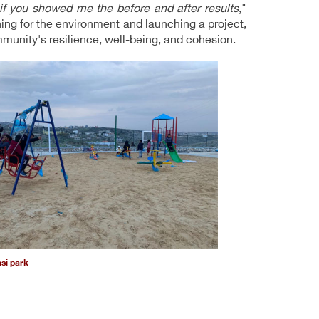
 if you showed me the before and after results
,"
ing for the environment and launching a project,
mmunity's resilience, well-being, and cohesion.
asi park