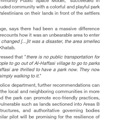
Community Public Space Model," succeeded in
ecluded community with a colorful and playful park
lestinians on their lands in front of the settlers
lage, says there had been a massive difference
 recounts how it was an unbearable area to enter
changed […]it was a disaster, the area smelled
 Khatab.
ressed that "
there is no public transportation for
people to go out of Al-Haffasi village to go to parks
Haffasi are thrilled to have a park now. They now
imply walking to it.
"
police department, further recommendations can
ing the local and neighboring communities in more
nd the park can promote eco-friendly practices,
vulnerable such as lands sectioned into Areas B
ructures, and authoritative governing bodies
ilar pilot will be promising for the resilience of