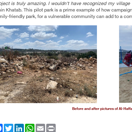
oject is truly amazing. I wouldn't have recognized my village
in Khatab. This pilot park is a prime example of how campaign
amily-friendly park, for a vulnerable community can add to a co
Before and after pictures of Al-Haff
ok
Twitter
LinkedIn
WhatsApp
Email
Print