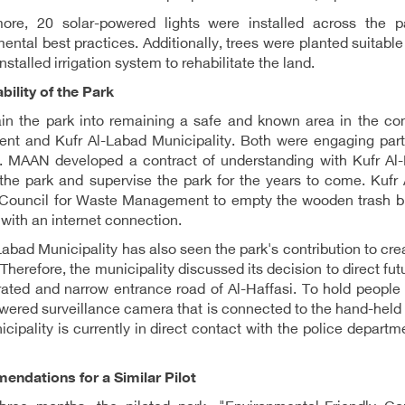
more, 20 solar-powered lights were installed across the pa
ental best practices. Additionally, trees were planted suitab
nstalled irrigation system to rehabilitate the land.
bility of the Park
ain the park into remaining a safe and known area in the co
nt and Kufr Al-Labad Municipality. Both were engaging partne
. MAAN developed a contract of understanding with Kufr Al-L
the park and supervise the park for the years to come. Kufr 
 Council for Waste Management to empty the wooden trash bi
 with an internet connection.
Labad Municipality has also seen the park's contribution to cre
 Therefore, the municipality discussed its decision to direct fut
rated and narrow entrance road of Al-Haffasi. To hold people 
wered surveillance camera that is connected to the hand-held
cipality is currently in direct contact with the police departme
ndations for a Similar Pilot