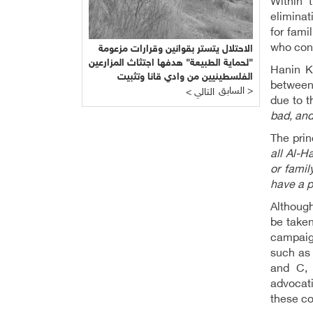
Within 
eliminat
for fami
who con
الاحتلال يتستر بقوانين وقرارات مزعومة
"لحماية الطبيعة" هدفها اجتثاث المزارعين
Hanin K
الفلسطينيين من وادي قانا وتثبيت
between 
المشروع الاستيطاني التهويدي
السابق >
< التالي
due to t
bad, and
The prin
all Al-Ha
or famil
have a p
Althoug
be taken
campaign
such as 
and C, 
advocati
these c