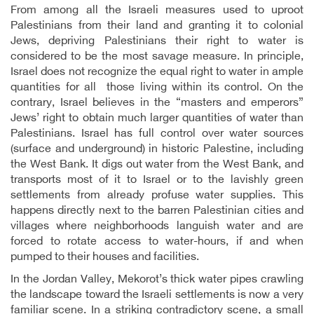
From among all the Israeli measures used to uproot
Palestinians from their land and granting it to colonial
Jews, depriving Palestinians their right to water is
considered to be the most savage measure. In principle,
Israel does not recognize the equal right to water in ample
quantities for all those living within its control. On the
contrary, Israel believes in the “masters and emperors”
Jews’ right to obtain much larger quantities of water than
Palestinians. Israel has full control over water sources
(surface and underground) in historic Palestine, including
the West Bank. It digs out water from the West Bank, and
transports most of it to Israel or to the lavishly green
settlements from already profuse water supplies. This
happens directly next to the barren Palestinian cities and
villages where neighborhoods languish water and are
forced to rotate access to water-hours, if and when
pumped to their houses and facilities.
In the Jordan Valley, Mekorot’s thick water pipes crawling
the landscape toward the Israeli settlements is now a very
familiar scene. In a striking contradictory scene, a small