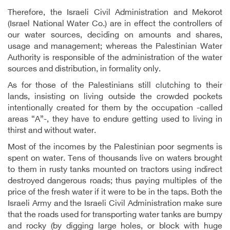
Therefore, the Israeli Civil Administration and Mekorot
(Israel National Water Co.) are in effect the controllers of
our water sources, deciding on amounts and shares,
usage and management; whereas the Palestinian Water
Authority is responsible of the administration of the water
sources and distribution, in formality only.
As for those of the Palestinians still clutching to their
lands, insisting on living outside the crowded pockets
intentionally created for them by the occupation -called
areas “A”-, they have to endure getting used to living in
thirst and without water.
Most of the incomes by the Palestinian poor segments is
spent on water. Tens of thousands live on waters brought
to them in rusty tanks mounted on tractors using indirect
destroyed dangerous roads; thus paying multiples of the
price of the fresh water if it were to be in the taps. Both the
Israeli Army and the Israeli Civil Administration make sure
that the roads used for transporting water tanks are bumpy
and rocky (by digging large holes, or block with huge