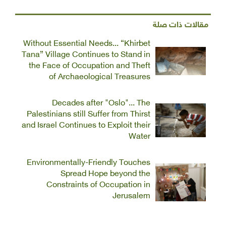
مقالات ذات صلة
Without Essential Needs... “Khirbet
Tana” Village Continues to Stand in
the Face of Occupation and Theft
of Archaeological Treasures
Decades after "Oslo"... The
Palestinians still Suffer from Thirst
and Israel Continues to Exploit their
Water
Environmentally-Friendly Touches
Spread Hope beyond the
Constraints of Occupation in
Jerusalem