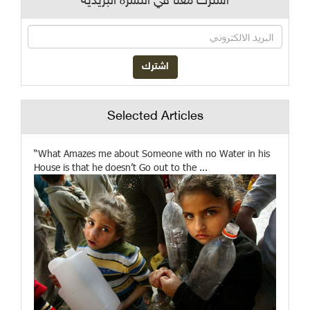
اشترك معنا في النشرة البريدية
Selected Articles
“What Amazes me about Someone with no Water in his
House is that he doesn’t Go out to the ...