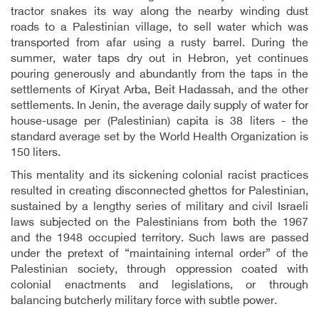
tractor snakes its way along the nearby winding dust
roads to a Palestinian village, to sell water which was
transported from afar using a rusty barrel. During the
summer, water taps dry out in Hebron, yet continues
pouring generously and abundantly from the taps in the
settlements of Kiryat Arba, Beit Hadassah, and the other
settlements. In Jenin, the average daily supply of water for
house-usage per (Palestinian) capita is 38 liters - the
standard average set by the World Health Organization is
150 liters.
This mentality and its sickening colonial racist practices
resulted in creating disconnected ghettos for Palestinian,
sustained by a lengthy series of military and civil Israeli
laws subjected on the Palestinians from both the 1967
and the 1948 occupied territory. Such laws are passed
under the pretext of “maintaining internal order” of the
Palestinian society, through oppression coated with
colonial enactments and legislations, or through
balancing butcherly military force with subtle power.