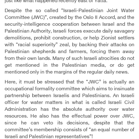
just like what happened recently east of Yatta.
Despite the so called “Israeli-Palestinian Joint Water
Committee (JWC)”, created by the Oslo II Accord, and the
security-intelligence cooperation between Israel and the
Palestinian Authority, Israeli forces execute daily savagery
demolitions, prohibit construction, or help Zionist settlers
with “racial superiority” zeal, by backing their attacks on
Palestinian shepherds and farmers, forcing them away
from their own lands. Many of such Israeli atrocities do not
get mentioned in the Palestinian media, or do get
mentioned only in the margins of the regular daily news.
Here, it must be stressed that the “JWC” is actually an
occupational formality committee which aims to insinuate
partnership between Israelis and Palestinians. An Israeli
officer for water matters in what is called Israeli Civil
Administration has the absolute authority over water
resources. He also has the effectual power over JWC,
since he can veto its decisions, despite that the
committee’s membership consists of “an equal number of
Israeli and Palestinian representatives”!