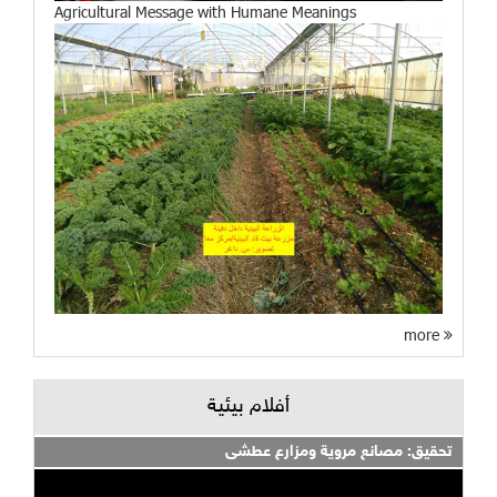
Agricultural Message with Humane Meanings
more
أفلام بيئية
تحقيق: مصانع مروية ومزارع عطشى