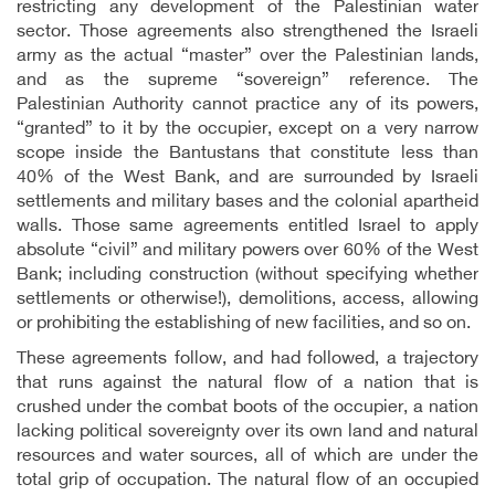
restricting any development of the Palestinian water
sector. Those agreements also strengthened the Israeli
army as the actual “master” over the Palestinian lands,
and as the supreme “sovereign” reference. The
Palestinian Authority cannot practice any of its powers,
“granted” to it by the occupier, except on a very narrow
scope inside the Bantustans that constitute less than
40% of the West Bank, and are surrounded by Israeli
settlements and military bases and the colonial apartheid
walls. Those same agreements entitled Israel to apply
absolute “civil” and military powers over 60% of the West
Bank; including construction (without specifying whether
settlements or otherwise!), demolitions, access, allowing
or prohibiting the establishing of new facilities, and so on.
These agreements follow, and had followed, a trajectory
that runs against the natural flow of a nation that is
crushed under the combat boots of the occupier, a nation
lacking political sovereignty over its own land and natural
resources and water sources, all of which are under the
total grip of occupation. The natural flow of an occupied