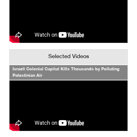
Selected Videos
Israeli Colonial Capital Kills Thousands by Polluting
Palestinian Air