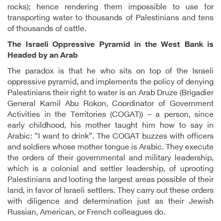
rocks); hence rendering them impossible to use for
transporting water to thousands of Palestinians and tens
of thousands of cattle.
The Israeli Oppressive Pyramid in the West Bank is
Headed by an Arab
The paradox is that he who sits on top of the Israeli
oppressive pyramid, and implements the policy of denying
Palestinians their right to water is an Arab Druze (Brigadier
General Kamil Abu Rokon, Coordinator of Government
Activities in the Territories (COGAT)) – a person, since
early childhood, his mother taught him how to say in
Arabic: “I want to drink”. The COGAT buzzes with officers
and soldiers whose mother tongue is Arabic. They execute
the orders of their governmental and military leadership,
which is a colonial and settler leadership, of uprooting
Palestinians and looting the largest areas possible of their
land, in favor of Israeli settlers. They carry out these orders
with diligence and determination just as their Jewish
Russian, American, or French colleagues do.