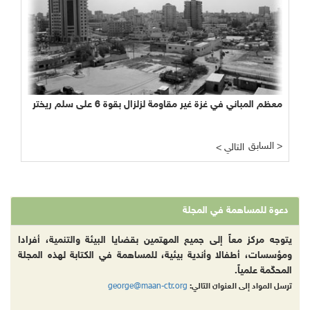
معظم المباني في غزة غير مقاومة لزلزال بقوة 6 على سلم ريختر
السابق >
< التالي
دعوة للمساهمة في المجلة
يتوجه مركز معاً إلى جميع المهتمين بقضايا البيئة والتنمية، أفرادا
ومؤسسات، أطفالا وأندية بيئية، للمساهمة في الكتابة لهذه المجلة
المحكّمة علمياً.
george@maan-ctr.org
ترسل المواد إلى العنوان التالي: