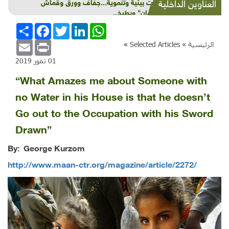
شذرات بيئية وتنموية...جفاف وورق وقماش
العناوين الداخلية
و"طوفان" وبطيخ..
انشر
Facebook
Twitter
LinkedIn
WhatsApp
Email
Print
»
Selected Articles
الرئيسية »
01 تموز 2019
“What Amazes me about Someone with
no Water in his House is that he doesn’t
Go out to the Occupation with his Sword
Drawn”
By: George Kurzom
http://www.maan-ctr.org/magazine/article/2272/