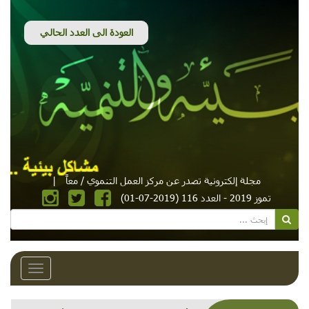
|
مجلة إلكترونية تصدر عن مركز العمل التنموي / معاً
تموز 2019 - العدد 116 (2019-07-01)
Toggle
avigation