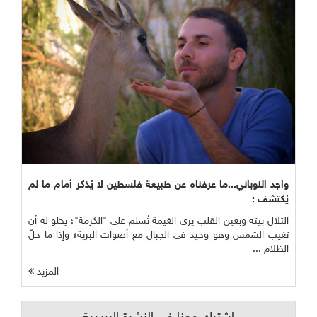
واجد النوباني...ما عرفناه عن طبيعة فلسطين لا يُذكر أمام ما لم
يُكتشف :
التلال بيته وبعين القلب يرى الغيمة تُسلم على "الكَرمة"؛ يحلو له أن
تغيب الشمس وهو وحيد في الجبال مع أصوات البرية؛ وإذا ما حلّ
الظلام ...
المزيد