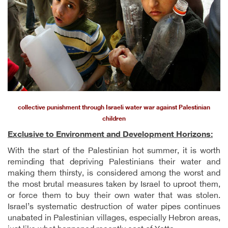
collective punishment through Israeli water war against Palestinian
children
Exclusive to Environment and Development Horizons:
With the start of the Palestinian hot summer, it is worth
reminding that depriving Palestinians their water and
making them thirsty, is considered among the worst and
the most brutal measures taken by Israel to uproot them,
or force them to buy their own water that was stolen.
Israel’s systematic destruction of water pipes continues
unabated in Palestinian villages, especially Hebron areas,