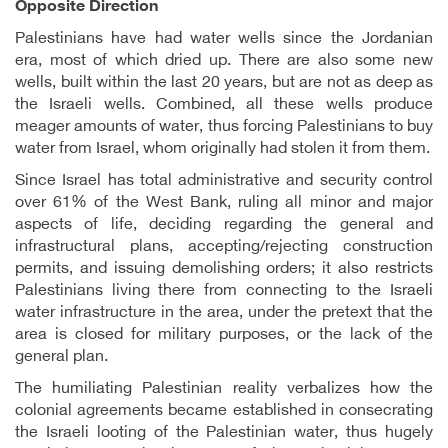
Opposite Direction
Palestinians have had water wells since the Jordanian
era, most of which dried up. There are also some new
wells, built within the last 20 years, but are not as deep as
the Israeli wells. Combined, all these wells produce
meager amounts of water, thus forcing Palestinians to buy
water from Israel, whom originally had stolen it from them.
Since Israel has total administrative and security control
over 61% of the West Bank, ruling all minor and major
aspects of life, deciding regarding the general and
infrastructural plans, accepting/rejecting construction
permits, and issuing demolishing orders; it also restricts
Palestinians living there from connecting to the Israeli
water infrastructure in the area, under the pretext that the
area is closed for military purposes, or the lack of the
general plan.
The humiliating Palestinian reality verbalizes how the
colonial agreements became established in consecrating
the Israeli looting of the Palestinian water, thus hugely