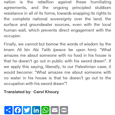
nation is the rebellion against these humiliating
agreements, and the ongoing principled stubborn
resistance in all of its forms, towards snapping its rights to
the complete national sovereignty over the land, the
surface and groundwater sources, even with the local
human wall, which prevents direct engagement with the
occupier.
Finally, we cannot but borrow the words of wisdom by the
Imam Ali bin Abi Talib (peace be upon him): “What
amazes me about someone with no food in his house is
that he doesn’t go out in public with his sword drawn”. If
we apply this saying, liberally, to our Palestinian case, it
would become: “What amazes me about someone with
no water in his house is that he doesn’t go out to the
occupation with his sword drawn”!
Translated by
:
Carol
Khoury
Facebook
انشر
Twitter
LinkedIn
WhatsApp
Email
Print