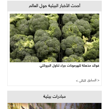
أحدث الأخبار البيئية حول العالم
فوائد مذهلة للهرمونات جراء تناول البروكلي
السابق >
< التالي
مبادرات بيئية