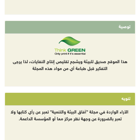
توصية
هذا الموقع صديق للبيئة ويشجع تقليص إنتاج النفايات، لذا يرجى
التفكير قبل طباعة أي من مواد هذه المجلة
تنويه
الآراء الواردة في مجلة "آفاق البيئة والتنمية" تعبر عن رأي كتابها ولا
تعبر بالضرورة عن وجهة نظر مركز معا أو المؤسسة الداعمة.