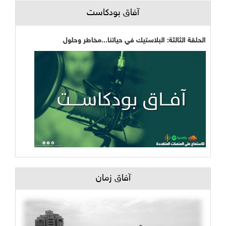
آفاق بودكاست
الحلقة الثالثة: البلاستيك في حياتنا...مخاطر وحلول
آفاق زمان