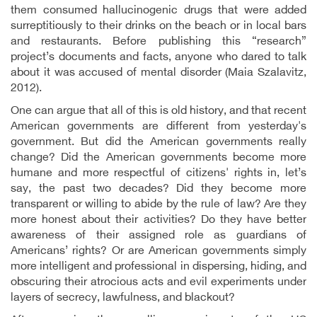
them consumed hallucinogenic drugs that were added
surreptitiously to their drinks on the beach or in local bars
and restaurants. Before publishing this “research”
project’s documents and facts, anyone who dared to talk
about it was accused of mental disorder (Maia Szalavitz,
2012).
One can argue that all of this is old history, and that recent
American governments are different from yesterday's
government. But did the American governments really
change? Did the American governments become more
humane and more respectful of citizens' rights in, let’s
say, the past two decades? Did they become more
transparent or willing to abide by the rule of law? Are they
more honest about their activities? Do they have better
awareness of their assigned role as guardians of
Americans’ rights? Or are American governments simply
more intelligent and professional in dispersing, hiding, and
obscuring their atrocious acts and evil experiments under
layers of secrecy, lawfulness, and blackout?