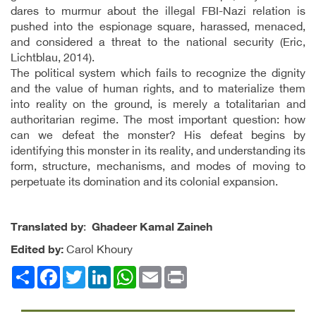
dares to murmur about the illegal FBI-Nazi relation is
pushed into the espionage square, harassed, menaced,
and considered a threat to the national security (Eric,
Lichtblau, 2014).
The political system which fails to recognize the dignity
and the value of human rights, and to materialize them
into reality on the ground, is merely a totalitarian and
authoritarian regime. The most important question: how
can we defeat the monster? His defeat begins by
identifying this monster in its reality, and understanding its
form, structure, mechanisms, and modes of moving to
perpetuate its domination and its colonial expansion.
Translated by
:
Ghadeer Kamal Zaineh
Edited by:
Carol Khoury
Facebook
انشر
Twitter
LinkedIn
WhatsApp
Email
Print