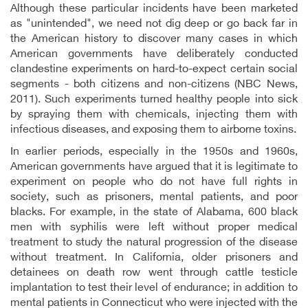
Although these particular incidents have been marketed
as "unintended", we need not dig deep or go back far in
the American history to discover many cases in which
American governments have deliberately conducted
clandestine experiments on hard-to-expect certain social
segments - both citizens and non-citizens (NBC News,
2011). Such experiments turned healthy people into sick
by spraying them with chemicals, injecting them with
infectious diseases, and exposing them to airborne toxins.
In earlier periods, especially in the 1950s and 1960s,
American governments have argued that it is legitimate to
experiment on people who do not have full rights in
society, such as prisoners, mental patients, and poor
blacks. For example, in the state of Alabama, 600 black
men with syphilis were left without proper medical
treatment to study the natural progression of the disease
without treatment. In California, older prisoners and
detainees on death row went through cattle testicle
implantation to test their level of endurance; in addition to
mental patients in Connecticut who were injected with the