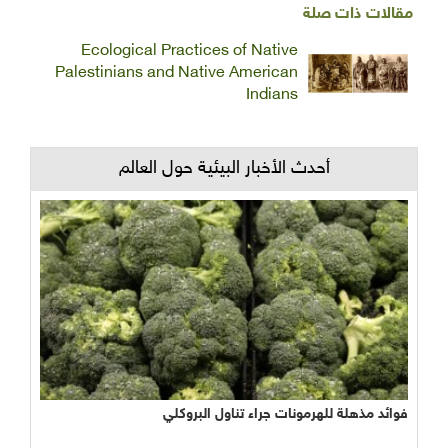
مقالات ذات صلة
Ecological Practices of Native
Palestinians and Native American
Indians
أحدث الأخبار البيئية حول العالم
نجاح مبشر وواعد لتجربة الأراضي الرطبة المصطنعة في معالجة
فوائد مذهلة للهرمونات جراء تناول البروكلي
المياه