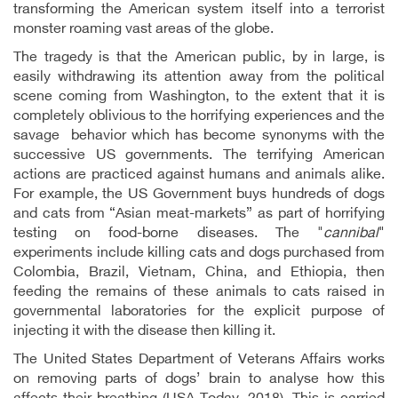
transforming the American system itself into a terrorist
monster roaming vast areas of the globe.
The tragedy is that the American public, by in large, is
easily withdrawing its attention away from the political
scene coming from Washington, to the extent that it is
completely oblivious to the horrifying experiences and the
savage behavior which has become synonyms with the
successive US governments. The terrifying American
actions are practiced against humans and animals alike.
For example, the US Government buys hundreds of dogs
and cats from “Asian meat-markets” as part of horrifying
testing on food-borne diseases. The "
cannibal
"
experiments include killing cats and dogs purchased from
Colombia, Brazil, Vietnam, China, and Ethiopia, then
feeding the remains of these animals to cats raised in
governmental laboratories for the explicit purpose of
injecting it with the disease then killing it.
The
United States Department of Veterans Affairs works
on removing parts of dogs’ brain to analyse how this