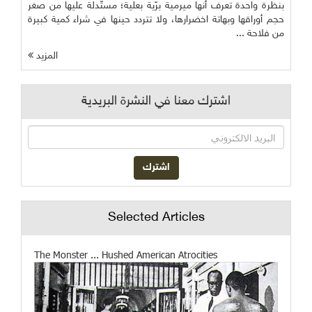
بنظرة واحدة تعرف أنها ميرمية برّية بعلية؛ مستّدلة عليها من صغر
حجم أوراقها وبهاتة اخضرارها، ولا تتردد حينها في شراء كمية كبيرة
من فلاحة ...
المزيد
اشترك معنا في النشرة البريدية
Selected Articles
The Monster ... Hushed American Atrocities