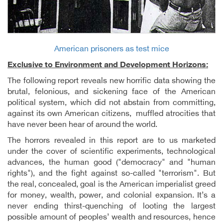
American prisoners as test mice
Exclusive to Environment and Development Horizons:
The following report reveals new horrific data showing the
brutal, felonious, and sickening face of the American
political system, which did not abstain from committing,
against its own American citizens, muffled atrocities that
have never been hear of around the world.
The horrors revealed in this report are to us marketed
under the cover of scientific experiments, technological
advances, the human good ("democracy" and "human
rights"), and the fight against so-called "terrorism". But
the real, concealed, goal is the American imperialist greed
for money, wealth, power, and colonial expansion. It’s a
never ending thirst-quenching of looting the largest
possible amount of peoples’ wealth and resources, hence