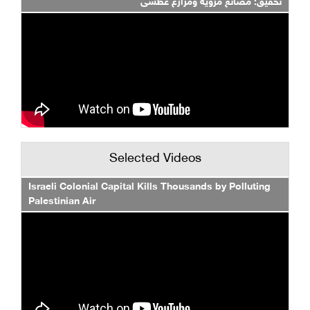
تحقيق: مصانع مروية ومزارع عطشى
Selected Videos
Israeli Colonial Capital Kills Thousands by Polluting
Palestinian Air