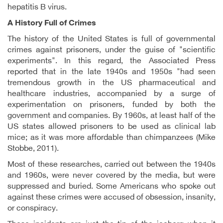
hepatitis B virus.
A History Full of Crimes
The history of the United States is full of governmental
crimes against prisoners, under the guise of "scientific
experiments". In this regard, the Associated Press
reported that in the late 1940s and 1950s "had seen
tremendous growth in the US pharmaceutical and
healthcare industries, accompanied by a surge of
experimentation on prisoners, funded by both the
government and companies. By 1960s, at least half of the
US states allowed prisoners to be used as clinical lab
mice; as it was more affordable than chimpanzees (Mike
Stobbe, 2011).
Most of these researches, carried out between the 1940s
and 1960s, were never covered by the media, but were
suppressed and buried. Some Americans who spoke out
against these crimes were accused of obsession, insanity,
or conspiracy.