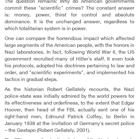
The question remains: Why do American governments
commit these "scientific" crimes? The constant answer
is: money, power, thirst for control and absolute
dominance. It is the unchanged answer, regardless to
which totalitarian system is in power.
One can compare the horrendous impact which affected
large segments of the American people, with the horrors in
Nazi laboratories. In fact, following World War II, the US
government recruited many of Hitler's staff. It even took
his protocols, adopted his doctrines pertaining to law and
order, and "scientific experiments", and implemented his
tactics in gradual steps.
As the historian Robert Gellately recounts, the Nazi
police-state was initially admired by the world powers for
its effectiveness and orderliness, to the extent that Edgar
Hoover, then head of the FBI, actually sent one of his
right-hand men, Edmund Patrick Coffey, to Berlin in
January 1938 at the invitation of Germany's secret police
– the Gestapo (Robert Gellately, 2001).