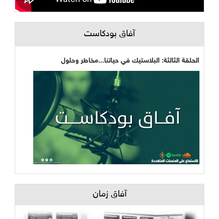
آفاق بودكاست
الحلقة الثالثة: البلاستيك في حياتنا...مخاطر وحلول
آفاق زمان