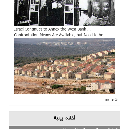
Israel Continues to Annex the West Bank ...
Confrontation Means Are Available, but Need to be ...
more
أفلام بيئية