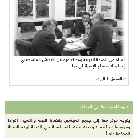
المياه في الضفة الغربية وقطاع غزة بين العطش الفلسطيني
إليها والاستمتاع الإسرائيلي بها
السابق >
< التالي
دعوة للمساهمة في المجلة
يتوجه مركز معاً إلى جميع المهتمين بقضايا البيئة والتنمية، أفرادا
ومؤسسات، أطفالا وأندية بيئية، للمساهمة في الكتابة لهذه المجلة
المحكّمة علمياً.