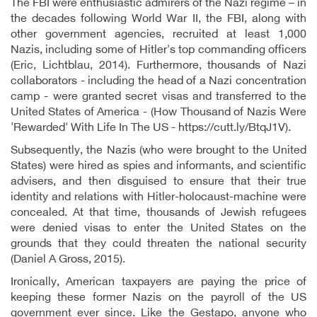
The FBI were enthusiastic admirers of the Nazi regime – in
the decades following World War II, the FBI, along with
other government agencies, recruited at least 1,000
Nazis, including some of Hitler's top commanding officers
(Eric, Lichtblau, 2014). Furthermore, thousands of Nazi
collaborators - including the head of a Nazi concentration
camp - were granted secret visas and transferred to the
United States of America - (How Thousand of Nazis Were
'Rewarded' With Life In The US - https://cutt.ly/BtqJ1V).
Subsequently, the Nazis (who were brought to the United
States) were hired as spies and informants, and scientific
advisers, and then disguised to ensure that their true
identity and relations with Hitler-holocaust-machine were
concealed. At that time, thousands of Jewish refugees
were denied visas to enter the United States on the
grounds that they could threaten the national security
(Daniel A Gross, 2015).
Ironically, American taxpayers are paying the price of
keeping these former Nazis on the payroll of the US
government ever since. Like the Gestapo, anyone who