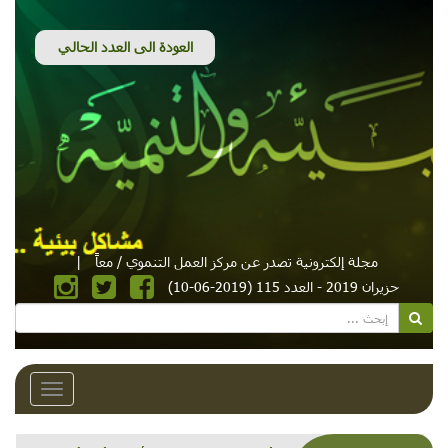
|
مجلة إلكترونية تصدر عن مركز العمل التنموي / معاً
حزيران 2019 - العدد 115 (2019-06-10)
Toggle
avigation