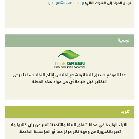
george@maan-ctr.org
ترسل المواد إلى العنوان التالي:
توصية
هذا الموقع صديق للبيئة ويشجع تقليص إنتاج النفايات، لذا يرجى
التفكير قبل طباعة أي من مواد هذه المجلة
تنويه
الآراء الواردة في مجلة "آفاق البيئة والتنمية" تعبر عن رأي كتابها ولا
تعبر بالضرورة عن وجهة نظر مركز معا أو المؤسسة الداعمة.