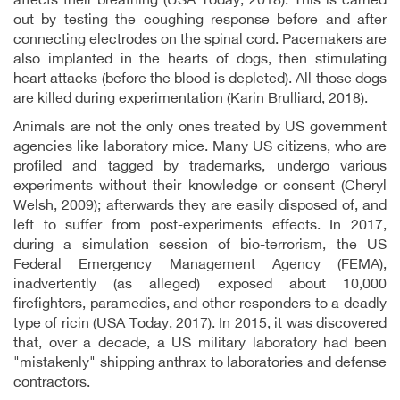
affects their breathing (USA Today, 2018). This is carried
out by testing the coughing response before and after
connecting electrodes on the spinal cord. Pacemakers are
also implanted in the hearts of dogs, then stimulating
heart attacks (before the blood is depleted). All those dogs
are killed during experimentation (Karin Brulliard, 2018).
Animals are not the only ones treated by US government
agencies like laboratory mice. Many US citizens, who are
profiled and tagged by trademarks, undergo various
experiments without their knowledge or consent (Cheryl
Welsh, 2009); afterwards they are easily disposed of, and
left to suffer from post-experiments effects. In 2017,
during a simulation session of bio-terrorism, the US
Federal Emergency Management Agency (FEMA),
inadvertently (as alleged) exposed about 10,000
firefighters, paramedics, and other responders to a deadly
type of ricin (USA Today, 2017). In 2015, it was discovered
that, over a decade, a US military laboratory had been
"mistakenly" shipping anthrax to laboratories and defense
contractors.