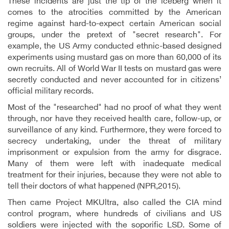
These incidents are just the tip of the iceberg when it
comes to the atrocities committed by the American
regime against hard-to-expect certain American social
groups, under the pretext of "secret research". For
example, the US Army conducted ethnic-based designed
experiments using mustard gas on more than 60,000 of its
own recruits. All of World War II tests on mustard gas were
secretly conducted and never accounted for in citizens’
official military records.
Most of the "researched" had no proof of what they went
through, nor have they received health care, follow-up, or
surveillance of any kind. Furthermore, they were forced to
secrecy undertaking, under the threat of military
imprisonment or expulsion from the army for disgrace.
Many of them were left with inadequate medical
treatment for their injuries, because they were not able to
tell their doctors of what happened (NPR,2015).
Then came Project MKUltra, also called the CIA mind
control program, where hundreds of civilians and US
soldiers were injected with the soporific LSD. Some of