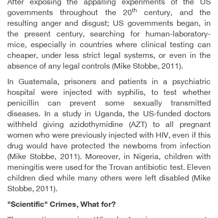
After exposing the appalling experiments of the US
th
governments throughout the 20
century, and the
resulting anger and disgust; US governments began, in
the present century, searching for human-laboratory-
mice, especially in countries where clinical testing can
cheaper, under less strict legal systems, or even in the
absence of any legal controls (Mike Stobbe, 2011).
In Guatemala, prisoners and patients in a psychiatric
hospital were injected with syphilis, to test whether
penicillin can prevent some sexually transmitted
diseases. In a study in Uganda, the US-funded doctors
withheld giving azidothymidine (AZT) to all pregnant
women who were previously injected with HIV, even if this
drug would have protected the newborns from infection
(Mike Stobbe, 2011). Moreover, in Nigeria, children with
meningitis were used for the Trovan antibiotic test. Eleven
children died while many others were left disabled (Mike
Stobbe, 2011).
"Scientific" Crimes, What for?