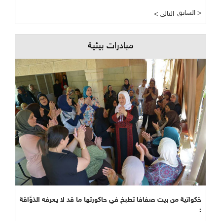
السابق >
< التالي
مبادرات بيئية
حَكواتية من بيت صفافا تطبخ في حاكورتها ما قد لا يعرفه الذوَّاقة
: