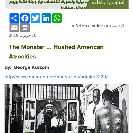
شذرات بيئية وتنموية: تناقضات أيار وبيئة غائبة ويوم
العناوين الداخلية
عالمي وحرائق منتظرة
انشر
Facebook
Twitter
LinkedIn
WhatsApp
Email
Print
»
Selected Articles
الرئيسية »
10 حزيران 2019
The Monster ... Hushed American
Atrocities
By: George Kurzom
http://www.maan-ctr.org/magazine/article/2229/