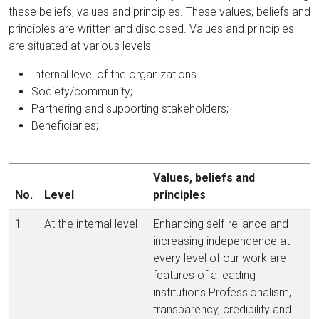
these beliefs, values and principles. These values, beliefs and
principles are written and disclosed. Values and principles
are situated at various levels:
Internal level of the organizations.
Society/community;
Partnering and supporting stakeholders;
Beneficiaries;
Values, beliefs and
No.
Level
principles
1
At the internal level
Enhancing self-reliance and
increasing independence at
every level of our work are
features of a leading
institutions Professionalism,
transparency, credibility and