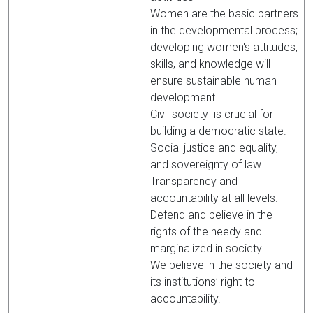
Women are the basic partners
in the developmental process;
developing women's attitudes,
skills, and knowledge will
ensure sustainable human
development.
Civil society is crucial for
building a democratic state.
Social justice and equality,
and sovereignty of law.
Transparency and
accountability at all levels.
Defend and believe in the
rights of the needy and
marginalized in society.
We believe in the society and
its institutions’ right to
accountability.