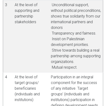
3
At the level of
Unconditional support,
supporting and
without political preconditions,
partnership
shows true solidarity from our
stakeholders
international partners and
donors
Transparency and fairness.
Insist on Palestinian
development priorities.
Strive towards building a real
partnership among supporting
organizations.
Mutual respect.
4
At the level of
Participation in an integral
target groups/
component for the success
beneficiaries
of any initiative. Target
(individuals and
groups’ (individuals and
institutions)
institutions) participation in
defining development needs,