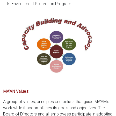
Environment Protection Program
MA’AN Values:
A group of values, principles and beliefs that guide MA’AM’s
work while it accomplishes its goals and objectives. The
Board of Directors and all employees participate in adopting