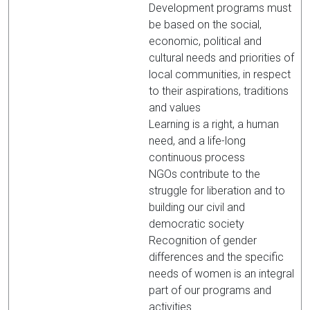
Development programs must
be based on the social,
economic, political and
cultural needs and priorities of
local communities, in respect
to their aspirations, traditions
and values
Learning is a right, a human
need, and a life-long
continuous process
NGOs contribute to the
struggle for liberation and to
building our civil and
democratic society
Recognition of gender
differences and the specific
needs of women is an integral
part of our programs and
activities