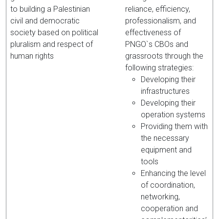
to building a Palestinian
reliance, efficiency,
civil and democratic
professionalism, and
society based on political
effectiveness of
pluralism and respect of
PNGO`s CBOs and
human rights
grassroots through the
following strategies:
Developing their
infrastructures
Developing their
operation systems
Providing them with
the necessary
equipment and
tools
Enhancing the level
of coordination,
networking,
cooperation and