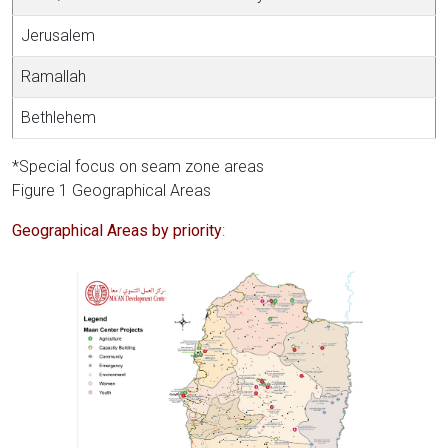
Jerusalem
Ramallah
Bethlehem
*Special focus on seam zone areas
Figure 1 Geographical Areas
Geographical Areas by priority
: