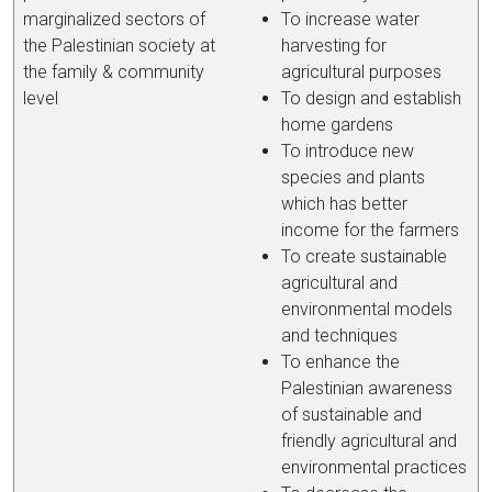
marginalized sectors of
To increase water
the Palestinian society at
harvesting for
the family & community
agricultural purposes
level
To design and establish
home gardens
To introduce new
species and plants
which has better
income for the farmers
To create sustainable
agricultural and
environmental models
and techniques
To enhance the
Palestinian awareness
of sustainable and
friendly agricultural and
environmental practices