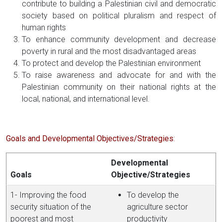
contribute to building a Palestinian civil and democratic
society based on political pluralism and respect of
human rights
To enhance community development and decrease
poverty in rural and the most disadvantaged areas
To protect and develop the Palestinian environment
To raise awareness and advocate for and with the
Palestinian community on their national rights at the
local, national, and international level.
Goals and Developmental Objectives/Strategies
:
Developmental
Goals
Objective/Strategies
1- Improving the food
To develop the
security situation of the
agriculture sector
poorest and most
productivity