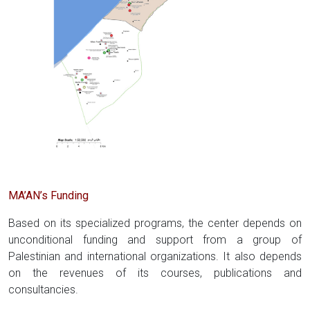
MA’AN’s Funding
Based on its specialized programs, the center depends on
unconditional funding and support from a group of
Palestinian and international organizations. It also depends
on the revenues of its courses, publications and
consultancies.