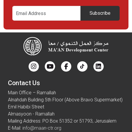
Subscribe
Contact Us
Main Office – Ramallah
Alnahdah Building 5th Floor (Above Bravo Supermarket)
Emil Habibi Street
Almasyoon - Ramallah
Mailing Address: PO Box 51352 or 51793, Jerusalem
E-Mail:
info@maan-ctr.org