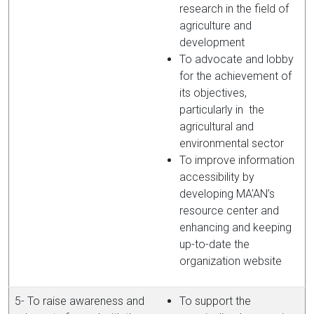
research in the field of
agriculture and
development
To advocate and lobby
for the achievement of
its objectives,
particularly in the
agricultural and
environmental sector
To improve information
accessibility by
developing MA'AN’s
resource center and
enhancing and keeping
up-to-date the
organization website
5- To raise awareness and
To support the