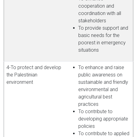
cooperation and
coordination with all
stakeholders
To provide support and
basic needs for the
poorest in emergency
situations
4-To protect and develop
To enhance and raise
the Palestinian
public awareness on
environment
sustainable and friendly
environmental and
agricultural best
practices
To contribute to
developing appropriate
policies
To contribute to applied