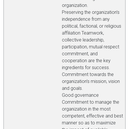
organization.
Preserving the organization’s
independence from any
political, factional, or religious
affiliation Teamwork,
collective leadership,
participation, mutual respect
commitment, and
cooperation are the key
ingredients for success.
Commitment towards the
organization’s mission, vision
and goals.
Good governance
Commitment to manage the
organization in the most
competent, effective and best
manner so as to maximize