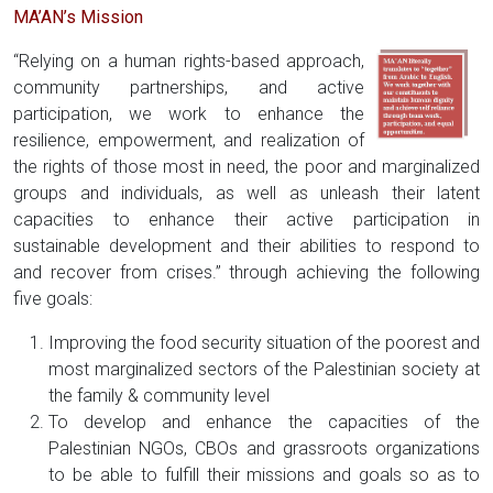
MA’AN’s Mission
“Relying on a human rights-based approach,
community partnerships, and active
participation, we work to enhance the
resilience, empowerment, and realization of
the rights of those most in need, the poor and marginalized
groups and individuals, as well as unleash their latent
capacities to enhance their active participation in
sustainable development and their abilities to respond to
and recover from crises.” through achieving the following
five goals:
Improving the food security situation of the poorest and
most marginalized sectors of the Palestinian society at
the family & community level
To develop and enhance the capacities of the
Palestinian NGOs, CBOs and grassroots organizations
to be able to fulfill their missions and goals so as to