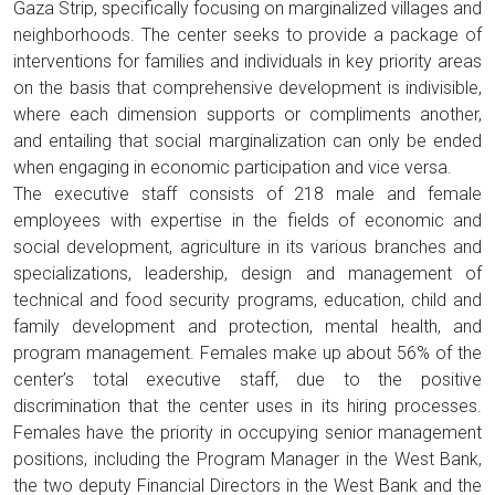
Gaza Strip, specifically focusing on marginalized villages and
neighborhoods. The center seeks to provide a package of
interventions for families and individuals in key priority areas
on the basis that comprehensive development is indivisible,
where each dimension supports or compliments another,
and entailing that social marginalization can only be ended
when engaging in economic participation and vice versa.
The executive staff consists of 218 male and female
employees with expertise in the fields of economic and
social development, agriculture in its various branches and
specializations, leadership, design and management of
technical and food security programs, education, child and
family development and protection, mental health, and
program management. Females make up about 56% of the
center’s total executive staff, due to the positive
discrimination that the center uses in its hiring processes.
Females have the priority in occupying senior management
positions, including the Program Manager in the West Bank,
the two deputy Financial Directors in the West Bank and the