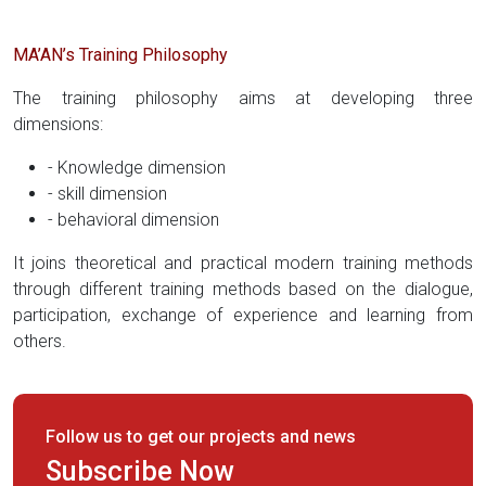
MA’AN’s Training Philosophy
The training philosophy aims at developing three
dimensions:
- Knowledge dimension
- skill dimension
- behavioral dimension
It joins theoretical and practical modern training methods
through different training methods based on the dialogue,
participation, exchange of experience and learning from
others.
Follow us to get our projects and news
Subscribe Now