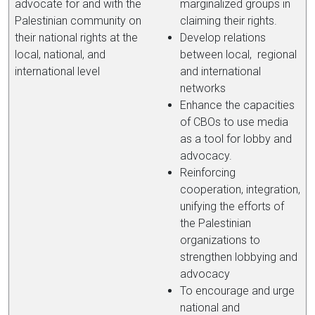
advocate for and with the
marginalized groups in
Palestinian community on
claiming their rights.
their national rights at the
Develop relations
local, national, and
between local, regional
international level
and international
networks
Enhance the capacities
of CBOs to use media
as a tool for lobby and
advocacy.
Reinforcing
cooperation, integration,
unifying the efforts of
the Palestinian
organizations to
strengthen lobbying and
advocacy
To encourage and urge
national and