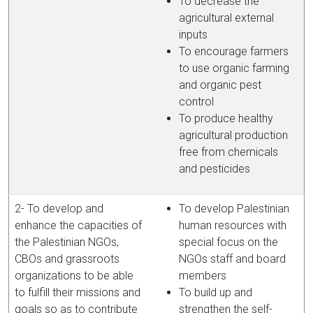
To decrease the
agricultural external
inputs
To encourage farmers
to use organic farming
and organic pest
control
To produce healthy
agricultural production
free from chemicals
and pesticides
2- To develop and
To develop Palestinian
enhance the capacities of
human resources with
the Palestinian NGOs,
special focus on the
CBOs and grassroots
NGOs staff and board
organizations to be able
members
to fulfill their missions and
To build up and
goals so as to contribute
strengthen the self-