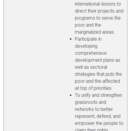
international donors to
direct their projects and
programs to serve the
poor and the
marginalized areas. .
Participate in
developing
comprehensive
development plans as
well as sectoral
strategies that puts the
poor and the affected
at top of priorities
To unify and strengthen
grassroots and
networks to better
represent, defend, and
empower the people to
claim their rights.