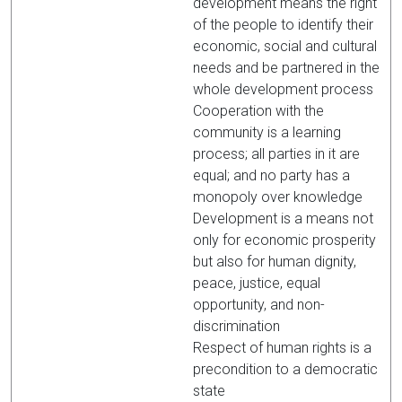
development means the right
of the people to identify their
economic, social and cultural
needs and be partnered in the
whole development process
Cooperation with the
community is a learning
process; all parties in it are
equal; and no party has a
monopoly over knowledge
Development is a means not
only for economic prosperity
but also for human dignity,
peace, justice, equal
opportunity, and non-
discrimination
Respect of human rights is a
precondition to a democratic
state