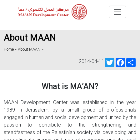
About MAAN
Home »
About MAAN
»
Twitter
Faceb
S
2014-04-11
What is MA’AN?
MA’AN Development Center was established in the year
1989 in Jerusalem, by a small group of professionals
engaged in human and social development and united by the
passion to contribute to the strengthening and
steadfastness of the Palestinian society via developing and
protecting its human and natural resources and its local