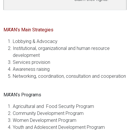
MA’AN’s Main Strategies
Lobbying & Advocacy
Institutional, organizational and human resource
development
Services provision
Awareness raising
Networking, coordination, consultation and cooperation
MA’AN’s Programs
Agricultural and Food Security Program
Community Development Program
Women Development Program
Youth and Adolescent Development Program