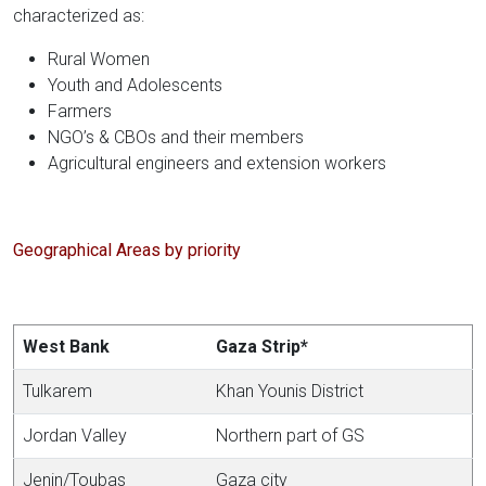
characterized as:
Rural Women
Youth and Adolescents
Farmers
NGO’s & CBOs and their members
Agricultural engineers and extension workers
Geographical Areas by priority
West Bank
Gaza Strip*
Tulkarem
Khan Younis District
Jordan Valley
Northern part of GS
Jenin/Toubas
Gaza city