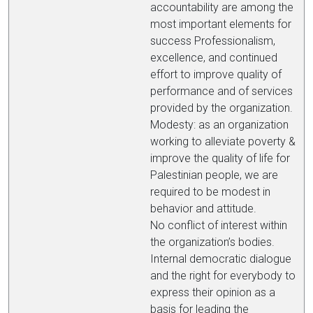
accountability are among the
most important elements for
success Professionalism,
excellence, and continued
effort to improve quality of
performance and of services
provided by the organization.
Modesty: as an organization
working to alleviate poverty &
improve the quality of life for
Palestinian people, we are
required to be modest in
behavior and attitude.
No conflict of interest within
the organization’s bodies.
Internal democratic dialogue
and the right for everybody to
express their opinion as a
basis for leading the