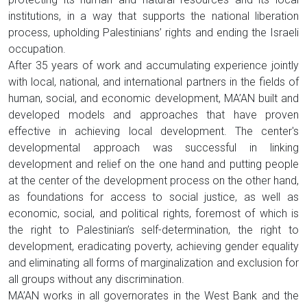
institutions, in a way that supports the national liberation
process, upholding Palestinians’ rights and ending the Israeli
occupation.
After 35 years of work and accumulating experience jointly
with local, national, and international partners in the fields of
human, social, and economic development, MA’AN built and
developed models and approaches that have proven
effective in achieving local development. The center's
developmental approach was successful in linking
development and relief on the one hand and putting people
at the center of the development process on the other hand,
as foundations for access to social justice, as well as
economic, social, and political rights, foremost of which is
the right to Palestinian’s self-determination, the right to
development, eradicating poverty, achieving gender equality
and eliminating all forms of marginalization and exclusion for
all groups without any discrimination.
MA’AN works in all governorates in the West Bank and the