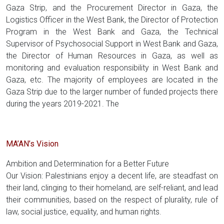
Gaza Strip, and the Procurement Director in Gaza, the
Logistics Officer in the West Bank, the Director of Protection
Program in the West Bank and Gaza, the Technical
Supervisor of Psychosocial Support in West Bank and Gaza,
the Director of Human Resources in Gaza, as well as
monitoring and evaluation responsibility in West Bank and
Gaza, etc. The majority of employees are located in the
Gaza Strip due to the larger number of funded projects there
during the years 2019-2021. The
MA’AN’s Vision
Ambition and Determination for a Better Future
Our Vision: Palestinians enjoy a decent life, are steadfast on
their land, clinging to their homeland, are self-reliant, and lead
their communities, based on the respect of plurality, rule of
law, social justice, equality, and human rights.