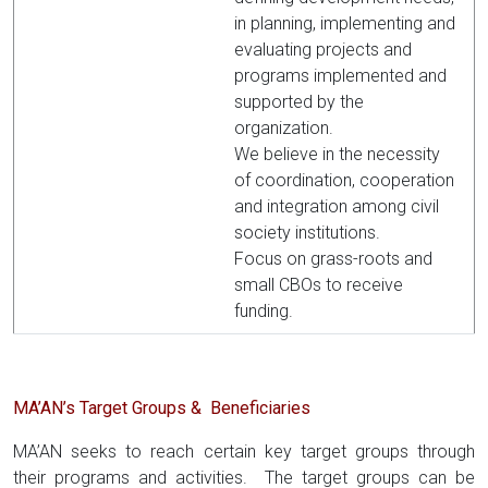
in planning, implementing and
evaluating projects and
programs implemented and
supported by the
organization.
We believe in the necessity
of coordination, cooperation
and integration among civil
society institutions.
Focus on grass-roots and
small CBOs to receive
funding.
MA’AN’s Target Groups & Beneficiaries
MA’AN seeks to reach certain key target groups through
their programs and activities. The target groups can be