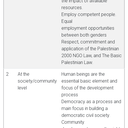
the impact of available
resources.
Employ competent people.
Equal
employment opportunities
between both genders
Respect, commitment and
application of the Palestinian
2000 NGO Law, and The Basic
Palestinian Law.
2
At the
Human beings are the
society/community
essential basic element and
level
focus of the development
process
Democracy as a process and
main focus in building a
democratic civil society.
Community