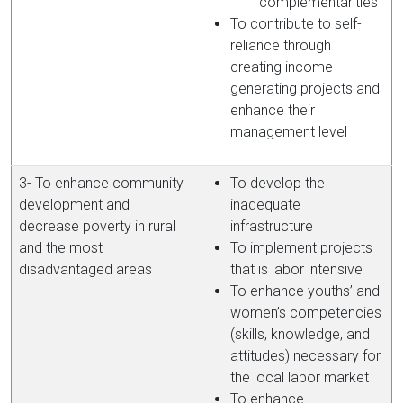
complementarities’
To contribute to self-
reliance through
creating income-
generating projects and
enhance their
management level
3- To enhance community
To develop the
development and
inadequate
decrease poverty in rural
infrastructure
and the most
To implement projects
disadvantaged areas
that is labor intensive
To enhance youths’ and
women’s competencies
(skills, knowledge, and
attitudes) necessary for
the local labor market
To enhance